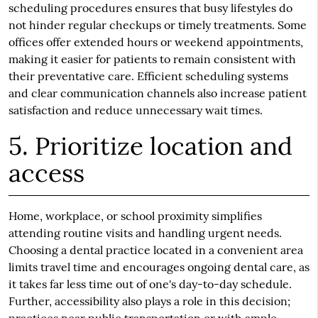
scheduling procedures ensures that busy lifestyles do
not hinder regular checkups or timely treatments. Some
offices offer extended hours or weekend appointments,
making it easier for patients to remain consistent with
their preventative care. Efficient scheduling systems
and clear communication channels also increase patient
satisfaction and reduce unnecessary wait times.
5. Prioritize location and
access
Home, workplace, or school proximity simplifies
attending routine visits and handling urgent needs.
Choosing a dental practice located in a convenient area
limits travel time and encourages ongoing dental care, as
it takes far less time out of one's day-to-day schedule.
Further, accessibility also plays a role in this decision;
practices near public transportation or with ample