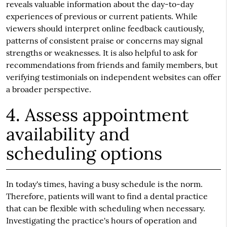
reveals valuable information about the day-to-day
experiences of previous or current patients. While
viewers should interpret online feedback cautiously,
patterns of consistent praise or concerns may signal
strengths or weaknesses. It is also helpful to ask for
recommendations from friends and family members, but
verifying testimonials on independent websites can offer
a broader perspective.
4. Assess appointment
availability and
scheduling options
In today's times, having a busy schedule is the norm.
Therefore, patients will want to find a dental practice
that can be flexible with scheduling when necessary.
Investigating the practice's hours of operation and