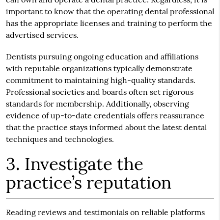
important to know that the operating dental professional
has the appropriate licenses and training to perform the
advertised services.
Dentists pursuing ongoing education and affiliations
with reputable organizations typically demonstrate
commitment to maintaining high-quality standards.
Professional societies and boards often set rigorous
standards for membership. Additionally, observing
evidence of up-to-date credentials offers reassurance
that the practice stays informed about the latest dental
techniques and technologies.
3. Investigate the
practice’s reputation
Reading reviews and testimonials on reliable platforms