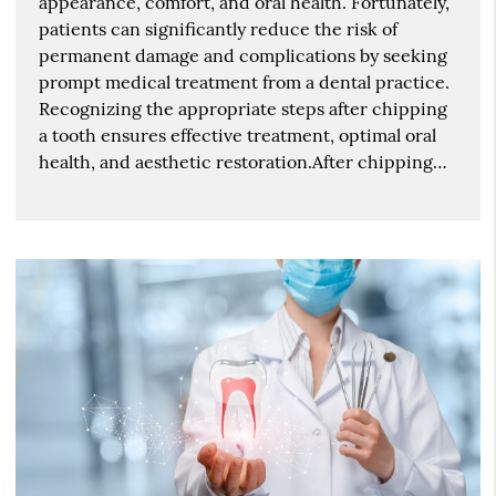
appearance, comfort, and oral health. Fortunately,
patients can significantly reduce the risk of
permanent damage and complications by seeking
prompt medical treatment from a dental practice.
Recognizing the appropriate steps after chipping
a tooth ensures effective treatment, optimal oral
health, and aesthetic restoration.After chipping…