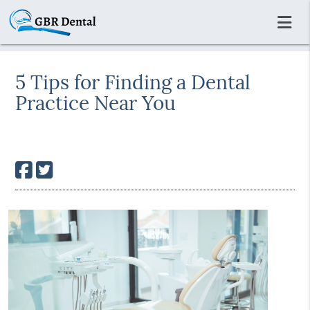
5 Tips for Finding a Dental
Practice Near You