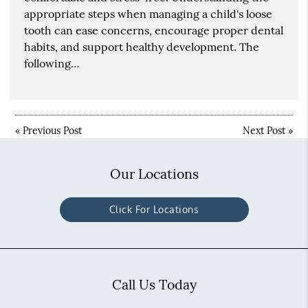
appropriate steps when managing a child's loose
tooth can ease concerns, encourage proper dental
habits, and support healthy development. The
following…
«
Previous Post
Next Post
»
Our Locations
Click For Locations
Call Us Today