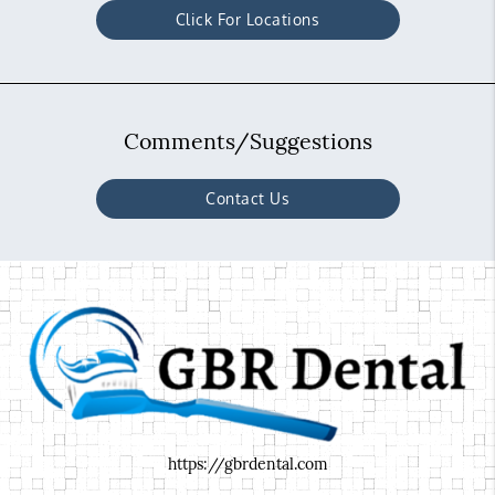
Click For Locations
Comments/Suggestions
Contact Us
https://gbrdental.com