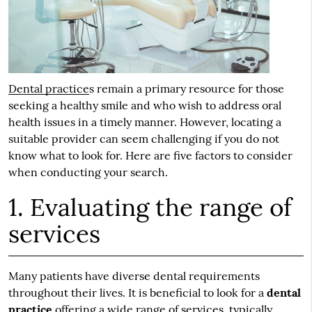
Dental practice
s remain a primary resource for those
seeking a healthy smile and who wish to address oral
health issues in a timely manner. However, locating a
suitable provider can seem challenging if you do not
know what to look for. Here are five factors to consider
when conducting your search.
1. Evaluating the range of
services
Many patients have diverse dental requirements
throughout their lives. It is beneficial to look for a
dental
practice
offering a wide range of services, typically