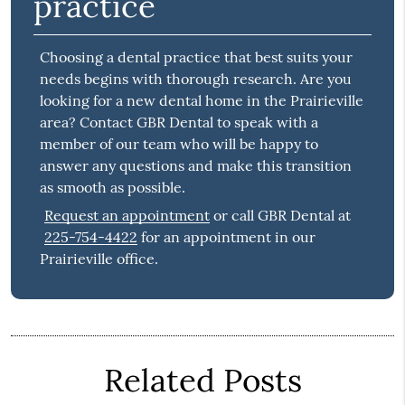
practice
Choosing a dental practice that best suits your
needs begins with thorough research. Are you
looking for a new dental home in the Prairieville
area? Contact GBR Dental to speak with a
member of our team who will be happy to
answer any questions and make this transition
as smooth as possible.
Request an appointment
or call GBR Dental at
225-754-4422
for an appointment in our
Prairieville office.
Related Posts