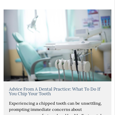
Advice From A Dental Practice: What To Do If
You Chip Your Tooth
Experiencing a chipped tooth can be unsettling,
prompting immediate concerns about