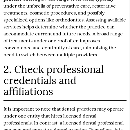
under the umbrella of preventative care, restorative
treatments, cosmetic procedures, and possibly
specialized options like orthodontics. Assessing available
services helps determine whether the practice can
accommodate current and future needs. A broad range
of treatments under one roof often improves
convenience and continuity of care, minimizing the
need to switch between multiple providers.
2. Check professional
credentials and
affiliations
dental practice
It is important to note that
s may operate
under one entity that hires licensed dental
professionals. In contrast, a licensed dental professional
can own and operate a dental practice. Regardless, it is