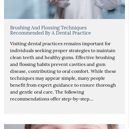
Brushing And Flossing Techniques
Recommended By A Dental Practice
Visiting dental practices remains important for
individuals seeking proper strategies to maintain
clean teeth and healthy gums. Effective brushing
and flossing habits prevent cavities and gum
disease, contributing to oral comfort. While these
techniques may appear simple, many people
benefit from expert guidance to ensure thorough
and gentle oral care. The following
recommendations offer step-by-step…