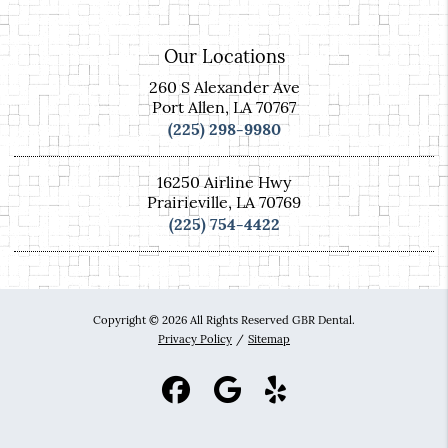
Our Locations
260 S Alexander Ave
Port Allen, LA 70767
(225) 298-9980
16250 Airline Hwy
Prairieville, LA 70769
(225) 754-4422
Copyright © 2026 All Rights Reserved GBR Dental.
Privacy Policy
/
Sitemap