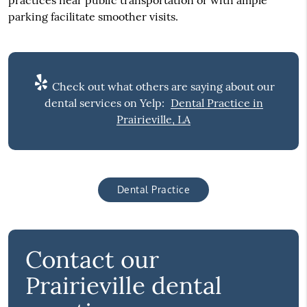
parking facilitate smoother visits.
Check out what others are saying about our
dental services on Yelp:
Dental Practice in
Prairieville, LA
Dental Practice
Contact our
Prairieville dental