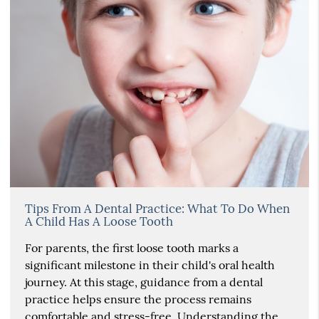
Tips From A Dental Practice: What To Do When
A Child Has A Loose Tooth
For parents, the first loose tooth marks a
significant milestone in their child's oral health
journey. At this stage, guidance from a dental
practice helps ensure the process remains
comfortable and stress-free. Understanding the