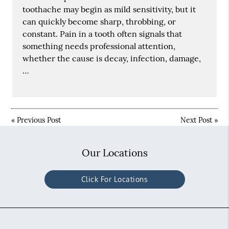
toothache may begin as mild sensitivity, but it
can quickly become sharp, throbbing, or
constant. Pain in a tooth often signals that
something needs professional attention,
whether the cause is decay, infection, damage,
…
«
Previous Post
Next Post
»
Our Locations
Click For Locations