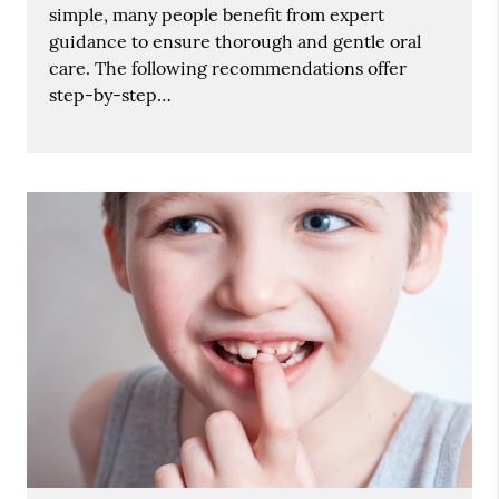
simple, many people benefit from expert
guidance to ensure thorough and gentle oral
care. The following recommendations offer
step-by-step…