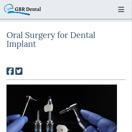
Oral Surgery for Dental
Implant