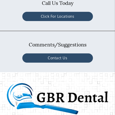
Call Us Today
Click For Locations
Comments/Suggestions
Contact Us