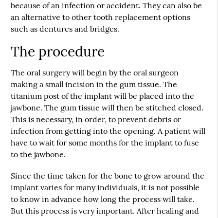
because of an infection or accident. They can also be
an alternative to other tooth replacement options
such as dentures and bridges.
The procedure
The oral surgery will begin by the oral surgeon
making a small incision in the gum tissue. The
titanium post of the implant will be placed into the
jawbone. The gum tissue will then be stitched closed.
This is necessary, in order, to prevent debris or
infection from getting into the opening. A patient will
have to wait for some months for the implant to fuse
to the jawbone.
Since the time taken for the bone to grow around the
implant varies for many individuals, it is not possible
to know in advance how long the process will take.
But this process is very important. After healing and