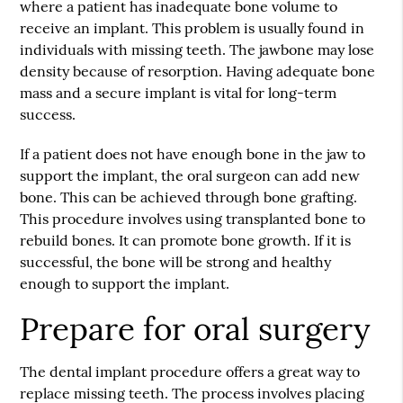
where a patient has inadequate bone volume to
receive an implant. This problem is usually found in
individuals with missing teeth. The jawbone may lose
density because of resorption. Having adequate bone
mass and a secure implant is vital for long-term
success.
If a patient does not have enough bone in the jaw to
support the implant, the oral surgeon can add new
bone. This can be achieved through bone grafting.
This procedure involves using transplanted bone to
rebuild bones. It can promote bone growth. If it is
successful, the bone will be strong and healthy
enough to support the implant.
Prepare for oral surgery
The dental implant procedure offers a great way to
replace missing teeth. The process involves placing