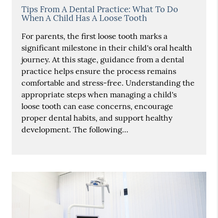
Tips From A Dental Practice: What To Do
When A Child Has A Loose Tooth
For parents, the first loose tooth marks a
significant milestone in their child's oral health
journey. At this stage, guidance from a dental
practice helps ensure the process remains
comfortable and stress-free. Understanding the
appropriate steps when managing a child's
loose tooth can ease concerns, encourage
proper dental habits, and support healthy
development. The following…