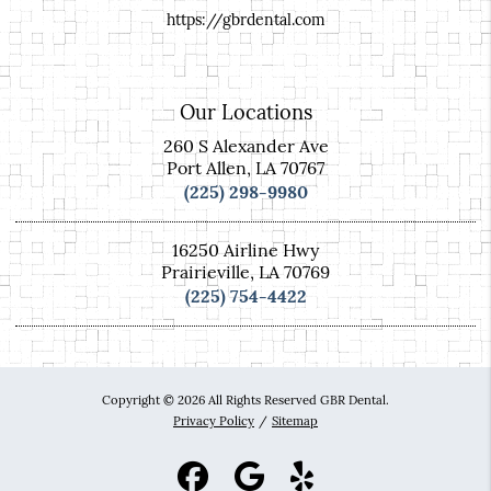
https://gbrdental.com
Our Locations
260 S Alexander Ave
Port Allen, LA 70767
(225) 298-9980
16250 Airline Hwy
Prairieville, LA 70769
(225) 754-4422
Copyright © 2026 All Rights Reserved GBR Dental.
Privacy Policy
/
Sitemap