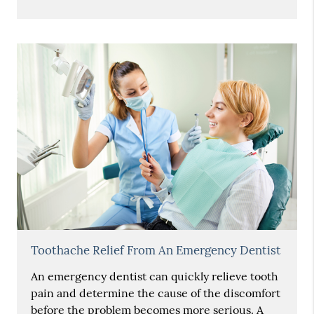
Toothache Relief From An Emergency Dentist
An emergency dentist can quickly relieve tooth
pain and determine the cause of the discomfort
before the problem becomes more serious. A