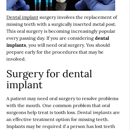
Dental implant
surgery involves the replacement of
missing teeth with a surgically inserted metal post.
This oral surgery is becoming increasingly popular
every passing day. If you are considering
dental
implants
, you will need oral surgery. You should
prepare early for the procedures that may be
involved.
Surgery for dental
implant
A patient may need oral surgery to resolve problems
with the mouth. One common problem that oral
Dental implants
surgeons help treat is tooth loss.
are
an effective treatment option for missing teeth.
Implants may be required if a person has lost teeth