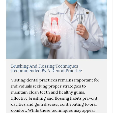
Brushing And Flossing Techniques
Recommended By A Dental Practice
Visiting dental practices remains important for
individuals seeking proper strategies to
maintain clean teeth and healthy gums.
Effective brushing and flossing habits prevent
cavities and gum disease, contributing to oral
comfort. While these techniques may appear