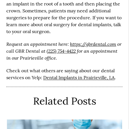
an implant in the root of a tooth and then placing the
crown. Sometimes, patients may need additional
surgeries to prepare for the procedure. If you want to
learn more about oral surgery for dental implants, talk
to your oral surgeon.
Request an appointment here:
https://gbrdental.com
or
call GBR Dental at
(225) 754-4422
for an appointment
in our Prairieville office.
Check out what others are saying about our dental
services on Yelp:
Dental Implants in Prairieville, LA
.
Related Posts