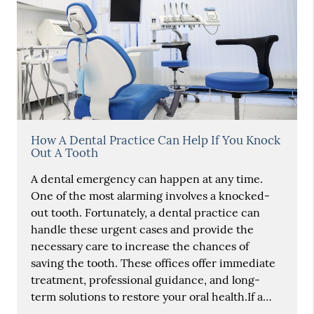
How A Dental Practice Can Help If You Knock
Out A Tooth
A dental emergency can happen at any time.
One of the most alarming involves a knocked-
out tooth. Fortunately, a dental practice can
handle these urgent cases and provide the
necessary care to increase the chances of
saving the tooth. These offices offer immediate
treatment, professional guidance, and long-
term solutions to restore your oral health.If a…