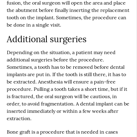
fusion, the oral surgeon will open the area and place
the abutment before finally inserting the replacement
tooth on the implant. Sometimes, the procedure can
be done in a single visit.
Additional surgeries
Depending on the situation, a patient may need
additional surgeries before the procedure.
Sometimes, a tooth has to be removed before dental
implants are put in. If the tooth is still there, it has to
be extracted. Anesthesia will ensure a pain-free
procedure. Pulling a tooth takes a short time, but if it
is fractured, the oral surgeon will be cautious, in
order, to avoid fragmentation. A dental implant can be
inserted immediately or within a few weeks after
extraction.
Bone graft is a procedure that is needed in cases