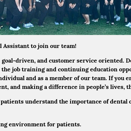
 Assistant to join our team!
goal-driven, and customer service oriented. Den
 the job training and continuing education opp
individual and as a member of our team. If you e
, and making a difference in people’s lives, th
 patients understand the importance of dental 
ring environment for patients.