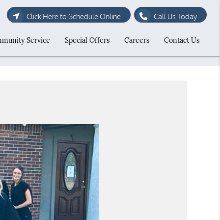
Click Here to Schedule Online
Call Us Today
munity Service
Special Offers
Careers
Contact Us