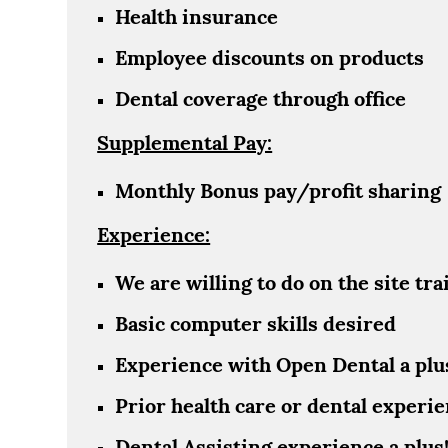
Health insurance
Employee discounts on products
Dental coverage through office
Supplemental Pay:
Monthly Bonus pay/profit sharing
Experience:
We are willing to do on the site tra
Basic computer skills desired
Experience with Open Dental a plu
Prior health care or dental experie
Dental Assisting experience a plus