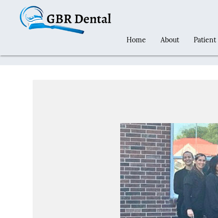
Home
About
Patient