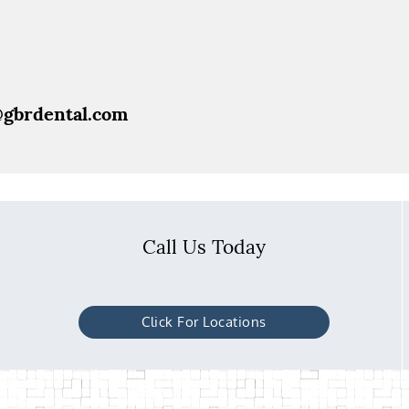
@gbrdental.com
Call Us Today
Click For Locations