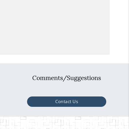
Comments/Suggestions
Contact Us