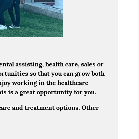
tal assisting, health care, sales or
ortunities so that you can grow both
njoy working in the healthcare
is is a great opportunity for you.
care and treatment options. Other