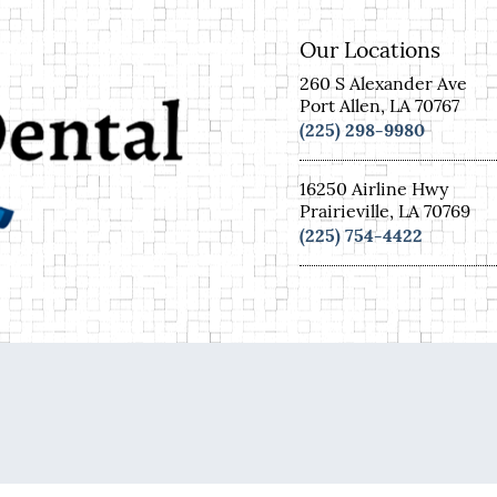
Our Locations
260 S Alexander Ave
Port Allen, LA 70767
(225) 298-9980
16250 Airline Hwy
Prairieville, LA 70769
(225) 754-4422