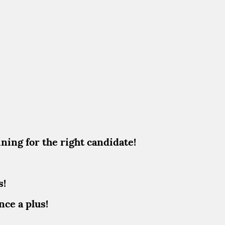
ining for the right candidate!
s!
nce a plus!
!