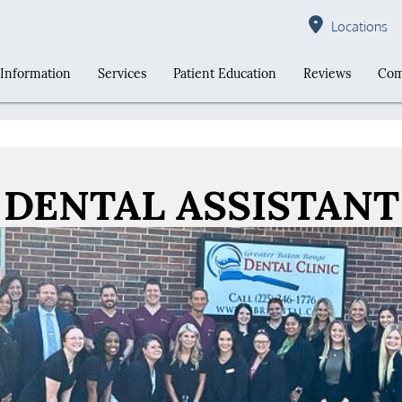
Locations
 Information
Services
Patient Education
Reviews
Com
DENTAL ASSISTANT