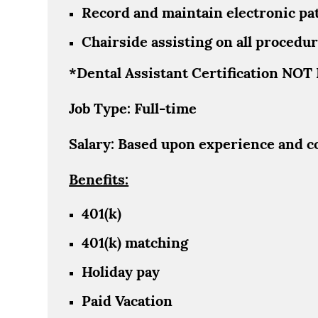
Record and maintain electronic pat
Chairside assisting on all procedure
*Dental Assistant Certification NO
Job Type: Full-time
Salary: Based upon experience and c
Benefits:
401(k)
401(k) matching
Holiday pay
Paid Vacation