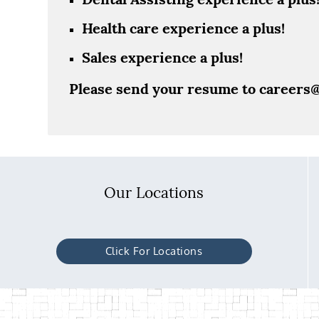
Health care experience a plus!
Sales experience a plus!
Please send your resume to
careers
Our Locations
Click For Locations