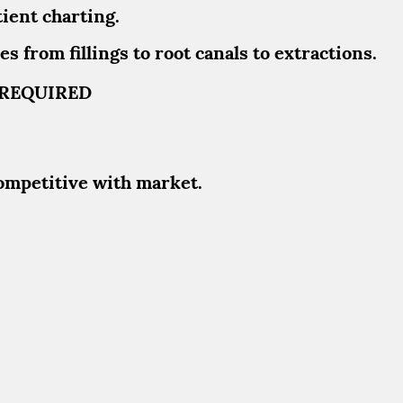
ient charting.
s from fillings to root canals to extractions.
T REQUIRED
ompetitive with market.