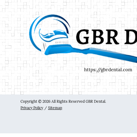
https://gbrdental.com
Copyright © 2026 All Rights Reserved GBR Dental.
Privacy Policy
/
Sitemap