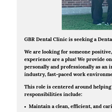
GBR Dental Clinic is seeking a Dental
We are looking for someone positive, 
experience are a plus! We provide on
personally and professionally as an 
industry, fast-paced work environment
This role is centered around helping
responsibilities include:
Maintain a clean, efficient, and ca