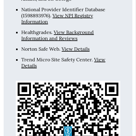
National Provider Identifier Database
(1598893976).
View NPI Registry
Information
Healthgrades
.
View Background
Information and Reviews
Norton Safe Web
.
View Details
Trend Micro Site Safety Center
.
View
Details