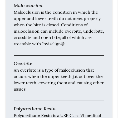
Malocclusion
Malocclusion is the condition in which the
upper and lower teeth do not meet properly
when the bite is closed. Conditions of
malocclusion can include overbite, underbite,
crossbite and open bite; all of which are
treatable with Invisalign®.
Overbite
An overbite is a type of malocclusion that
occurs when the upper teeth jut out over the
lower teeth, covering them and causing other
issues.
Polyurethane Resin
Polyurethane Resin is a USP Class VI medical