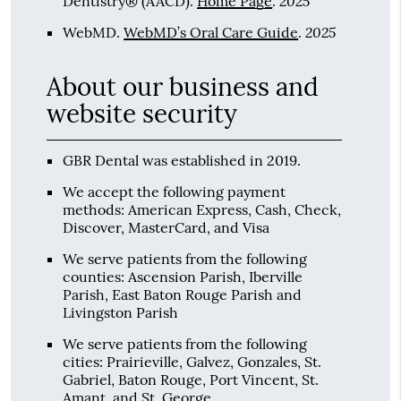
2025
Dentistry® (AACD)
.
Home Page
.
2025
WebMD
.
WebMD’s Oral Care Guide
.
About our business and
website security
GBR Dental was established in 2019.
We accept the following payment
methods: American Express, Cash, Check,
Discover, MasterCard, and Visa
We serve patients from the following
counties: Ascension Parish, Iberville
Parish, East Baton Rouge Parish and
Livingston Parish
We serve patients from the following
cities: Prairieville, Galvez, Gonzales, St.
Gabriel, Baton Rouge, Port Vincent, St.
Amant, and St. George