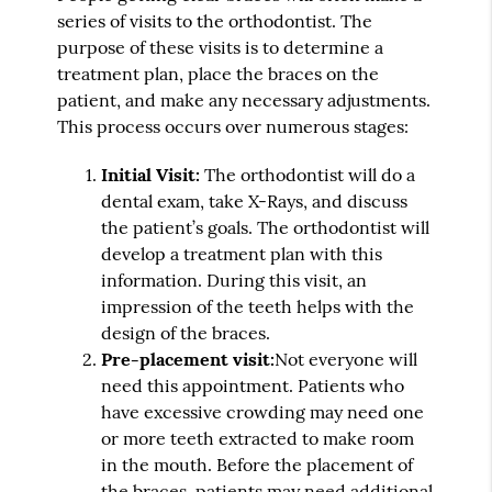
series of visits to the orthodontist. The
purpose of these visits is to determine a
treatment plan, place the braces on the
patient, and make any necessary adjustments.
This process occurs over numerous stages:
Initial Visit:
The orthodontist will do a
dental exam, take X-Rays, and discuss
the patient’s goals. The orthodontist will
develop a treatment plan with this
information. During this visit, an
impression of the teeth helps with the
design of the braces.
Pre-placement visit:
Not everyone will
need this appointment. Patients who
have excessive crowding may need one
or more teeth extracted to make room
in the mouth. Before the placement of
the braces, patients may need additional