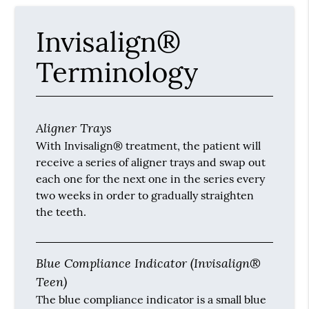
Invisalign®
Terminology
Aligner Trays
With Invisalign® treatment, the patient will
receive a series of aligner trays and swap out
each one for the next one in the series every
two weeks in order to gradually straighten
the teeth.
Blue Compliance Indicator (Invisalign®
Teen)
The blue compliance indicator is a small blue