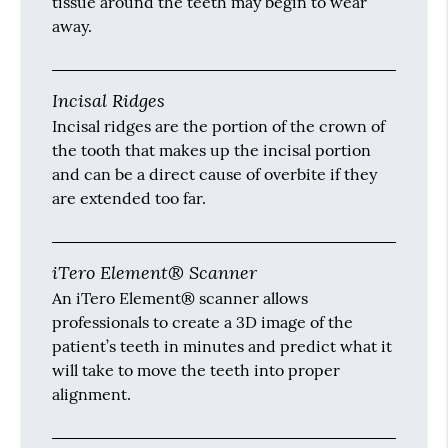
tissue around the teeth may begin to wear
away.
Incisal Ridges
Incisal ridges are the portion of the crown of
the tooth that makes up the incisal portion
and can be a direct cause of overbite if they
are extended too far.
iTero Element® Scanner
An iTero Element® scanner allows
professionals to create a 3D image of the
patient’s teeth in minutes and predict what it
will take to move the teeth into proper
alignment.