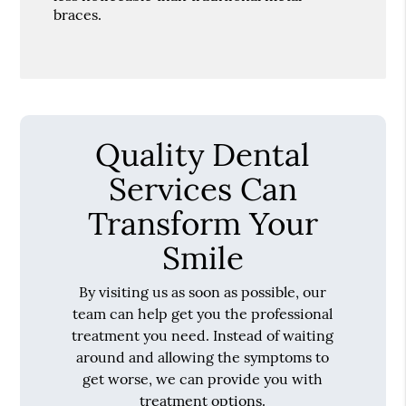
braces.
Quality Dental
Services Can
Transform Your
Smile
By visiting us as soon as possible, our
team can help get you the professional
treatment you need. Instead of waiting
around and allowing the symptoms to
get worse, we can provide you with
treatment options.