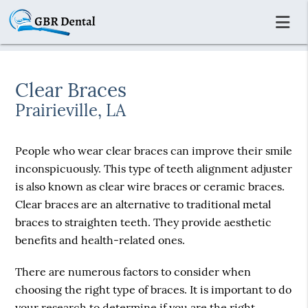
Clear Braces
Prairieville, LA
People who wear clear braces can improve their smile
inconspicuously. This type of teeth alignment adjuster
is also known as clear wire braces or ceramic braces.
Clear braces are an alternative to traditional metal
braces to straighten teeth. They provide aesthetic
benefits and health-related ones.
There are numerous factors to consider when
choosing the right type of braces. It is important to do
your research to determine if you are the right