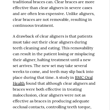
traditional braces can. Clear braces are more
effective than clear aligners in severe cases
and are often less expensive. Unlike aligners,
clear braces are not removable, resulting in
continuous treatment.
A drawback of clear aligners is that patients
must take out their clear aligners during
teeth cleaning and eating. This removability
can result in the patient losing or misplacing
their aligner, halting treatment until a new
set arrives. The new set may take several
weeks to come, and teeth may slip back into
place during that time. A study in
BMC Oral
Health
found that although clear aligners and
braces were both effective in treating
malocclusion, clear aligners were not as
effective as braces in producing adequate
occlusal contacts, controlling teeth torque,