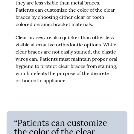
they are less visible than metal braces.
Patients can customize the color of the clear
braces by choosing either clear or tooth-
colored ceramic bracket materials.
Clear braces are also quicker than other less
visible alternative orthodontic options. While
clear braces are not easily stained, the elastic
wires can. Patients must maintain proper oral
hygiene to protect clear braces from staining,
which defeats the purpose of the discrete
orthodontic appliance.
“Patients can customize
the color of the clear