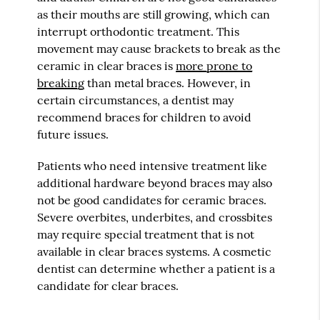
as their mouths are still growing, which can
interrupt orthodontic treatment. This
movement may cause brackets to break as the
ceramic in clear braces is
more prone to
breaking
than metal braces. However, in
certain circumstances, a dentist may
recommend braces for children to avoid
future issues.
Patients who need intensive treatment like
additional hardware beyond braces may also
not be good candidates for ceramic braces.
Severe overbites, underbites, and crossbites
may require special treatment that is not
available in clear braces systems. A cosmetic
dentist can determine whether a patient is a
candidate for clear braces.