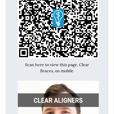
Scan here to view this page, Clear
Braces, on mobile