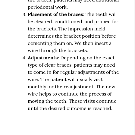
periodontal work.
Placement of the braces:
The teeth will
be cleaned, conditioned, and primed for
the brackets. The impression mold
determines the bracket position before
cementing them on. We then insert a
wire through the brackets.
Adjustments:
Depending on the exact
type of clear braces, patients may need
to come in for regular adjustments of the
wire. The patient will usually visit
monthly for the readjustment. The new
wire helps to continue the process of
moving the teeth. These visits continue
until the desired outcome is reached.