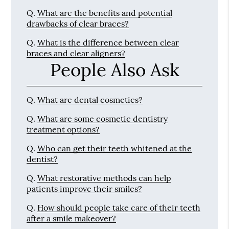
Q.
What are the benefits and potential
drawbacks of clear braces?
Q.
What is the difference between clear
braces and clear aligners?
People Also Ask
Q.
What are dental cosmetics?
Q.
What are some cosmetic dentistry
treatment options?
Q.
Who can get their teeth whitened at the
dentist?
Q.
What restorative methods can help
patients improve their smiles?
Q.
How should people take care of their teeth
after a smile makeover?