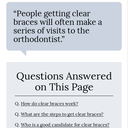
“People getting clear
braces will often make a
series of visits to the
orthodontist.”
Questions Answered
on This Page
Q.
How do clear braces work?
Q.
What are the steps to get clear braces?
Q.
Who is a good candidate for clear braces?