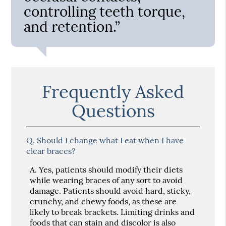
controlling teeth torque,
and retention.”
Frequently Asked
Questions
Q.
Should I change what I eat when I have
clear braces?
A.
Yes, patients should modify their diets
while wearing braces of any sort to avoid
damage. Patients should avoid hard, sticky,
crunchy, and chewy foods, as these are
likely to break brackets. Limiting drinks and
foods that can stain and discolor is also