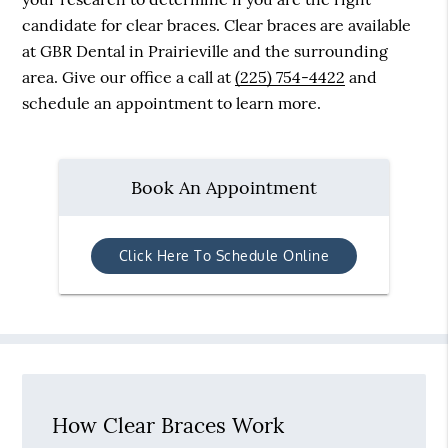
candidate for clear braces. Clear braces are available
at GBR Dental in Prairieville and the surrounding
area. Give our office a call at
(225) 754-4422
and
schedule an appointment to learn more.
Book An Appointment
Click Here To Schedule Online
How Clear Braces Work