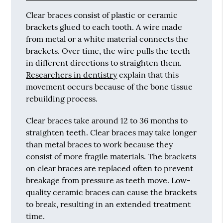
Clear braces consist of plastic or ceramic
brackets glued to each tooth. A wire made
from metal or a white material connects the
brackets. Over time, the wire pulls the teeth
in different directions to straighten them.
Researchers in dentistry
explain that this
movement occurs because of the bone tissue
rebuilding process.
Clear braces take around 12 to 36 months to
straighten teeth. Clear braces may take longer
than metal braces to work because they
consist of more fragile materials. The brackets
on clear braces are replaced often to prevent
breakage from pressure as teeth move. Low-
quality ceramic braces can cause the brackets
to break, resulting in an extended treatment
time.