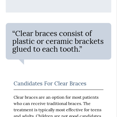
“Clear braces consist of
plastic or ceramic brackets
glued to each tooth.”
Candidates For Clear Braces
Clear braces are an option for most patients
who can receive traditional braces. The
treatment is typically most effective for teens
and adults. Children are not good candidates