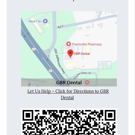
Let Us Help – Click for Directions to GBR
Dental