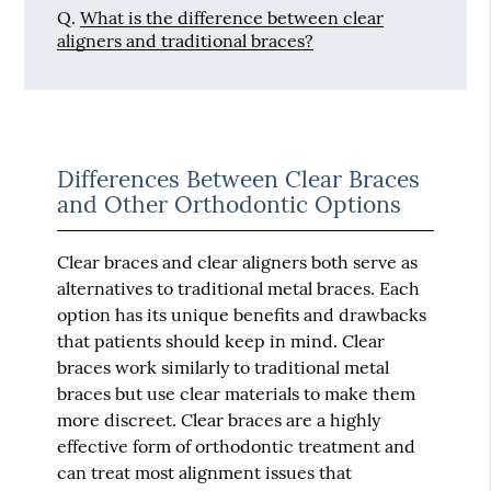
Q.
What is the difference between clear
aligners and traditional braces?
Differences Between Clear Braces
and Other Orthodontic Options
Clear braces and clear aligners both serve as
alternatives to traditional metal braces. Each
option has its unique benefits and drawbacks
that patients should keep in mind. Clear
braces work similarly to traditional metal
braces but use clear materials to make them
more discreet. Clear braces are a highly
effective form of orthodontic treatment and
can treat most alignment issues that