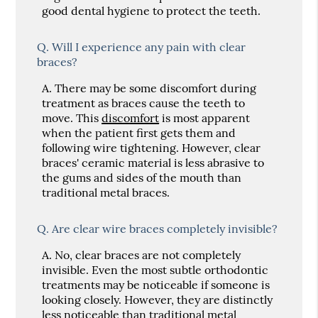
good dental hygiene to protect the teeth.
Q.
Will I experience any pain with clear
braces?
A.
There may be some discomfort during
treatment as braces cause the teeth to
move. This
discomfort
is most apparent
when the patient first gets them and
following wire tightening. However, clear
braces' ceramic material is less abrasive to
the gums and sides of the mouth than
traditional metal braces.
Q.
Are clear wire braces completely invisible?
A.
No, clear braces are not completely
invisible. Even the most subtle orthodontic
treatments may be noticeable if someone is
looking closely. However, they are distinctly
less noticeable than traditional metal