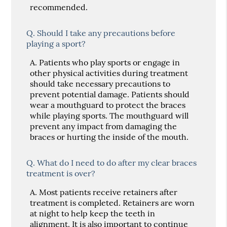
recommended.
Q.
Should I take any precautions before
playing a sport?
A.
Patients who play sports or engage in
other physical activities during treatment
should take necessary precautions to
prevent potential damage. Patients should
wear a mouthguard to protect the braces
while playing sports. The mouthguard will
prevent any impact from damaging the
braces or hurting the inside of the mouth.
Q.
What do I need to do after my clear braces
treatment is over?
A.
Most patients receive retainers after
treatment is completed. Retainers are worn
at night to help keep the teeth in
alignment. It is also important to continue