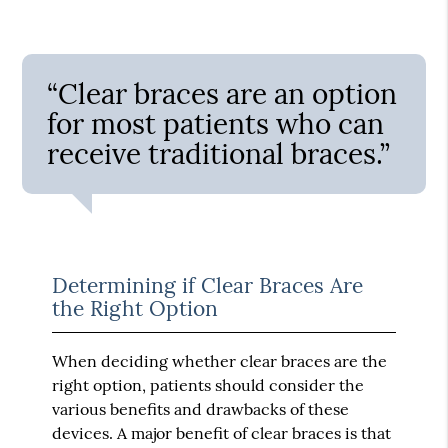
“Clear braces are an option
for most patients who can
receive traditional braces.”
Determining if Clear Braces Are
the Right Option
When deciding whether clear braces are the
right option, patients should consider the
various benefits and drawbacks of these
devices. A major benefit of clear braces is that