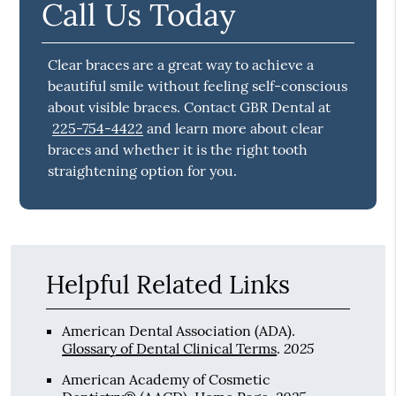
Call Us Today
Clear braces are a great way to achieve a
beautiful smile without feeling self-conscious
about visible braces. Contact GBR Dental at
225-754-4422
and learn more about clear
braces and whether it is the right tooth
straightening option for you.
Helpful Related Links
American Dental Association (ADA)
.
2025
Glossary of Dental Clinical Terms
.
American Academy of Cosmetic