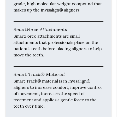
grade, high molecular weight compound that
makes up the Invisalign® aligners.
SmartForce Attachments
SmartForce attachments are small
attachments that professionals place on the
patient’s teeth before placing aligners to help
move the teeth.
Smart Track® Material
Smart Track® material is in Invisalign®
aligners to increase comfort, improve control
of movement, increases the speed of
treatment and applies a gentle force to the
teeth over time.