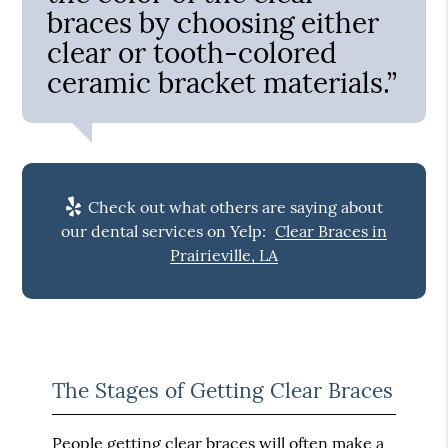
braces by choosing either
clear or tooth-colored
ceramic bracket materials.”
Check out what others are saying about
our dental services on Yelp:
Clear Braces in
Prairieville, LA
The Stages of Getting Clear Braces
People getting clear braces will often make a