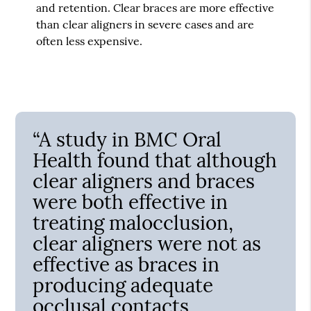
and retention. Clear braces are more effective
than clear aligners in severe cases and are
often less expensive.
“A study in BMC Oral
Health found that although
clear aligners and braces
were both effective in
treating malocclusion,
clear aligners were not as
effective as braces in
producing adequate
occlusal contacts,