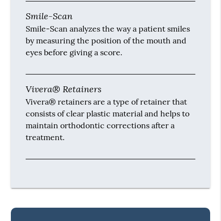
Smile-Scan
Smile-Scan analyzes the way a patient smiles
by measuring the position of the mouth and
eyes before giving a score.
Vivera® Retainers
Vivera® retainers are a type of retainer that
consists of clear plastic material and helps to
maintain orthodontic corrections after a
treatment.