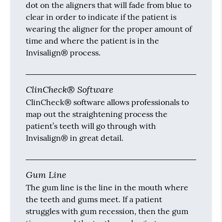
dot on the aligners that will fade from blue to
clear in order to indicate if the patient is
wearing the aligner for the proper amount of
time and where the patient is in the
Invisalign® process.
ClinCheck® Software
ClinCheck® software allows professionals to
map out the straightening process the
patient’s teeth will go through with
Invisalign® in great detail.
Gum Line
The gum line is the line in the mouth where
the teeth and gums meet. If a patient
struggles with gum recession, then the gum