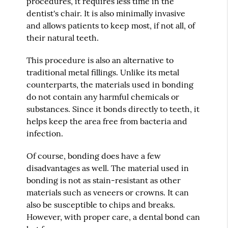
procedures, it requires less time in the
dentist's chair. It is also minimally invasive
and allows patients to keep most, if not all, of
their natural teeth.
This procedure is also an alternative to
traditional metal fillings. Unlike its metal
counterparts, the materials used in bonding
do not contain any harmful chemicals or
substances. Since it bonds directly to teeth, it
helps keep the area free from bacteria and
infection.
Of course, bonding does have a few
disadvantages as well. The material used in
bonding is not as stain-resistant as other
materials such as veneers or crowns. It can
also be susceptible to chips and breaks.
However, with proper care, a dental bond can