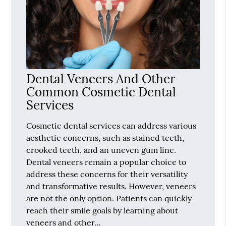
Dental Veneers And Other
Common Cosmetic Dental
Services
Cosmetic dental services can address various
aesthetic concerns, such as stained teeth,
crooked teeth, and an uneven gum line.
Dental veneers remain a popular choice to
address these concerns for their versatility
and transformative results. However, veneers
are not the only option. Patients can quickly
reach their smile goals by learning about
veneers and other…