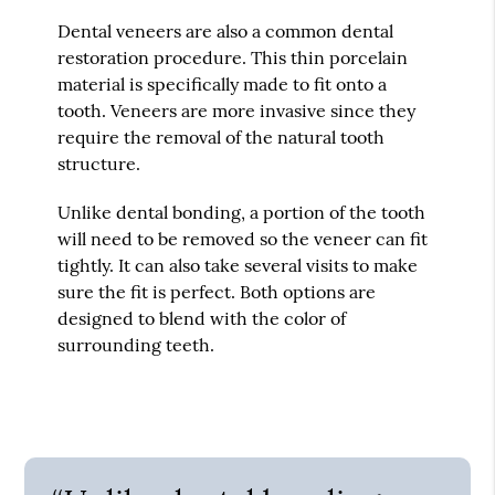
Dental veneers are also a common dental
restoration procedure. This thin porcelain
material is specifically made to fit onto a
tooth. Veneers are more invasive since they
require the removal of the natural tooth
structure.
Unlike dental bonding, a portion of the tooth
will need to be removed so the veneer can fit
tightly. It can also take several visits to make
sure the fit is perfect. Both options are
designed to blend with the color of
surrounding teeth.