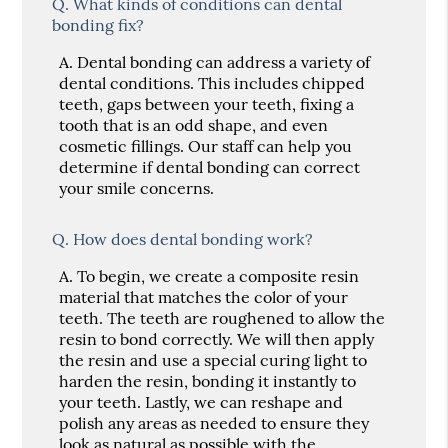
Q.
What kinds of conditions can dental
bonding fix?
A.
Dental bonding can address a variety of
dental conditions. This includes chipped
teeth, gaps between your teeth, fixing a
tooth that is an odd shape, and even
cosmetic fillings. Our staff can help you
determine if dental bonding can correct
your smile concerns.
Q.
How does dental bonding work?
A.
To begin, we create a composite resin
material that matches the color of your
teeth. The teeth are roughened to allow the
resin to bond correctly. We will then apply
the resin and use a special curing light to
harden the resin, bonding it instantly to
your teeth. Lastly, we can reshape and
polish any areas as needed to ensure they
look as natural as possible with the