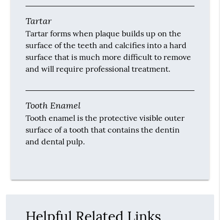
Tartar
Tartar forms when plaque builds up on the
surface of the teeth and calcifies into a hard
surface that is much more difficult to remove
and will require professional treatment.
Tooth Enamel
Tooth enamel is the protective visible outer
surface of a tooth that contains the dentin
and dental pulp.
Helpful Related Links