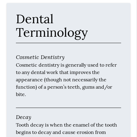
Dental
Terminology
Cosmetic Dentistry
Cosmetic dentistry is generally used to refer
to any dental work that improves the
appearance (though not necessarily the
function) of a person’s teeth, gums and/or
bite.
Decay
Tooth decay is when the enamel of the tooth
begins to decay and cause erosion from