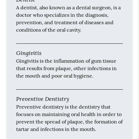
A dentist, also known as a dental surgeon, is a
doctor who specializes in the diagnosis,
prevention, and treatment of diseases and
conditions of the oral cavity.
Gingivitis
Gingivitis is the inflammation of gum tissue
that results from plaque, other infections in
the mouth and poor oral hygiene.
Preventive Dentistry
Preventive dentistry is the dentistry that
focuses on maintaining oral health in order to
prevent the spread of plaque, the formation of
tartar and infections in the mouth.