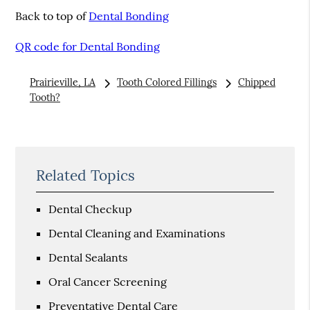
Back to top of
Dental Bonding
QR code for Dental Bonding
Prairieville, LA
Tooth Colored Fillings
Chipped
Tooth?
Related Topics
Dental Checkup
Dental Cleaning and Examinations
Dental Sealants
Oral Cancer Screening
Preventative Dental Care