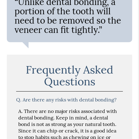
“Unlike dental bonding, a
portion of the tooth will
need to be removed so the
veneer can fit tightly.”
Frequently Asked
Questions
Q.
Are there any risks with dental bonding?
A.
There are no major risks associated with
dental bonding. Keep in mind, a dental
bond is not as strong as your natural tooth.
Since it can chip or crack, it is a good idea
to stop habits such as chewing on ice or