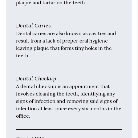
plaque and tartar on the teeth.
Dental Caries
Dental caries are also known as cavities and
result from a lack of proper oral hygiene
leaving plaque that forms tiny holes in the
teeth.
Dental Checkup
A dental checkup is an appointment that
involves cleaning the teeth, identifying any
signs of infection and removing said signs of
infection at least once every six months in the
office.