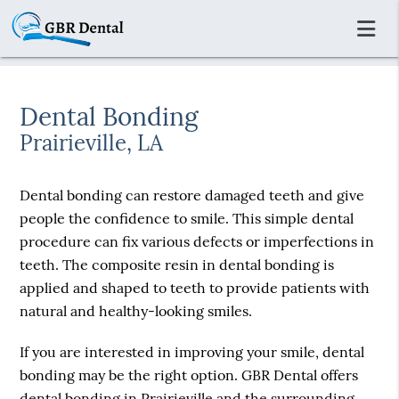
Dental Bonding
Prairieville, LA
Dental bonding can restore damaged teeth and give
people the confidence to smile. This simple dental
procedure can fix various defects or imperfections in
teeth. The composite resin in dental bonding is
applied and shaped to teeth to provide patients with
natural and healthy-looking smiles.
If you are interested in improving your smile, dental
bonding may be the right option. GBR Dental offers
dental bonding in Prairieville and the surrounding