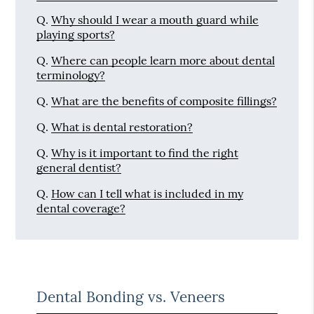
Q.
Why should I wear a mouth guard while
playing sports?
Q.
Where can people learn more about dental
terminology?
Q.
What are the benefits of composite fillings?
Q.
What is dental restoration?
Q.
Why is it important to find the right
general dentist?
Q.
How can I tell what is included in my
dental coverage?
Dental Bonding vs. Veneers