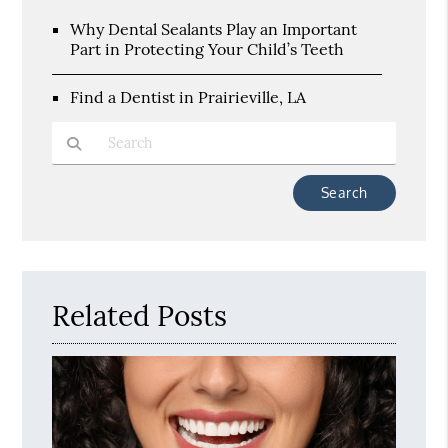
Why Dental Sealants Play an Important
Part in Protecting Your Child’s Teeth
Find a Dentist in Prairieville, LA
Type Your Search Query Here
Related Posts