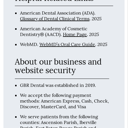
American Dental Association (ADA)
.
2025
Glossary of Dental Clinical Terms
.
American Academy of Cosmetic
2025
Dentistry® (AACD)
.
Home Page
.
2025
WebMD
.
WebMD’s Oral Care Guide
.
About our business and
website security
GBR Dental was established in 2019.
We accept the following payment
methods: American Express, Cash, Check,
Discover, MasterCard, and Visa
We serve patients from the following
counties: Ascension Parish, Iberville