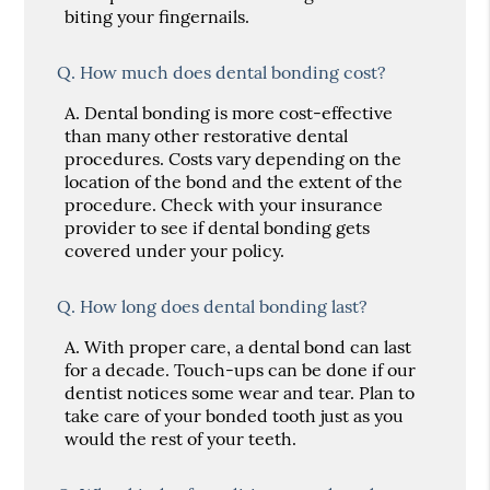
biting your fingernails.
Q.
How much does dental bonding cost?
A.
Dental bonding is more cost-effective
than many other restorative dental
procedures. Costs vary depending on the
location of the bond and the extent of the
procedure. Check with your insurance
provider to see if dental bonding gets
covered under your policy.
Q.
How long does dental bonding last?
A.
With proper care, a dental bond can last
for a decade. Touch-ups can be done if our
dentist notices some wear and tear. Plan to
take care of your bonded tooth just as you
would the rest of your teeth.