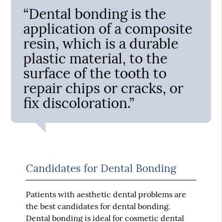
“Dental bonding is the
application of a composite
resin, which is a durable
plastic material, to the
surface of the tooth to
repair chips or cracks, or
fix discoloration.”
Candidates for Dental Bonding
Patients with aesthetic dental problems are
the best candidates for dental bonding.
Dental bonding is ideal for cosmetic dental