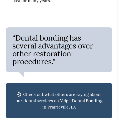
last for many years.
“Dental bonding has
several advantages over
other restoration
procedures.”
Check out what others are saying about
our dental services on Yelp:
Dental Bonding
in Prairieville, LA