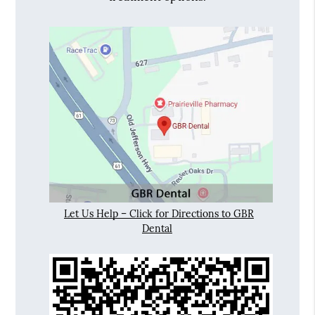
Let Us Help – Click for Directions to GBR
Dental