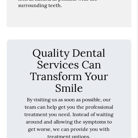
surrounding teeth.
Quality Dental
Services Can
Transform Your
Smile
By visiting us as soon as possible, our
team can help get you the professional
treatment you need. Instead of waiting
around and allowing the symptoms to
get worse, we can provide you with
treatment options.