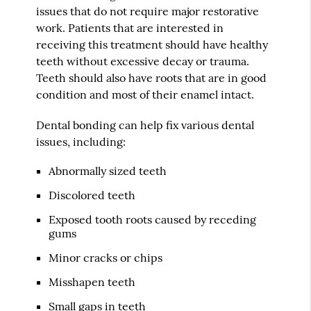
issues that do not require major restorative
work. Patients that are interested in
receiving this treatment should have healthy
teeth without excessive decay or trauma.
Teeth should also have roots that are in good
condition and most of their enamel intact.
Dental bonding can help fix various dental
issues, including:
Abnormally sized teeth
Discolored teeth
Exposed tooth roots caused by receding
gums
Minor cracks or chips
Misshapen teeth
Small gaps in teeth