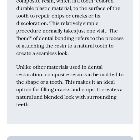
composite resin, which is a tooth-colored
durable plastic material, to the surface of the
tooth to repair chips or cracks or fix
discoloration. This relatively simple
procedure normally takes just one visit. The
"bond" of dental bonding refers to the process
of attaching the resin to a natural tooth to
create a seamless look.
Unlike other materials used in dental
restoration, composite resin can be molded to
the shape of a tooth. This makes it an ideal
option for filling cracks and chips. It creates a
natural and blended look with surrounding
teeth.