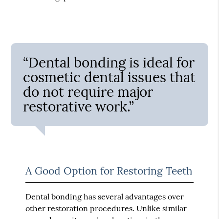
“Dental bonding is ideal for
cosmetic dental issues that
do not require major
restorative work.”
A Good Option for Restoring Teeth
Dental bonding has several advantages over
other restoration procedures. Unlike similar