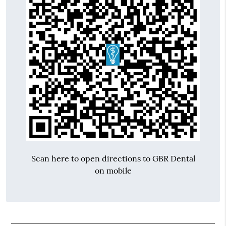
Scan here to open directions to GBR Dental
on mobile