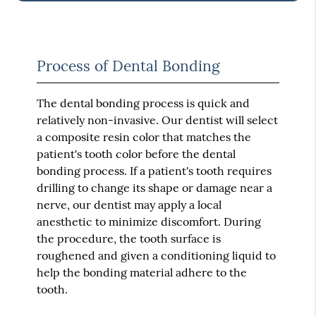
Process of Dental Bonding
The dental bonding process is quick and
relatively non-invasive. Our dentist will select
a composite resin color that matches the
patient's tooth color before the dental
bonding process. If a patient's tooth requires
drilling to change its shape or damage near a
nerve, our dentist may apply a local
anesthetic to minimize discomfort. During
the procedure, the tooth surface is
roughened and given a conditioning liquid to
help the bonding material adhere to the
tooth.