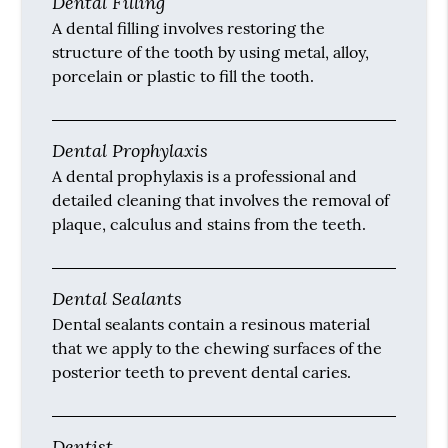
Dental Filling
A dental filling involves restoring the
structure of the tooth by using metal, alloy,
porcelain or plastic to fill the tooth.
Dental Prophylaxis
A dental prophylaxis is a professional and
detailed cleaning that involves the removal of
plaque, calculus and stains from the teeth.
Dental Sealants
Dental sealants contain a resinous material
that we apply to the chewing surfaces of the
posterior teeth to prevent dental caries.
Dentist