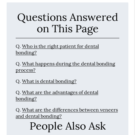
Questions Answered
on This Page
Q.
Who is the right patient for dental
bonding?
Q.
What happens during the dental bonding
process?
Q.
What is dental bonding?
Q.
What are the advantages of dental
bonding?
Q.
What are the differences between veneers
and dental bonding?
People Also Ask