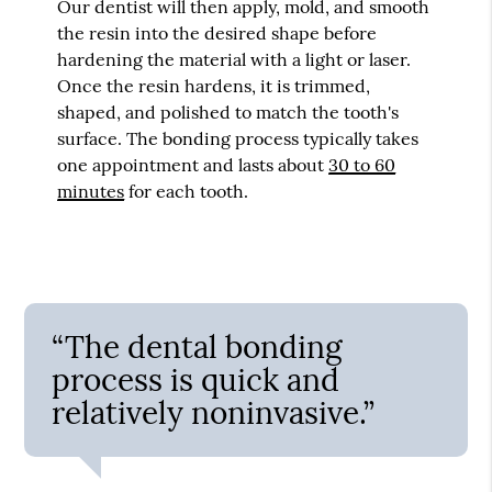
Our dentist will then apply, mold, and smooth
the resin into the desired shape before
hardening the material with a light or laser.
Once the resin hardens, it is trimmed,
shaped, and polished to match the tooth's
surface. The bonding process typically takes
one appointment and lasts about
30 to 60
minutes
for each tooth.
“The dental bonding
process is quick and
relatively noninvasive.”