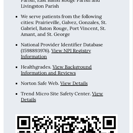
Parish, East Baton Rouge Parish and
Livingston Parish
We serve patients from the following
cities: Prairieville, Galvez, Gonzales, St.
Gabriel, Baton Rouge, Port Vincent, St.
Amant, and St. George
National Provider Identifier Database
(1598893976).
View NPI Registry
Information
Healthgrades
.
View Background
Information and Reviews
Norton Safe Web
.
View Details
Trend Micro Site Safety Center
.
View
Details