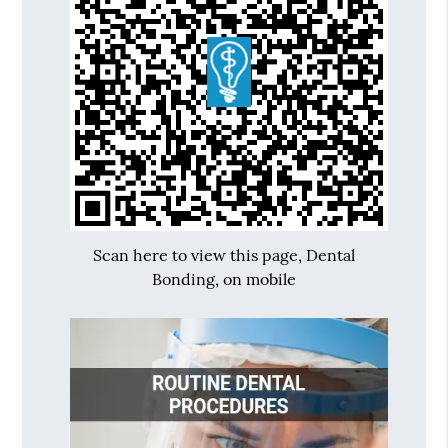
Scan here to view this page, Dental
Bonding, on mobile