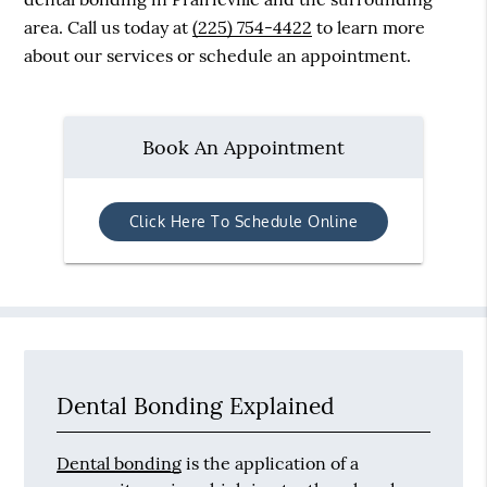
area. Call us today at
(225) 754-4422
to learn more
about our services or schedule an appointment.
Book An Appointment
Click Here To Schedule Online
Dental Bonding Explained
Dental bonding
is the application of a