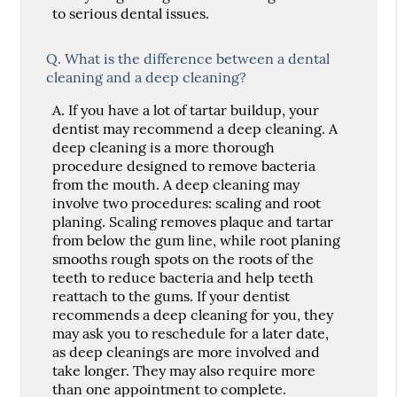
to serious dental issues.
Q.
What is the difference between a dental
cleaning and a deep cleaning?
A.
If you have a lot of tartar buildup, your
dentist may recommend a deep cleaning. A
deep cleaning is a more thorough
procedure designed to remove bacteria
from the mouth. A deep cleaning may
involve two procedures: scaling and root
planing. Scaling removes plaque and tartar
from below the gum line, while root planing
smooths rough spots on the roots of the
teeth to reduce bacteria and help teeth
reattach to the gums. If your dentist
recommends a deep cleaning for you, they
may ask you to reschedule for a later date,
as deep cleanings are more involved and
take longer. They may also require more
than one appointment to complete.