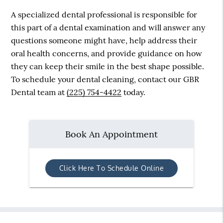
A specialized dental professional is responsible for
this part of a dental examination and will answer any
questions someone might have, help address their
oral health concerns, and provide guidance on how
they can keep their smile in the best shape possible.
To schedule your dental cleaning, contact our GBR
Dental team at
(225) 754-4422
today.
Book An Appointment
Click Here To Schedule Online