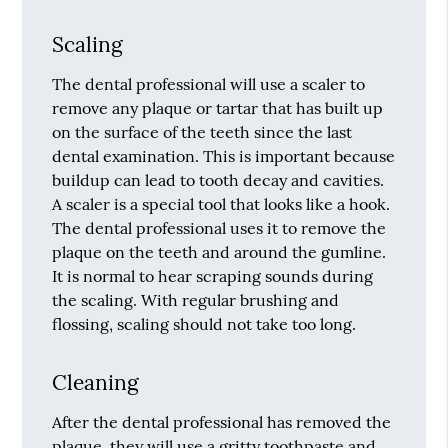
Scaling
The dental professional will use a scaler to
remove any plaque or tartar that has built up
on the surface of the teeth since the last
dental examination. This is important because
buildup can lead to tooth decay and cavities.
A scaler is a special tool that looks like a hook.
The dental professional uses it to remove the
plaque on the teeth and around the gumline.
It is normal to hear scraping sounds during
the scaling. With regular brushing and
flossing, scaling should not take too long.
Cleaning
After the dental professional has removed the
plaque, they will use a gritty toothpaste and