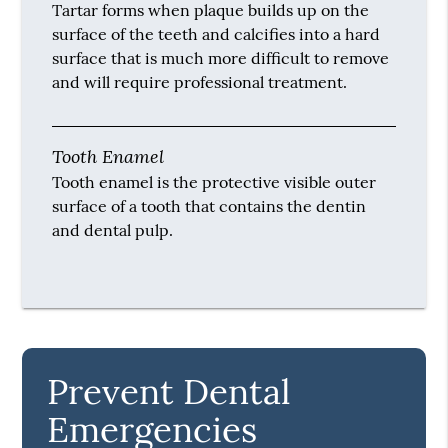
that results from plaque, other infections in
the mouth and poor oral hygiene.
Preventive Dentistry
Preventive dentistry is the dentistry that
focuses on maintaining oral health in order to
prevent the spread of plaque, the formation of
tartar and infections in the mouth.
Tartar
Tartar forms when plaque builds up on the
surface of the teeth and calcifies into a hard
surface that is much more difficult to remove
and will require professional treatment.