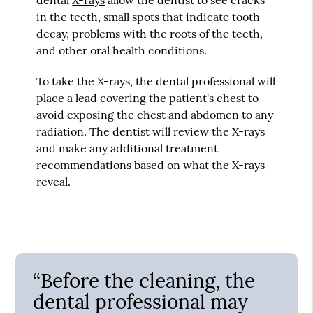
in the teeth, small spots that indicate tooth
decay, problems with the roots of the teeth,
and other oral health conditions.
To take the X-rays, the dental professional will
place a lead covering the patient's chest to
avoid exposing the chest and abdomen to any
radiation. The dentist will review the X-rays
and make any additional treatment
recommendations based on what the X-rays
reveal.
“Before the cleaning, the
dental professional may