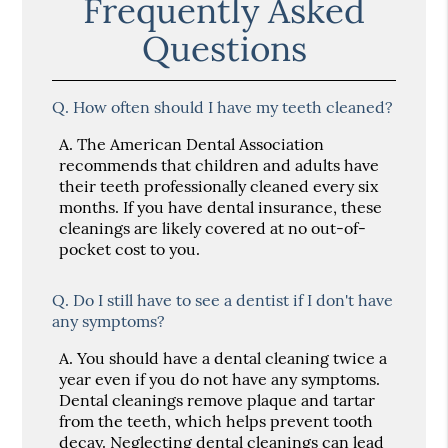
Frequently Asked
Questions
Q.
How often should I have my teeth cleaned?
A.
The American Dental Association
recommends that children and adults have
their teeth professionally cleaned every six
months. If you have dental insurance, these
cleanings are likely covered at no out-of-
pocket cost to you.
Q.
Do I still have to see a dentist if I don't have
any symptoms?
A.
You should have a dental cleaning twice a
year even if you do not have any symptoms.
Dental cleanings remove plaque and tartar
from the teeth, which helps prevent tooth
decay. Neglecting dental cleanings can lead