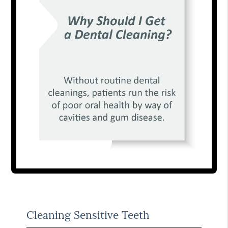
Cleaning Sensitive Teeth