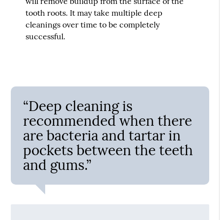
will remove buildup from the surface of the
tooth roots. It may take multiple deep
cleanings over time to be completely
successful.
“Deep cleaning is
recommended when there
are bacteria and tartar in
pockets between the teeth
and gums.”