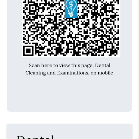
Scan here to view this page, Dental
Cleaning and Examinations, on mobile