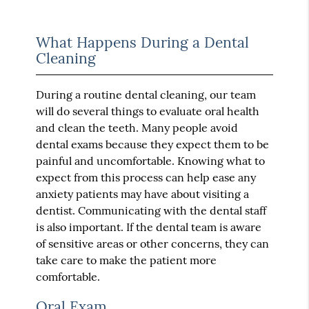
What Happens During a Dental
Cleaning
During a routine dental cleaning, our team
will do several things to evaluate oral health
and clean the teeth. Many people avoid
dental exams because they expect them to be
painful and uncomfortable. Knowing what to
expect from this process can help ease any
anxiety patients may have about visiting a
dentist. Communicating with the dental staff
is also important. If the dental team is aware
of sensitive areas or other concerns, they can
take care to make the patient more
comfortable.
Oral Exam