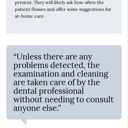
present. They will likely ask how often the
patient flosses and offer some suggestions for
at-home care.
“Unless there are any
problems detected, the
examination and cleaning
are taken care of by the
dental professional
without needing to consult
anyone else.”