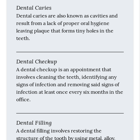
Cosmetic dentistry is generally used to refer
to any dental work that improves the
appearance (though not necessarily the
function) of a person’s teeth, gums and/or
bite.
Decay
Tooth decay is when the enamel of the tooth
begins to decay and cause erosion from
plaque and tartar on the teeth.
Dental Caries
Dental caries are also known as cavities and
result from a lack of proper oral hygiene
leaving plaque that forms tiny holes in the
teeth.