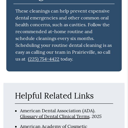
Tooth Enamel
Tooth enamel is the protective visible outer
surface of a tooth that contains the dentin
and dental pulp.
Prevent Dental
Emergencies
These cleanings can help prevent expensive
dental emergencies and other common oral
health concerns, such as cavities. Follow the
recommended at-home routine and
schedule cleanings every six months.