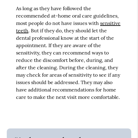
As long as they have followed the
recommended at-home oral care guidelines,
most people do not have issues with
sensitive
teeth
. But if they do, they should let the
dental professional know at the start of the
appointment. If they are aware of the
sensitivity, they can recommend ways to
reduce the discomfort before, during, and
after the cleaning. During the cleaning, they
may check for areas of sensitivity to see if any
issues should be addressed. They may also
have additional recommendations for home
care to make the next visit more comfortable.