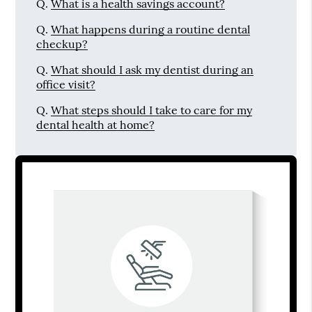
Q.
What is a health savings account?
Q.
What happens during a routine dental
checkup?
Q.
What should I ask my dentist during an
office visit?
Q.
What steps should I take to care for my
dental health at home?