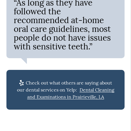
“As long as they have
followed the
recommended at-home
oral care guidelines, most
people do not have issues
with sensitive teeth.”
Check out what others are saying about
our dental services on Yelp:
Dental Cleaning
and Examinations in Prairieville, LA