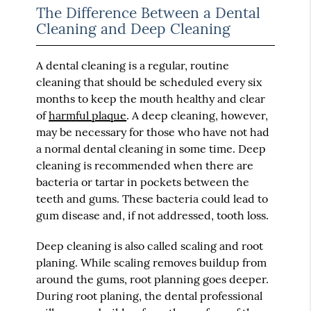
The Difference Between a Dental
Cleaning and Deep Cleaning
A dental cleaning is a regular, routine
cleaning that should be scheduled every six
months to keep the mouth healthy and clear
of
harmful plaque
. A deep cleaning, however,
may be necessary for those who have not had
a normal dental cleaning in some time. Deep
cleaning is recommended when there are
bacteria or tartar in pockets between the
teeth and gums. These bacteria could lead to
gum disease and, if not addressed, tooth loss.
Deep cleaning is also called scaling and root
planing. While scaling removes buildup from
around the gums, root planning goes deeper.
During root planing, the dental professional