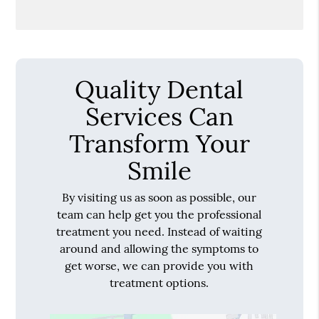
Quality Dental
Services Can
Transform Your
Smile
By visiting us as soon as possible, our
team can help get you the professional
treatment you need. Instead of waiting
around and allowing the symptoms to
get worse, we can provide you with
treatment options.