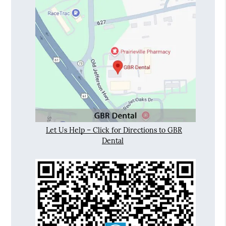
Let Us Help – Click for Directions to GBR
Dental