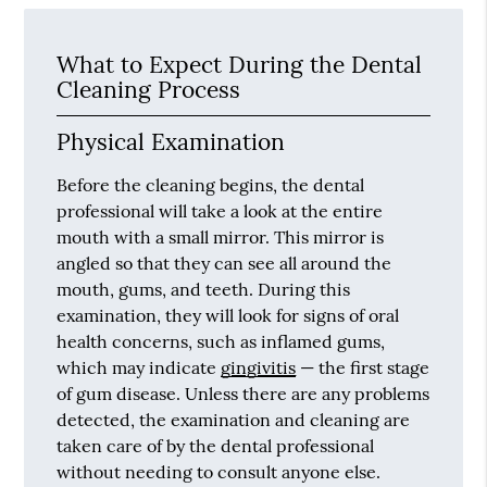
What to Expect During the Dental
Cleaning Process
Physical Examination
Before the cleaning begins, the dental
professional will take a look at the entire
mouth with a small mirror. This mirror is
angled so that they can see all around the
mouth, gums, and teeth. During this
examination, they will look for signs of oral
health concerns, such as inflamed gums,
which may indicate
gingivitis
— the first stage
of gum disease. Unless there are any problems
detected, the examination and cleaning are
taken care of by the dental professional
without needing to consult anyone else.