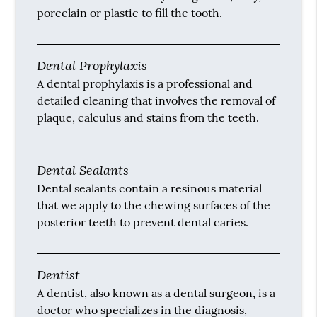
Dental Checkup
A dental checkup is an appointment that
involves cleaning the teeth, identifying any
signs of infection and removing said signs of
infection at least once every six months in the
office.
Dental Filling
A dental filling involves restoring the
structure of the tooth by using metal, alloy,
porcelain or plastic to fill the tooth.
Dental Prophylaxis
A dental prophylaxis is a professional and
detailed cleaning that involves the removal of