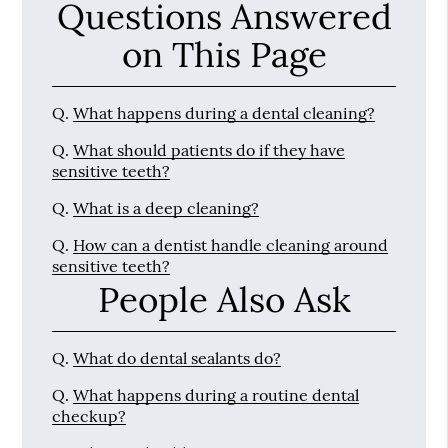
Questions Answered
on This Page
Q.
What happens during a dental cleaning?
Q.
What should patients do if they have
sensitive teeth?
Q.
What is a deep cleaning?
Q.
How can a dentist handle cleaning around
sensitive teeth?
People Also Ask
Q.
What do dental sealants do?
Q.
What happens during a routine dental
checkup?