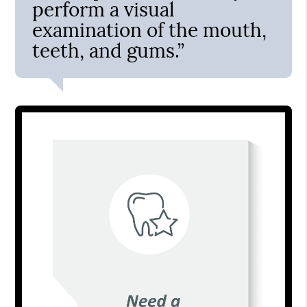
perform a visual
examination of the mouth,
teeth, and gums.”