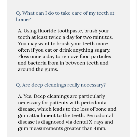
Q.
What can I do to take care of my teeth at
home?
A.
Using fluoride toothpaste, brush your
teeth at least twice a day for two minutes.
You may want to brush your teeth more
often if you eat or drink anything sugary.
Floss once a day to remove food particles
and bacteria from in between teeth and
around the gums.
Q.
Are deep cleanings really necessary?
A.
Yes. Deep cleanings are particularly
necessary for patients with periodontal
disease, which leads to the loss of bone and
gum attachment to the teeth. Periodontal
disease is diagnosed via dental X-rays and
gum measurements greater than 4mm.