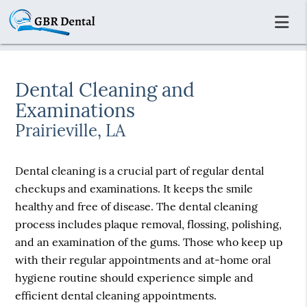
Dental Cleaning and
Examinations
Prairieville, LA
Dental cleaning is a crucial part of regular dental
checkups and examinations. It keeps the smile
healthy and free of disease. The dental cleaning
process includes plaque removal, flossing, polishing,
and an examination of the gums. Those who keep up
with their regular appointments and at-home oral
hygiene routine should experience simple and
efficient dental cleaning appointments.