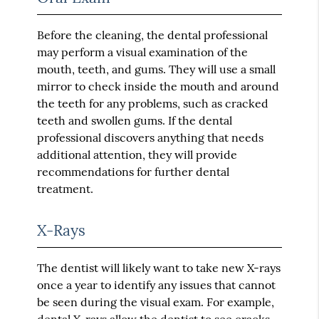
Before the cleaning, the dental professional
may perform a visual examination of the
mouth, teeth, and gums. They will use a small
mirror to check inside the mouth and around
the teeth for any problems, such as cracked
teeth and swollen gums. If the dental
professional discovers anything that needs
additional attention, they will provide
recommendations for further dental
treatment.
X-Rays
The dentist will likely want to take new X-rays
once a year to identify any issues that cannot
be seen during the visual exam. For example,
dental
X-rays
allow the dentist to see cracks