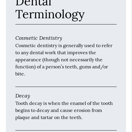
Dental
Terminology
Cosmetic Dentistry