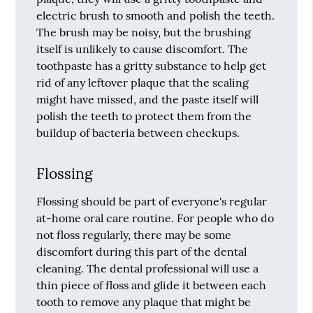
electric brush to smooth and polish the teeth.
The brush may be noisy, but the brushing
itself is unlikely to cause discomfort. The
toothpaste has a gritty substance to help get
rid of any leftover plaque that the scaling
might have missed, and the paste itself will
polish the teeth to protect them from the
buildup of bacteria between checkups.
Flossing
Flossing should be part of everyone's regular
at-home oral care routine. For people who do
not floss regularly, there may be some
discomfort during this part of the dental
cleaning. The dental professional will use a
thin piece of floss and glide it between each
tooth to remove any plaque that might be