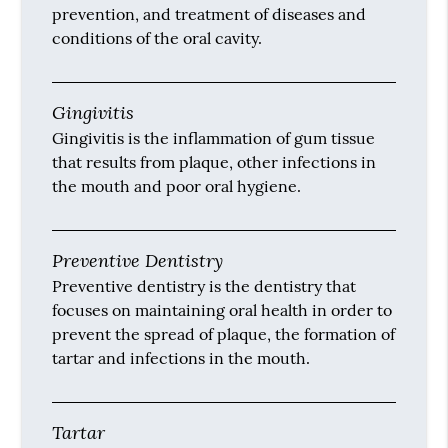
plaque, calculus and stains from the teeth.
Dental Sealants
Dental sealants contain a resinous material
that we apply to the chewing surfaces of the
posterior teeth to prevent dental caries.
Dentist
A dentist, also known as a dental surgeon, is a
doctor who specializes in the diagnosis,
prevention, and treatment of diseases and
conditions of the oral cavity.
Gingivitis
Gingivitis is the inflammation of gum tissue