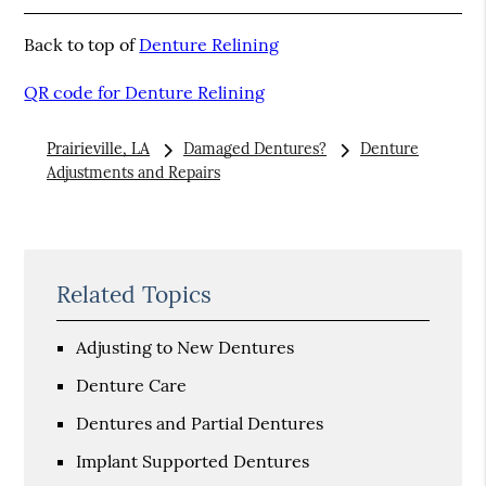
Back to top of
Denture Relining
QR code for Denture Relining
Prairieville, LA
Damaged Dentures?
Denture
Adjustments and Repairs
Related Topics
Adjusting to New Dentures
Denture Care
Dentures and Partial Dentures
Implant Supported Dentures