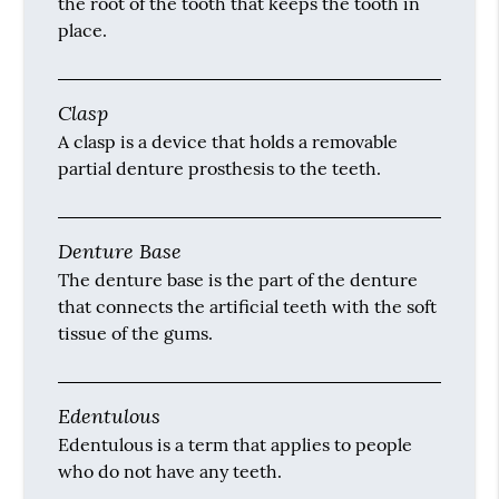
the root of the tooth that keeps the tooth in
place.
Clasp
A clasp is a device that holds a removable
partial denture prosthesis to the teeth.
Denture Base
The denture base is the part of the denture
that connects the artificial teeth with the soft
tissue of the gums.
Edentulous
Edentulous is a term that applies to people
who do not have any teeth.