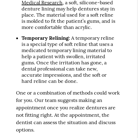
Medical Research
, a soft, silicone-based
denture lining may help dentures stay in
place. The material used for a soft reline
is molded to fit the patient’s gums, and is
more comfortable than acrylic.
Temporary Relining:
A temporary reline
is a special type of soft reline that uses a
medicated temporary lining material to
help a patient with swollen, irritated
gums. Once the irritation has gone, a
dental professional can take new,
accurate impressions, and the soft or
hard reline can be done.
One or a combination of methods could work
for you. Our team suggests making an
appointment once you realize dentures are
not fitting right. At the appointment, the
dentist can assess the situation and discuss
options.