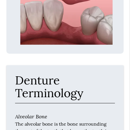
Denture
Terminology
Alveolar Bone
The alveolar bone is the bone surrounding