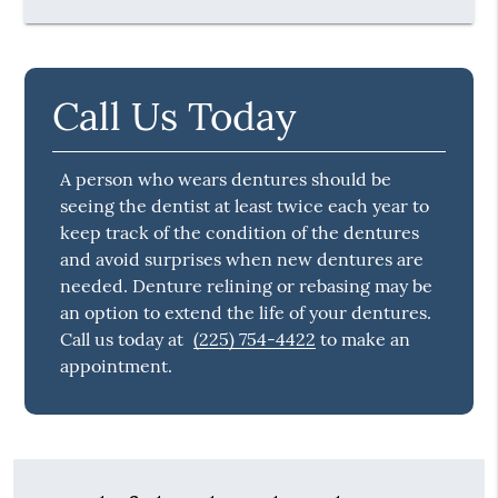
Call Us Today
A person who wears dentures should be
seeing the dentist at least twice each year to
keep track of the condition of the dentures
and avoid surprises when new dentures are
needed. Denture relining or rebasing may be
an option to extend the life of your dentures.
Call us today at
(225) 754-4422
to make an
appointment.