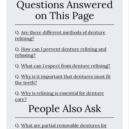
Questions Answered
on This Page
Q.
Are there different methods of denture
relining?
Q.
How can I prevent denture relining and
rebasing?
Q.
What can I expect from denture relining?
Q.
Why is it important that dentures must fit
the teeth?
Q.
Why is relining is essential for denture
care?
People Also Ask
Q.
What are partial removable dentures for