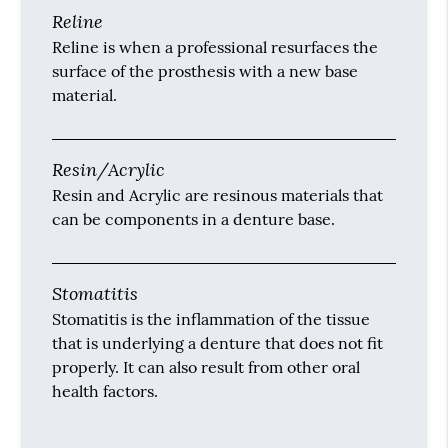
Reline
Reline is when a professional resurfaces the
surface of the prosthesis with a new base
material.
Resin/Acrylic
Resin and Acrylic are resinous materials that
can be components in a denture base.
Stomatitis
Stomatitis is the inflammation of the tissue
that is underlying a denture that does not fit
properly. It can also result from other oral
health factors.