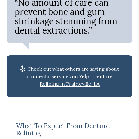
“No amount of care can
prevent bone and gum
shrinkage stemming from
dental extractions.”
Check out what others are saying about
our dental services on Yelp:
Denture
Relining in Prairieville, LA
What To Expect From Denture
Relining