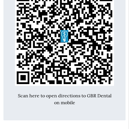
Scan here to open directions to GBR Dental
on mobile