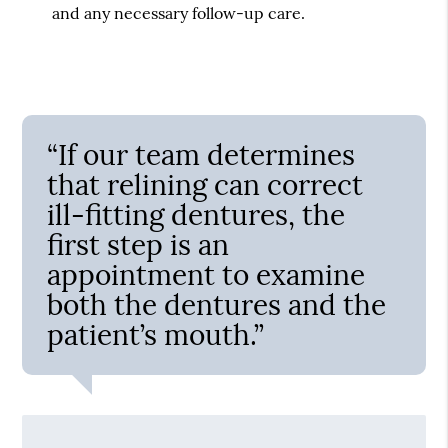
and any necessary follow-up care.
“If our team determines
that relining can correct
ill-fitting dentures, the
first step is an
appointment to examine
both the dentures and the
patient’s mouth.”