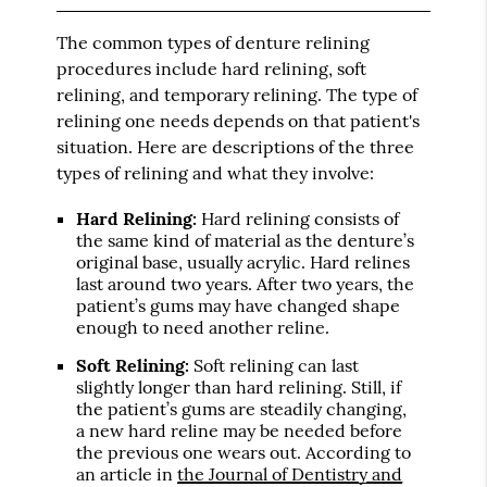
The common types of denture relining
procedures include hard relining, soft
relining, and temporary relining. The type of
relining one needs depends on that patient's
situation. Here are descriptions of the three
types of relining and what they involve:
Hard Relining:
Hard relining consists of
the same kind of material as the denture’s
original base, usually acrylic. Hard relines
last around two years. After two years, the
patient’s gums may have changed shape
enough to need another reline.
Soft Relining:
Soft relining can last
slightly longer than hard relining. Still, if
the patient’s gums are steadily changing,
a new hard reline may be needed before
the previous one wears out. According to
an article in
the Journal of Dentistry and