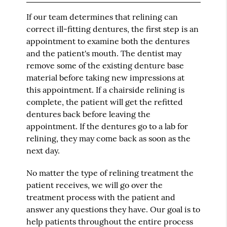
If our team determines that relining can
correct ill-fitting dentures, the first step is an
appointment to examine both the dentures
and the patient's mouth. The dentist may
remove some of the existing denture base
material before taking new impressions at
this appointment. If a chairside relining is
complete, the patient will get the refitted
dentures back before leaving the
appointment. If the dentures go to a lab for
relining, they may come back as soon as the
next day.
No matter the type of relining treatment the
patient receives, we will go over the
treatment process with the patient and
answer any questions they have. Our goal is to
help patients throughout the entire process