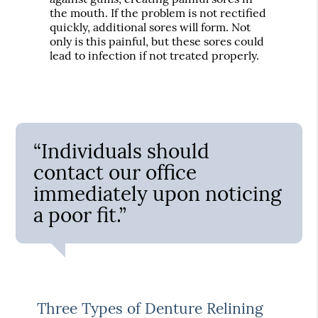
the mouth. If the problem is not rectified
quickly, additional sores will form. Not
only is this painful, but these sores could
lead to infection if not treated properly.
“Individuals should
contact our office
immediately upon noticing
a poor fit.”
Three Types of Denture Relining