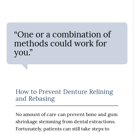
“One or a combination of
methods could work for
you.”
How to Prevent Denture Relining
and Rebasing
No amount of care can prevent bone and gum
shrinkage stemming from dental extractions.
Fortunately, patients can still take steps to