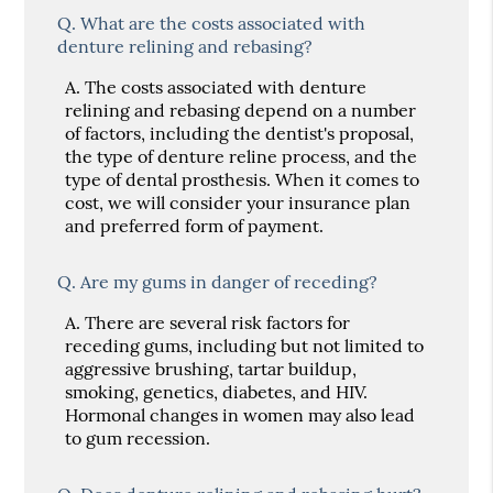
Q.
What are the costs associated with
denture relining and rebasing?
A.
The costs associated with denture
relining and rebasing depend on a number
of factors, including the dentist's proposal,
the type of denture reline process, and the
type of dental prosthesis. When it comes to
cost, we will consider your insurance plan
and preferred form of payment.
Q.
Are my gums in danger of receding?
A.
There are several risk factors for
receding gums, including but not limited to
aggressive brushing, tartar buildup,
smoking, genetics, diabetes, and HIV.
Hormonal changes in women may also lead
to gum recession.