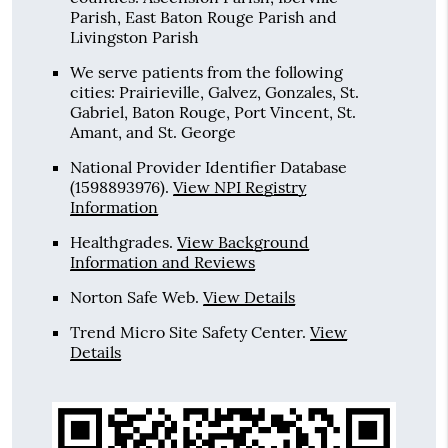
Parish, East Baton Rouge Parish and
Livingston Parish
We serve patients from the following
cities: Prairieville, Galvez, Gonzales, St.
Gabriel, Baton Rouge, Port Vincent, St.
Amant, and St. George
National Provider Identifier Database
(1598893976).
View NPI Registry
Information
Healthgrades
.
View Background
Information and Reviews
Norton Safe Web
.
View Details
Trend Micro Site Safety Center
.
View
Details