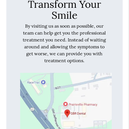
Transform Your
Smile
By visiting us as soon as possible, our
team can help get you the professional
treatment you need. Instead of waiting
around and allowing the symptoms to
get worse, we can provide you with
treatment options.