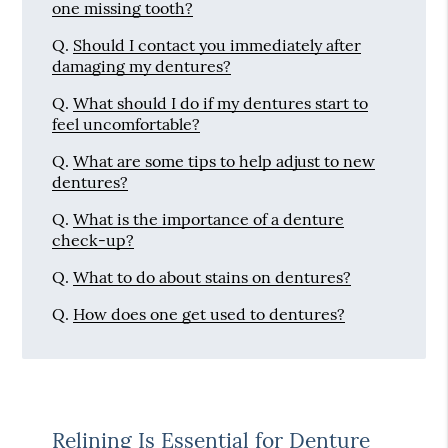
one missing tooth?
Q.
Should I contact you immediately after
damaging my dentures?
Q.
What should I do if my dentures start to
feel uncomfortable?
Q.
What are some tips to help adjust to new
dentures?
Q.
What is the importance of a denture
check-up?
Q.
What to do about stains on dentures?
Q.
How does one get used to dentures?
Relining Is Essential for Denture