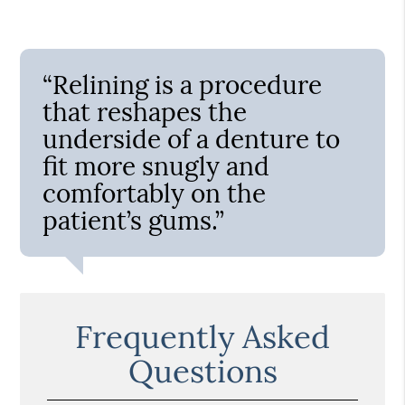
“Relining is a procedure
that reshapes the
underside of a denture to
fit more snugly and
comfortably on the
patient’s gums.”
Frequently Asked
Questions