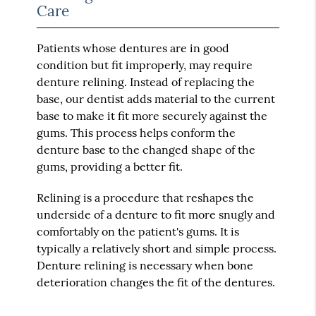
Care
Patients whose dentures are in good
condition but fit improperly, may require
denture relining. Instead of replacing the
base, our dentist adds material to the current
base to make it fit more securely against the
gums. This process helps conform the
denture base to the changed shape of the
gums, providing a better fit.
Relining is a procedure that reshapes the
underside of a denture to fit more snugly and
comfortably on the patient's gums. It is
typically a relatively short and simple process.
Denture relining is necessary when bone
deterioration changes the fit of the dentures.