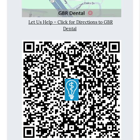
Let Us Help – Click for Directions to GBR
Dental