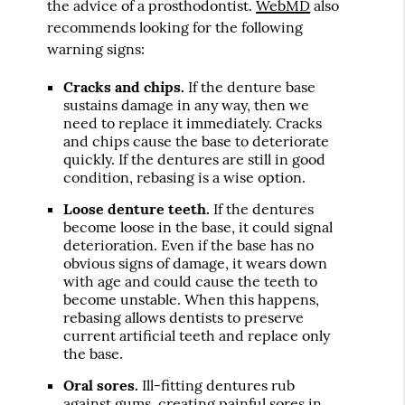
the advice of a prosthodontist.
WebMD
also
recommends looking for the following
warning signs:
Cracks and chips.
If the denture base
sustains damage in any way, then we
need to replace it immediately. Cracks
and chips cause the base to deteriorate
quickly. If the dentures are still in good
condition, rebasing is a wise option.
Loose denture teeth.
If the dentures
become loose in the base, it could signal
deterioration. Even if the base has no
obvious signs of damage, it wears down
with age and could cause the teeth to
become unstable. When this happens,
rebasing allows dentists to preserve
current artificial teeth and replace only
the base.
Oral sores.
Ill-fitting dentures rub
against gums, creating painful sores in