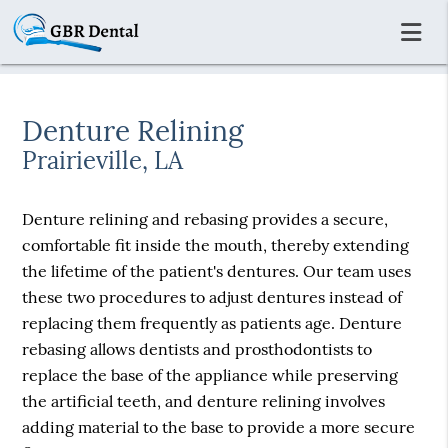
Denture Relining
Prairieville, LA
Denture relining and rebasing provides a secure,
comfortable fit inside the mouth, thereby extending
the lifetime of the patient's dentures. Our team uses
these two procedures to adjust dentures instead of
replacing them frequently as patients age. Denture
rebasing allows dentists and prosthodontists to
replace the base of the appliance while preserving
the artificial teeth, and denture relining involves
adding material to the base to provide a more secure