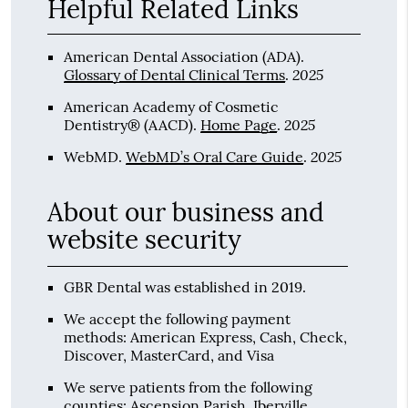
Helpful Related Links
American Dental Association (ADA)
.
2025
Glossary of Dental Clinical Terms
.
American Academy of Cosmetic
2025
Dentistry® (AACD)
.
Home Page
.
2025
WebMD
.
WebMD’s Oral Care Guide
.
About our business and
website security
GBR Dental was established in 2019.
We accept the following payment
methods: American Express, Cash, Check,
Discover, MasterCard, and Visa
We serve patients from the following
counties: Ascension Parish, Iberville