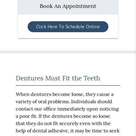
Book An Appointment
Click Here To Schedule Online
Dentures Must Fit the Teeth
When dentures become loose, they cause a
variety of oral problems. Individuals should
contact our office immediately upon noticing
a poor fit. If the dentures become so loose
that they do not fit securely even with the
help of dental adhesive, it may be time to seek