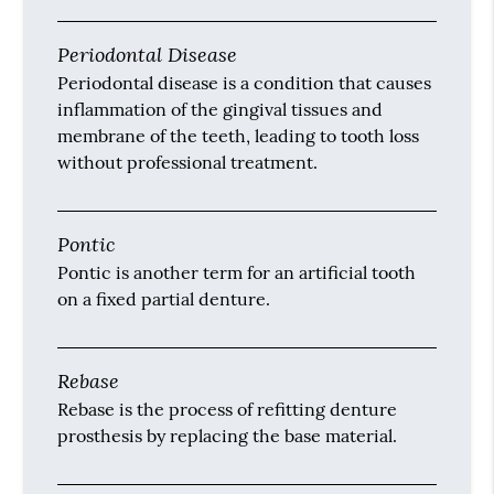
Periodontal Disease
Periodontal disease is a condition that causes
inflammation of the gingival tissues and
membrane of the teeth, leading to tooth loss
without professional treatment.
Pontic
Pontic is another term for an artificial tooth
on a fixed partial denture.
Rebase
Rebase is the process of refitting denture
prosthesis by replacing the base material.