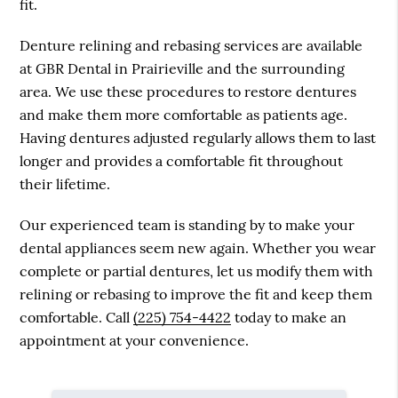
fit.
Denture relining and rebasing services are available
at GBR Dental in Prairieville and the surrounding
area. We use these procedures to restore dentures
and make them more comfortable as patients age.
Having dentures adjusted regularly allows them to last
longer and provides a comfortable fit throughout
their lifetime.
Our experienced team is standing by to make your
dental appliances seem new again. Whether you wear
complete or partial dentures, let us modify them with
relining or rebasing to improve the fit and keep them
comfortable. Call
(225) 754-4422
today to make an
appointment at your convenience.