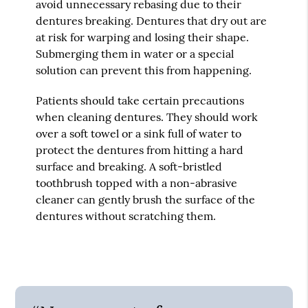
avoid unnecessary rebasing due to their
dentures breaking. Dentures that dry out are
at risk for warping and losing their shape.
Submerging them in water or a special
solution can prevent this from happening.
Patients should take certain precautions
when cleaning dentures. They should work
over a soft towel or a sink full of water to
protect the dentures from hitting a hard
surface and breaking. A soft-bristled
toothbrush topped with a non-abrasive
cleaner can gently brush the surface of the
dentures without scratching them.