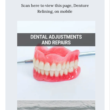
Scan here to view this page, Denture
Relining, on mobile