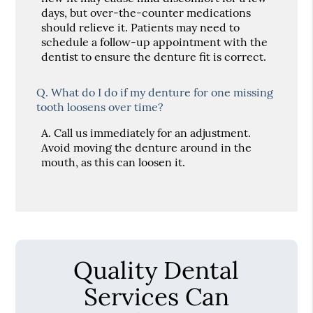
days, but over-the-counter medications
should relieve it. Patients may need to
schedule a follow-up appointment with the
dentist to ensure the denture fit is correct.
Q.
What do I do if my denture for one missing
tooth loosens over time?
A.
Call us immediately for an adjustment.
Avoid moving the denture around in the
mouth, as this can loosen it.
Quality Dental
Services Can