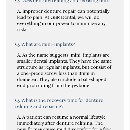
Q.
Does denture relining and rebasing hurt?
A.
Improper denture repair can potentially
lead to pain. At GBR Dental, we will do
everything in our power to minimize any
risks.
Q.
What are mini-implants?
A.
As the name suggests, mini-implants are
smaller dental implants. They have the same
structure as regular implants, but consist of
a one-piece screw less than 3mm in
diameter. They also include a ball-shaped
end protruding from the jawbone.
Q.
What is the recovery time for denture
relining and rebasing?
A.
A patient can resume a normal lifestyle
immediately after denture relining. The
new fit may cause mild discomfort for a few