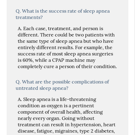
Q.
What is the success rate of sleep apnea
treatments?
A.
Each case, treatment, and person is
different. There could be two patients with
the same type of sleep apnea but who have
entirely different results. For example, the
success rate of most sleep apnea surgeries
is 60%, while a CPAP machine may
completely cure a person of their condition.
Q.
What are the possible complications of
untreated sleep apnea?
A.
Sleep apnea is a life-threatening
condition as oxygen is a pertinent
component of overall health, affecting
nearly every organ. Going without
treatment can result in hypertension, heart
disease, fatigue, migraines, type 2 diabetes,