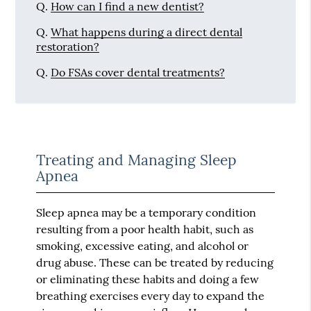
Q.
How can I find a new dentist?
Q.
What happens during a direct dental
restoration?
Q.
Do FSAs cover dental treatments?
Treating and Managing Sleep
Apnea
Sleep apnea may be a temporary condition
resulting from a poor health habit, such as
smoking, excessive eating, and alcohol or
drug abuse. These can be treated by reducing
or eliminating these habits and doing a few
breathing exercises every day to expand the