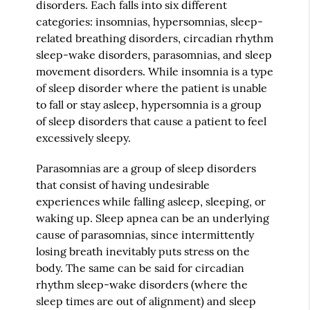
disorders. Each falls into six different
categories: insomnias, hypersomnias, sleep-
related breathing disorders, circadian rhythm
sleep-wake disorders, parasomnias, and sleep
movement disorders. While insomnia is a type
of sleep disorder where the patient is unable
to fall or stay asleep, hypersomnia is a group
of sleep disorders that cause a patient to feel
excessively sleepy.
Parasomnias are a group of sleep disorders
that consist of having undesirable
experiences while falling asleep, sleeping, or
waking up. Sleep apnea can be an underlying
cause of parasomnias, since intermittently
losing breath inevitably puts stress on the
body. The same can be said for circadian
rhythm sleep-wake disorders (where the
sleep times are out of alignment) and sleep