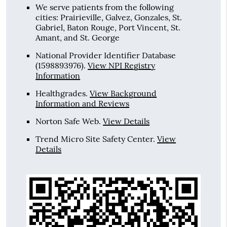
We serve patients from the following
cities: Prairieville, Galvez, Gonzales, St.
Gabriel, Baton Rouge, Port Vincent, St.
Amant, and St. George
National Provider Identifier Database
(1598893976).
View NPI Registry
Information
Healthgrades
.
View Background
Information and Reviews
Norton Safe Web
.
View Details
Trend Micro Site Safety Center
.
View
Details