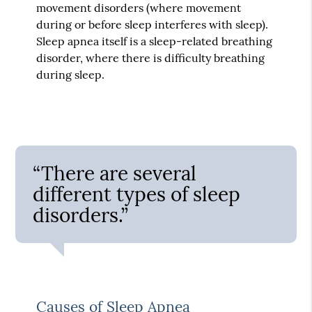
movement disorders (where movement
during or before sleep interferes with sleep).
Sleep apnea itself is a sleep-related breathing
disorder, where there is difficulty breathing
during sleep.
“There are several
different types of sleep
disorders.”
Causes of Sleep Apnea