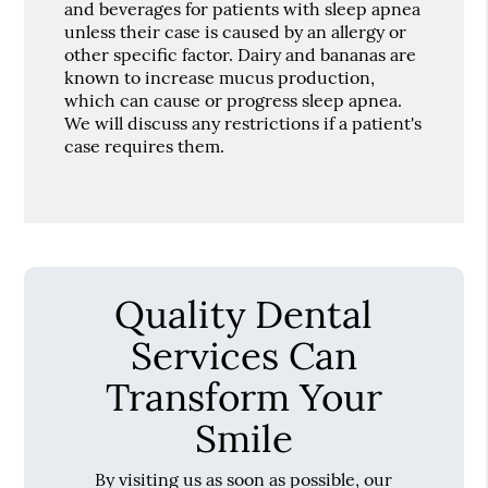
and beverages for patients with sleep apnea
unless their case is caused by an allergy or
other specific factor. Dairy and bananas are
known to increase mucus production,
which can cause or progress sleep apnea.
We will discuss any restrictions if a patient's
case requires them.
Quality Dental
Services Can
Transform Your
Smile
By visiting us as soon as possible, our