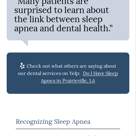
“Many patients are
surprised to learn about
the link between sleep
apnea and dental health.”
Check out what others are saying about
our dental services on Yelp:
Do I Have Sleep
Apnea in Prairieville, LA
Recognizing Sleep Apnea