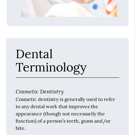
Dental
Terminology
Cosmetic Dentistry
Cosmetic dentistry is generally used to refer
to any dental work that improves the
appearance (though not necessarily the
function) of a person’s teeth, gums and/or
bite.