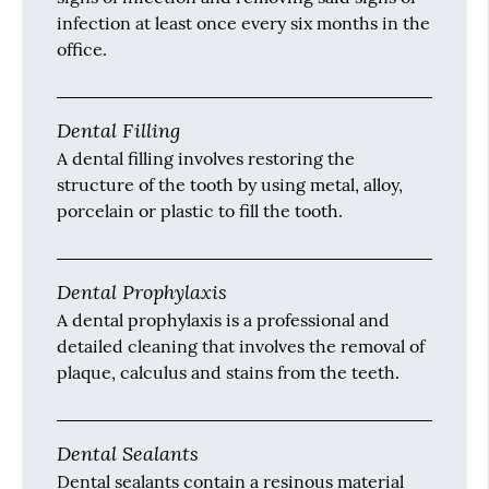
infection at least once every six months in the
office.
Dental Filling
A dental filling involves restoring the
structure of the tooth by using metal, alloy,
porcelain or plastic to fill the tooth.
Dental Prophylaxis
A dental prophylaxis is a professional and
detailed cleaning that involves the removal of
plaque, calculus and stains from the teeth.
Dental Sealants
Dental sealants contain a resinous material