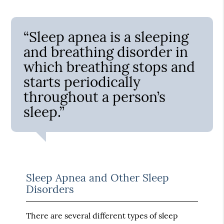
“Sleep apnea is a sleeping
and breathing disorder in
which breathing stops and
starts periodically
throughout a person’s
sleep.”
Sleep Apnea and Other Sleep
Disorders
There are several different types of sleep