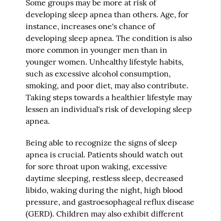
Some groups may be more at risk of
developing sleep apnea than others. Age, for
instance, increases one's chance of
developing sleep apnea. The condition is also
more common in younger men than in
younger women. Unhealthy lifestyle habits,
such as excessive alcohol consumption,
smoking, and poor diet, may also contribute.
Taking steps towards a healthier lifestyle may
lessen an individual's risk of developing sleep
apnea.
Being able to recognize the signs of sleep
apnea is crucial. Patients should watch out
for sore throat upon waking, excessive
daytime sleeping, restless sleep, decreased
libido, waking during the night, high blood
pressure, and gastroesophageal reflux disease
(GERD). Children may also exhibit different