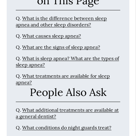
on This Page
Q.
What is the difference between sleep
apnea and other sleep disorders?
Q.
What causes sleep apnea?
Q.
What are the signs of sleep apnea?
Q.
What is sleep apnea? What are the types of
sleep apnea?
Q.
What treatments are available for sleep
apnea?
People Also Ask
Q.
What additional treatments are available at
a general dentist?
Q.
What conditions do night guards treat?