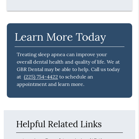
Learn More Today
Treating sleep apnea can improve your
overall dental health and quality of life. We at
GBR Dental may be able to help. Call us today
at
(225) 754-4422
to schedule an
appointment and learn more.
Helpful Related Links