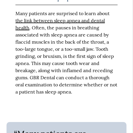
Many patients are surprised to learn about
the link between sleep apnea and dental
health
. Often, the pauses in breathing
associated with sleep apnea are caused by
flaccid muscles in the back of the throat, a
too-large tongue, or a too-small jaw. Tooth
grinding, or bruxism, is the first sign of sleep
apnea. This may cause tooth wear and
breakage, along with inflamed and receding
gums. GBR Dental can conduct a thorough
oral examination to determine whether or not
a patient has sleep apnea.