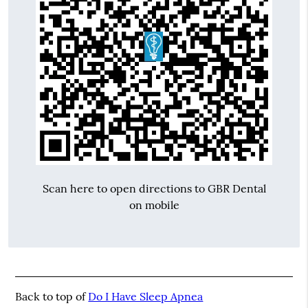
Scan here to open directions to GBR Dental
on mobile
Back to top of
Do I Have Sleep Apnea