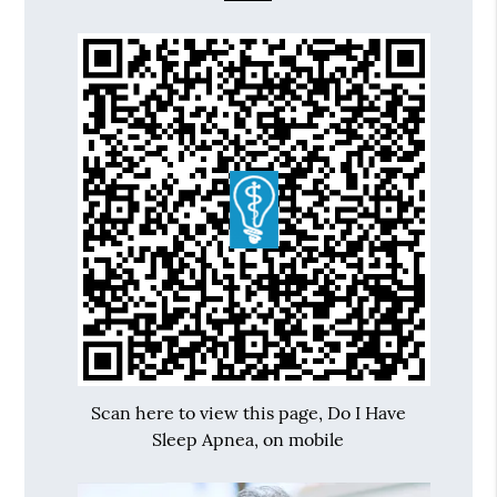
Scan here to view this page, Do I Have
Sleep Apnea, on mobile