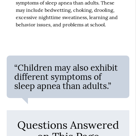
symptoms of sleep apnea than adults. These
may include bedwetting, choking, drooling,
excessive nighttime sweatiness, learning and
behavior issues, and problems at school.
“Children may also exhibit
different symptoms of
sleep apnea than adults.”
Questions Answered