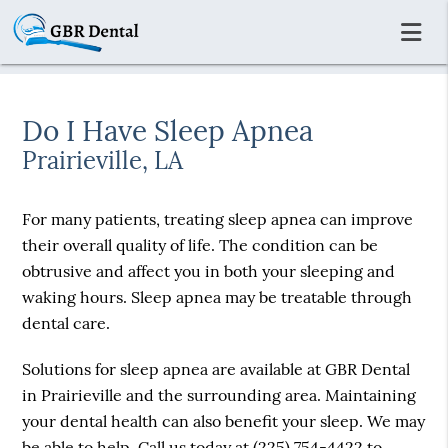
Do I Have Sleep Apnea
Prairieville, LA
For many patients, treating sleep apnea can improve
their overall quality of life. The condition can be
obtrusive and affect you in both your sleeping and
waking hours. Sleep apnea may be treatable through
dental care.
Solutions for sleep apnea are available at GBR Dental
in Prairieville and the surrounding area. Maintaining
your dental health can also benefit your sleep. We may
be able to help. Call us today at
(225) 754-4422
to