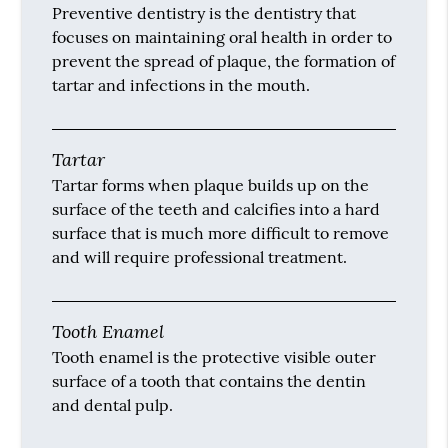
Preventive dentistry is the dentistry that
focuses on maintaining oral health in order to
prevent the spread of plaque, the formation of
tartar and infections in the mouth.
Tartar
Tartar forms when plaque builds up on the
surface of the teeth and calcifies into a hard
surface that is much more difficult to remove
and will require professional treatment.
Tooth Enamel
Tooth enamel is the protective visible outer
surface of a tooth that contains the dentin
and dental pulp.