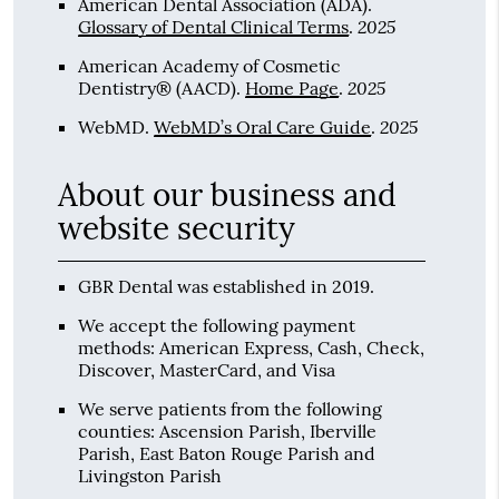
American Dental Association (ADA)
.
2025
Glossary of Dental Clinical Terms
.
American Academy of Cosmetic
2025
Dentistry® (AACD)
.
Home Page
.
2025
WebMD
.
WebMD’s Oral Care Guide
.
About our business and
website security
GBR Dental was established in 2019.
We accept the following payment
methods: American Express, Cash, Check,
Discover, MasterCard, and Visa
We serve patients from the following
counties: Ascension Parish, Iberville
Parish, East Baton Rouge Parish and
Livingston Parish