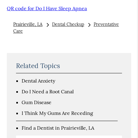
QR code for Do I Have Sleep Apnea
Prairieville, LA
Dental Checkup
Preventative
Care
Related Topics
Dental Anxiety
Do I Need a Root Canal
Gum Disease
I Think My Gums Are Receding
Find a Dentist in Prairieville, LA