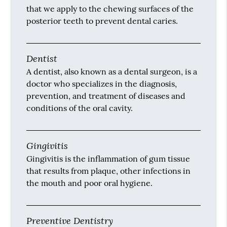
that we apply to the chewing surfaces of the
posterior teeth to prevent dental caries.
Dentist
A dentist, also known as a dental surgeon, is a
doctor who specializes in the diagnosis,
prevention, and treatment of diseases and
conditions of the oral cavity.
Gingivitis
Gingivitis is the inflammation of gum tissue
that results from plaque, other infections in
the mouth and poor oral hygiene.
Preventive Dentistry