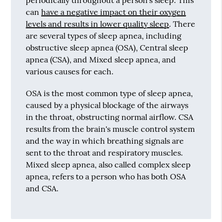
can
have a negative impact on their oxygen
levels and results in lower quality sleep
. There
are several types of sleep apnea, including
obstructive sleep apnea (OSA), Central sleep
apnea (CSA), and Mixed sleep apnea, and
various causes for each.
OSA is the most common type of sleep apnea,
caused by a physical blockage of the airways
in the throat, obstructing normal airflow. CSA
results from the brain's muscle control system
and the way in which breathing signals are
sent to the throat and respiratory muscles.
Mixed sleep apnea, also called complex sleep
apnea, refers to a person who has both OSA
and CSA.