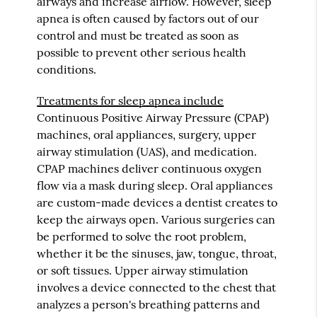
airways and increase airflow. However, sleep
apnea is often caused by factors out of our
control and must be treated as soon as
possible to prevent other serious health
conditions.
Treatments for sleep apnea include
Continuous Positive Airway Pressure (CPAP)
machines, oral appliances, surgery, upper
airway stimulation (UAS), and medication.
CPAP machines deliver continuous oxygen
flow via a mask during sleep. Oral appliances
are custom-made devices a dentist creates to
keep the airways open. Various surgeries can
be performed to solve the root problem,
whether it be the sinuses, jaw, tongue, throat,
or soft tissues. Upper airway stimulation
involves a device connected to the chest that
analyzes a person's breathing patterns and