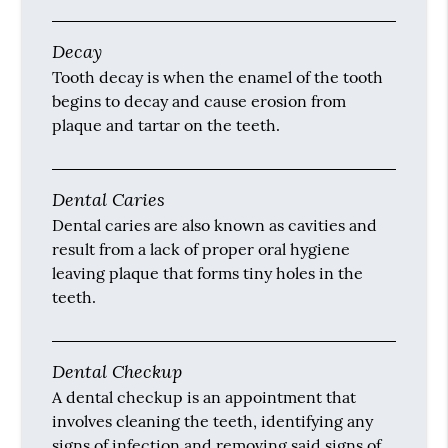
Decay
Tooth decay is when the enamel of the tooth
begins to decay and cause erosion from
plaque and tartar on the teeth.
Dental Caries
Dental caries are also known as cavities and
result from a lack of proper oral hygiene
leaving plaque that forms tiny holes in the
teeth.
Dental Checkup
A dental checkup is an appointment that
involves cleaning the teeth, identifying any
signs of infection and removing said signs of