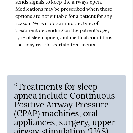
sends signals to keep the airways open.
Medications may be prescribed when these
options are not suitable for a patient for any
reason. We will determine the type of
treatment depending on the patient's age,
type of sleep apnea, and medical conditions
that may restrict certain treatments.
“Treatments for sleep
apnea include Continuous
Positive Airway Pressure
(CPAP) machines, oral
appliances, surgery, upper
airway stimulation (UAS),