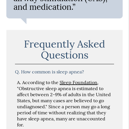
and medication.”
Frequently Asked
Questions
Q.
How common is sleep apnea?
A.
According to the
Sleep Foundation
,
"Obstructive sleep apnea is estimated to
affect between 2-9% of adults in the United
States, but many cases are believed to go
undiagnosed." Since a person may go a long
period of time without realizing that they
have sleep apnea, many are unaccounted
for.