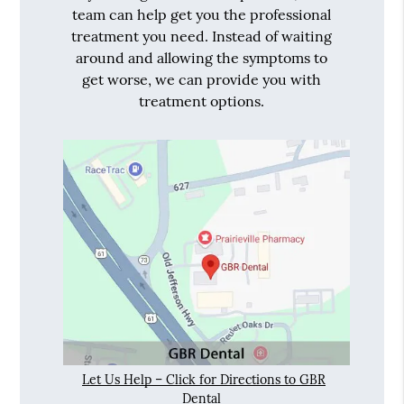
team can help get you the professional
treatment you need. Instead of waiting
around and allowing the symptoms to
get worse, we can provide you with
treatment options.
Let Us Help – Click for Directions to GBR
Dental