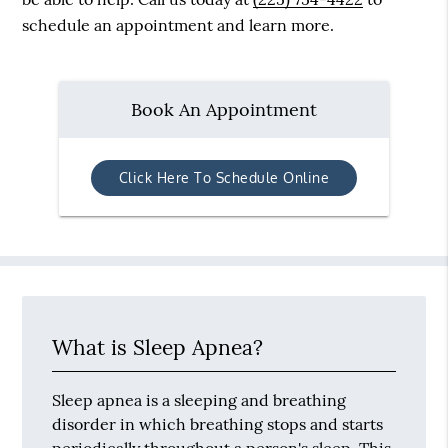
schedule an appointment and learn more.
Book An Appointment
Click Here To Schedule Online
What is Sleep Apnea?
Sleep apnea is a sleeping and breathing
disorder in which breathing stops and starts
periodically throughout a person's sleep. This