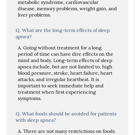
metabolic syndrome, cardiovascular
disease, memory problems, weight gain, and
liver problems.
Q.
What are the long-term effects of sleep
apnea?
A.
Going without treatment for a long
period of time can have dire effects on the
mind and body. Long-term effects of sleep
apnea include, but are not limited to, high
blood pressure, stroke, heart failure, heart
attacks, and irregular heartbeat. It is
important to seek immediate help and
treatment when first experiencing
symptoms.
Q.
What foods should be avoided for patients
with sleep apnea?
A.
There are not many restrictions on foods