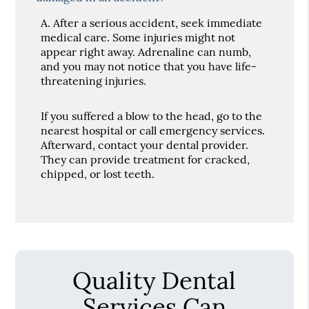
A.
After a serious accident, seek immediate
medical care. Some injuries might not
appear right away. Adrenaline can numb,
and you may not notice that you have life-
threatening injuries.
If you suffered a blow to the head, go to the
nearest hospital or call emergency services.
Afterward, contact your dental provider.
They can provide treatment for cracked,
chipped, or lost teeth.
Quality Dental
Services Can