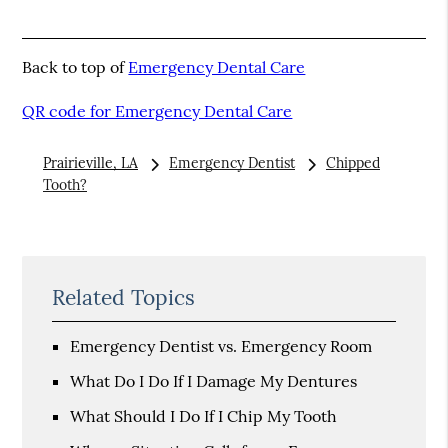
Back to top of
Emergency Dental Care
QR code for Emergency Dental Care
Prairieville, LA
Emergency Dentist
Chipped
Tooth?
Related Topics
Emergency Dentist vs. Emergency Room
What Do I Do If I Damage My Dentures
What Should I Do If I Chip My Tooth