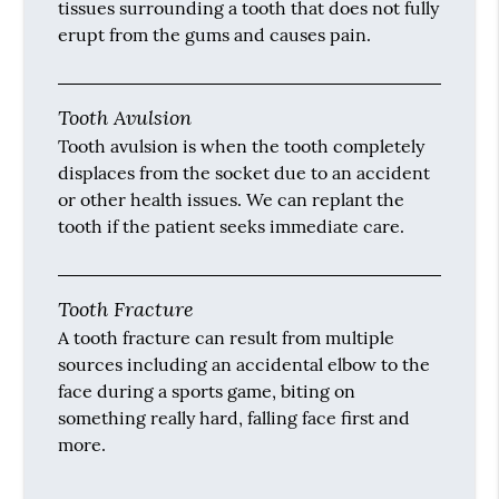
tissues surrounding a tooth that does not fully
erupt from the gums and causes pain.
Tooth Avulsion
Tooth avulsion is when the tooth completely
displaces from the socket due to an accident
or other health issues. We can replant the
tooth if the patient seeks immediate care.
Tooth Fracture
A tooth fracture can result from multiple
sources including an accidental elbow to the
face during a sports game, biting on
something really hard, falling face first and
more.