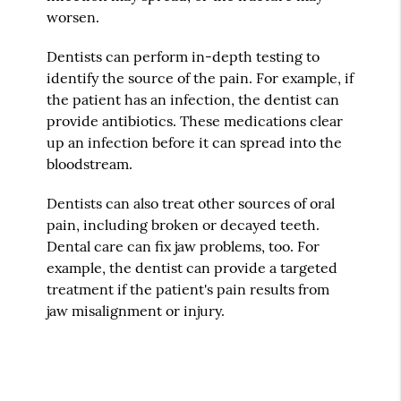
worsen.
Dentists can perform in-depth testing to
identify the source of the pain. For example, if
the patient has an infection, the dentist can
provide antibiotics. These medications clear
up an infection before it can spread into the
bloodstream.
Dentists can also treat other sources of oral
pain, including broken or decayed teeth.
Dental care can fix jaw problems, too. For
example, the dentist can provide a targeted
treatment if the patient's pain results from
jaw misalignment or injury.