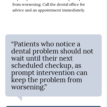
from worsening. Call the dental office for
advice and an appointment immediately.
“Patients who notice a
dental problem should not
wait until their next
scheduled checkup, as
prompt intervention can
keep the problem from
worsening.”