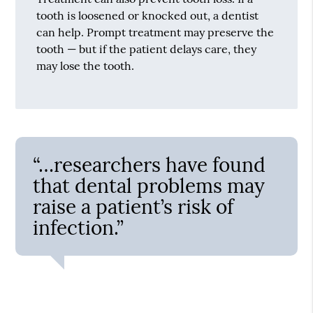
tooth is loosened or knocked out, a dentist
can help. Prompt treatment may preserve the
tooth — but if the patient delays care, they
may lose the tooth.
“…researchers have found
that dental problems may
raise a patient’s risk of
infection.”