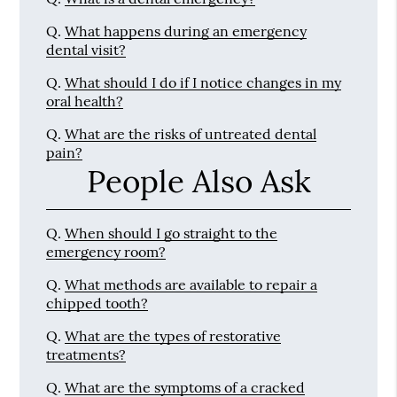
Q.
What happens during an emergency
dental visit?
Q.
What should I do if I notice changes in my
oral health?
Q.
What are the risks of untreated dental
pain?
People Also Ask
Q.
When should I go straight to the
emergency room?
Q.
What methods are available to repair a
chipped tooth?
Q.
What are the types of restorative
treatments?
Q.
What are the symptoms of a cracked