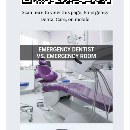
Scan here to view this page, Emergency
Dental Care, on mobile