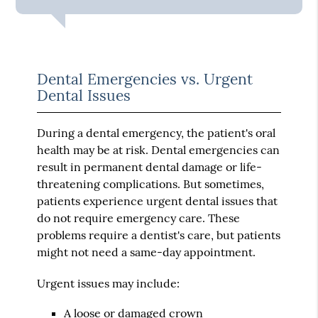
Dental Emergencies vs. Urgent
Dental Issues
During a dental emergency, the patient's oral
health may be at risk. Dental emergencies can
result in permanent dental damage or life-
threatening complications. But sometimes,
patients experience urgent dental issues that
do not require emergency care. These
problems require a dentist's care, but patients
might not need a same-day appointment.
Urgent issues may include:
A loose or damaged crown