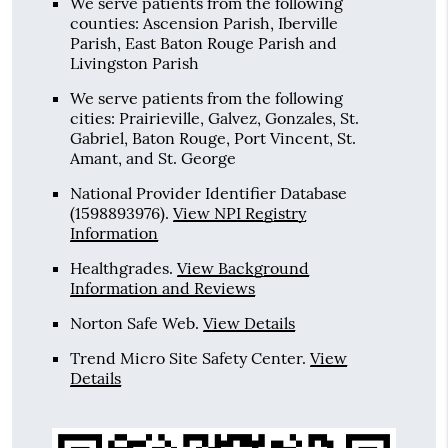
We serve patients from the following
counties: Ascension Parish, Iberville
Parish, East Baton Rouge Parish and
Livingston Parish
We serve patients from the following
cities: Prairieville, Galvez, Gonzales, St.
Gabriel, Baton Rouge, Port Vincent, St.
Amant, and St. George
National Provider Identifier Database
(1598893976).
View NPI Registry
Information
Healthgrades
.
View Background
Information and Reviews
Norton Safe Web
.
View Details
Trend Micro Site Safety Center
.
View
Details