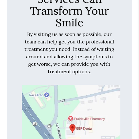
Transform Your
Smile
By visiting us as soon as possible, our
team can help get you the professional
treatment you need. Instead of waiting
around and allowing the symptoms to
get worse, we can provide you with
treatment options.