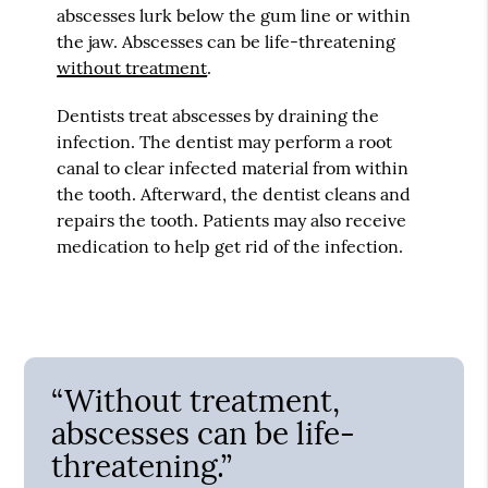
abscesses lurk below the gum line or within
the jaw. Abscesses can be life-threatening
without treatment
.
Dentists treat abscesses by draining the
infection. The dentist may perform a root
canal to clear infected material from within
the tooth. Afterward, the dentist cleans and
repairs the tooth. Patients may also receive
medication to help get rid of the infection.
“Without treatment,
abscesses can be life-
threatening.”