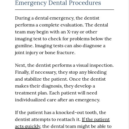
Emergency Dental Procedures
During a dental emergency, the dentist
performs a complete evaluation. The dental
team may begin with an X-ray or other
imaging test to check for problems below the
gumline. Imaging tests can also diagnose a
joint injury or bone fracture.
Next, the dentist performs a visual inspection.
Finally, if necessary, they stop any bleeding
and stabilize the patient. Once the dentist
makes their diagnosis, they develop a
treatment plan. Each patient will need
individualized care after an emergency.
If the patient has a knocked-out tooth, the
dentist attempts to reattach it.
If the patient
acts quickly
, the dental team might be able to