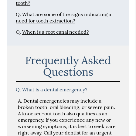
tooth?
Q.
What are some of the signs indicating a
need for tooth extraction?
Q.
When is a root canal needed?
Frequently Asked
Questions
Q.
What is a dental emergency?
A.
Dental emergencies may include a
broken tooth, oral bleeding, or severe pain.
A knocked-out tooth also qualifies as an
emergency. If you experience any new or
worsening symptoms, it is best to seek care
right away. Call your dentist for an urgent