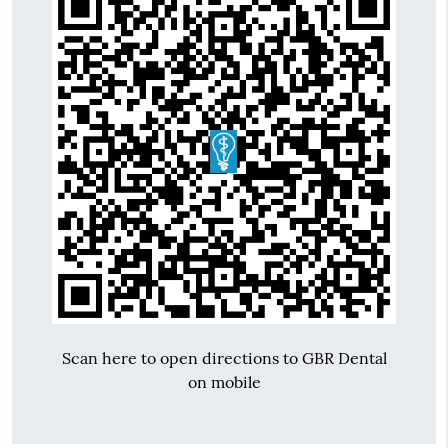
Scan here to open directions to GBR Dental
on mobile