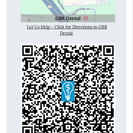
Let Us Help – Click for Directions to GBR
Dental