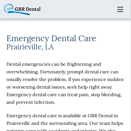
Emergency Dental Care
Prairieville, LA
Dental emergencies can be frightening and
overwhelming. Fortunately, prompt dental care can
usually resolve the problem. If you experience sudden
or worsening dental issues, seek help right away.
Emergency dental care can treat pain, stop bleeding,
and prevent infection.
Emergency dental care is available at GBR Dental in
Prairieville and the surrounding area. Our team helps
patients cope with accidents and injuries. We also