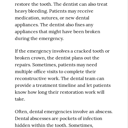
restore the tooth. The dentist can also treat
heavy bleeding. Patients may receive
medication, sutures, or new dental
appliances. The dentist also fixes any
appliances that might have been broken
during the emergency.
If the emergency involves a cracked tooth or
broken crown, the dentist plans out the
repairs. Sometimes, patients may need
multiple office visits to complete their
reconstructive work. The dental team can
provide a treatment timeline and let patients
know how long their restoration work will
take.
Often, dental emergencies involve an abscess.
Dental abscesses are pockets of infection
hidden within the tooth. Sometimes,