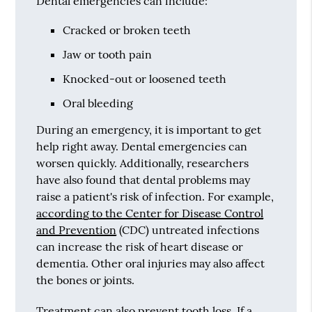
Dental emergencies can include:
Cracked or broken teeth
Jaw or tooth pain
Knocked-out or loosened teeth
Oral bleeding
During an emergency, it is important to get
help right away. Dental emergencies can
worsen quickly. Additionally, researchers
have also found that dental problems may
raise a patient's risk of infection. For example,
according to the Center for Disease Control
and Prevention
(CDC) untreated infections
can increase the risk of heart disease or
dementia. Other oral injuries may also affect
the bones or joints.
Treatment can also prevent tooth loss. If a