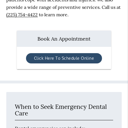
provide a wide range of preventive services. Call us at
(225) 754-4422
to learn more.
Book An Appointment
Click Here To Schedule Online
When to Seek Emergency Dental
Care