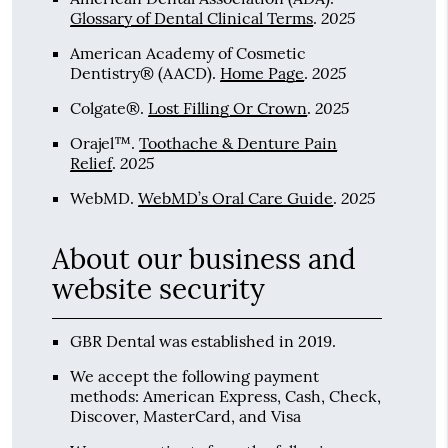
2025
Glossary of Dental Clinical Terms
.
American Academy of Cosmetic
2025
Dentistry® (AACD)
.
Home Page
.
2025
Colgate®
.
Lost Filling Or Crown
.
Orajel™
.
Toothache & Denture Pain
2025
Relief
.
2025
WebMD
.
WebMD’s Oral Care Guide
.
About our business and
website security
GBR Dental was established in 2019.
We accept the following payment
methods: American Express, Cash, Check,
Discover, MasterCard, and Visa