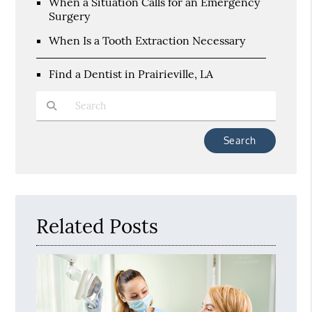
When a Situation Calls for an Emergency
Surgery
When Is a Tooth Extraction Necessary
Find a Dentist in Prairieville, LA
Type Your Search Query Here
Related Posts