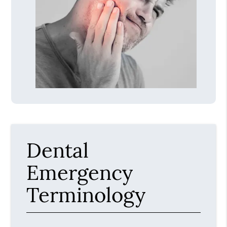
Dental
Emergency
Terminology