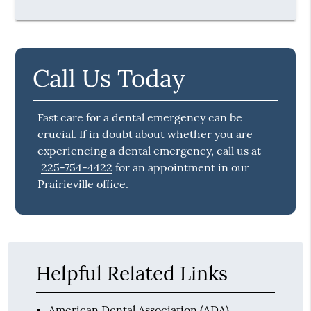
Call Us Today
Fast care for a dental emergency can be
crucial. If in doubt about whether you are
experiencing a dental emergency, call us at
225-754-4422
for an appointment in our
Prairieville office.
Helpful Related Links
American Dental Association (ADA)
.