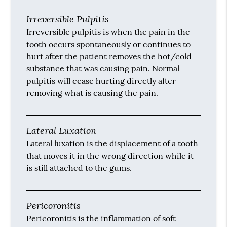
Irreversible Pulpitis
Irreversible pulpitis is when the pain in the
tooth occurs spontaneously or continues to
hurt after the patient removes the hot/cold
substance that was causing pain. Normal
pulpitis will cease hurting directly after
removing what is causing the pain.
Lateral Luxation
Lateral luxation is the displacement of a tooth
that moves it in the wrong direction while it
is still attached to the gums.
Pericoronitis
Pericoronitis is the inflammation of soft