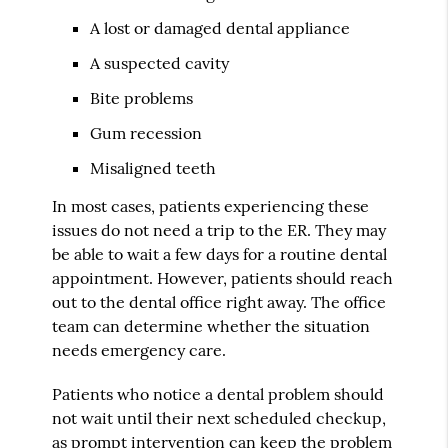
A lost or damaged dental appliance
A suspected cavity
Bite problems
Gum recession
Misaligned teeth
In most cases, patients experiencing these
issues do not need a trip to the ER. They may
be able to wait a few days for a routine dental
appointment. However, patients should reach
out to the dental office right away. The office
team can determine whether the situation
needs emergency care.
Patients who notice a dental problem should
not wait until their next scheduled checkup,
as prompt intervention can keep the problem