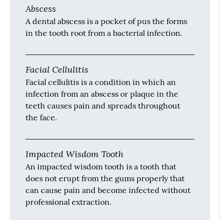
Abscess
A dental abscess is a pocket of pus the forms
in the tooth root from a bacterial infection.
Facial Cellulitis
Facial cellulitis is a condition in which an
infection from an abscess or plaque in the
teeth causes pain and spreads throughout
the face.
Impacted Wisdom Tooth
An impacted wisdom tooth is a tooth that
does not erupt from the gums properly that
can cause pain and become infected without
professional extraction.