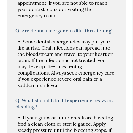
appointment. If you are not able to reach
your dentist, consider visiting the
emergency room.
Q.
Are dental emergencies life-threatening?
A.
Some dental emergencies may put your
life at risk. Oral infections can spread into
the bloodstream and travel to your heart or
brain. If the infection is not treated, you
may develop life-threatening
complications. Always seek emergency care
if you experience severe oral pain or a
sudden high fever.
Q.
What should I do if I experience heavy oral
bleeding?
A.
If your gums or inner cheek are bleeding,
find a clean cloth or sterile gauze. Apply
steady pressure until the bleeding stops. If