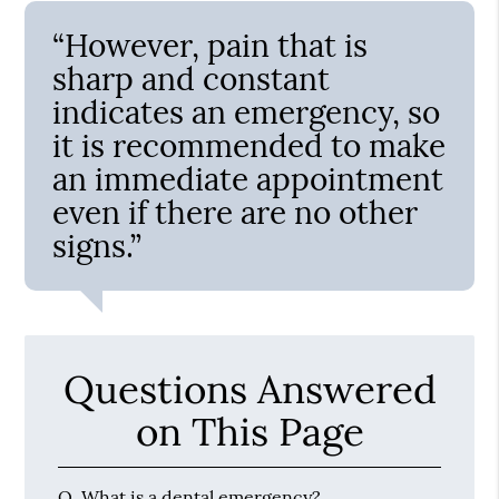
“However, pain that is
sharp and constant
indicates an emergency, so
it is recommended to make
an immediate appointment
even if there are no other
signs.”
Questions Answered
on This Page
Q.
What is a dental emergency?