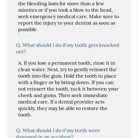
the bleeding lasts for more than a few
minutes or if you took a blow to the head,
seek emergency medical care. Make sure to
report the injury to your dentist as soon as
possible.
Q.
What should I do if my tooth gets knocked
out?
A.
If you lose a permanent tooth, rinse it in
clean water. Next, try to gently reinsert the
tooth into the gum. Hold the tooth in place
with a finger or by biting down. If you can
not reinsert the tooth, tuck it between your
cheek and gums. Then seek immediate
medical care. If a dental provider acts
quickly, they may be able to restore the
tooth.
Q.
What should I do if my teeth were
damaged in an accident?