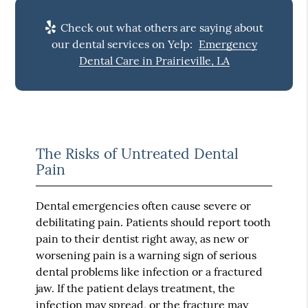
Check out what others are saying about
our dental services on Yelp:
Emergency
Dental Care in Prairieville, LA
The Risks of Untreated Dental
Pain
Dental emergencies often cause severe or
debilitating pain. Patients should report tooth
pain to their dentist right away, as new or
worsening pain is a warning sign of serious
dental problems like infection or a fractured
jaw. If the patient delays treatment, the
infection may spread, or the fracture may