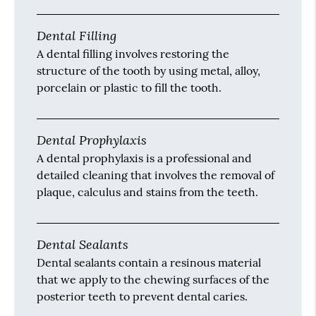
Dental Filling
A dental filling involves restoring the
structure of the tooth by using metal, alloy,
porcelain or plastic to fill the tooth.
Dental Prophylaxis
A dental prophylaxis is a professional and
detailed cleaning that involves the removal of
plaque, calculus and stains from the teeth.
Dental Sealants
Dental sealants contain a resinous material
that we apply to the chewing surfaces of the
posterior teeth to prevent dental caries.