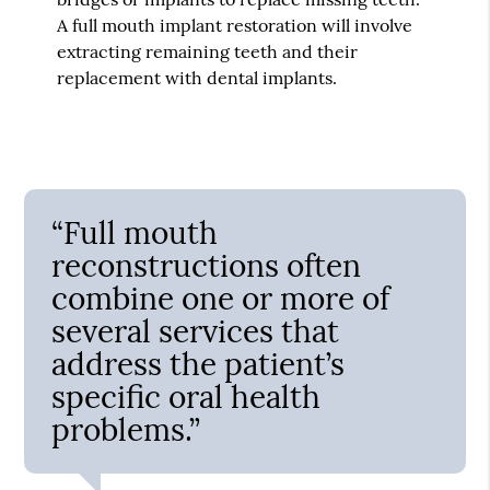
A full mouth implant restoration will involve
extracting remaining teeth and their
replacement with dental implants.
“Full mouth
reconstructions often
combine one or more of
several services that
address the patient’s
specific oral health
problems.”