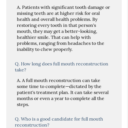
A.
Patients with significant tooth damage or
missing teeth are at higher risk for oral
health and overall health problems. By
restoring every tooth in that person's
mouth, they may get a better-looking,
healthier smile. That can help with
problems, ranging from headaches to the
inability to chew properly.
Q.
How long does full mouth reconstruction
take?
A.
A full mouth reconstruction can take
some time to complete—dictated by the
patient's treatment plan. It can take several
months or even a year to complete all the
steps.
Q.
Who is a good candidate for full mouth
reconstruction?