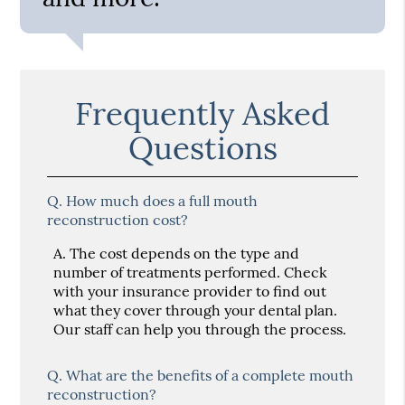
Frequently Asked
Questions
Q.
How much does a full mouth
reconstruction cost?
A.
The cost depends on the type and
number of treatments performed. Check
with your insurance provider to find out
what they cover through your dental plan.
Our staff can help you through the process.
Q.
What are the benefits of a complete mouth
reconstruction?