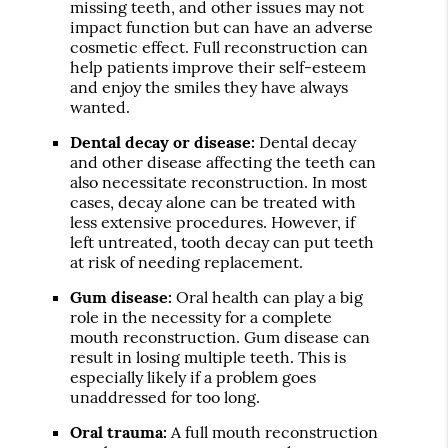
missing teeth, and other issues may not
impact function but can have an adverse
cosmetic effect. Full reconstruction can
help patients improve their self-esteem
and enjoy the smiles they have always
wanted.
Dental decay or disease:
Dental decay
and other disease affecting the teeth can
also necessitate reconstruction. In most
cases, decay alone can be treated with
less extensive procedures. However, if
left untreated, tooth decay can put teeth
at risk of needing replacement.
Gum disease:
Oral health can play a big
role in the necessity for a complete
mouth reconstruction. Gum disease can
result in losing multiple teeth. This is
especially likely if a problem goes
unaddressed for too long.
Oral trauma:
A full mouth reconstruction