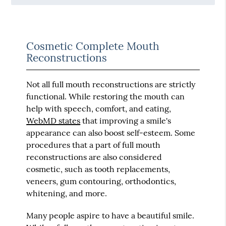
Cosmetic Complete Mouth
Reconstructions
Not all full mouth reconstructions are strictly
functional. While restoring the mouth can
help with speech, comfort, and eating,
WebMD states
that improving a smile's
appearance can also boost self-esteem. Some
procedures that a part of full mouth
reconstructions are also considered
cosmetic, such as tooth replacements,
veneers, gum contouring, orthodontics,
whitening, and more.
Many people aspire to have a beautiful smile.