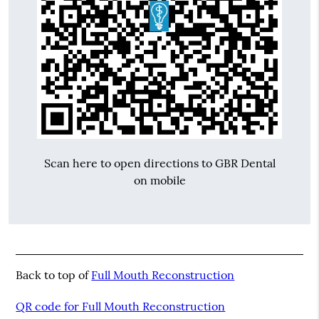
Scan here to open directions to GBR Dental
on mobile
Back to top of
Full Mouth Reconstruction
QR code for Full Mouth Reconstruction