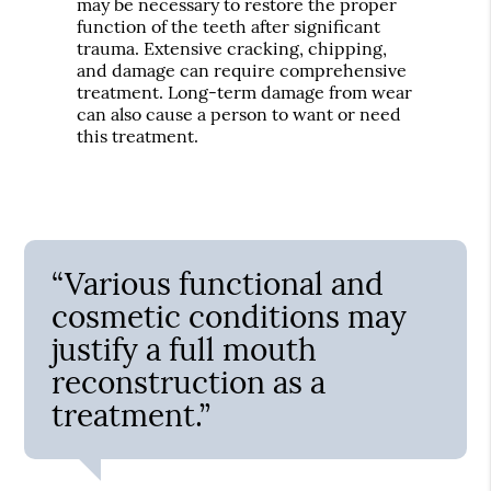
may be necessary to restore the proper
function of the teeth after significant
trauma. Extensive cracking, chipping,
and damage can require comprehensive
treatment. Long-term damage from wear
can also cause a person to want or need
this treatment.
“Various functional and
cosmetic conditions may
justify a full mouth
reconstruction as a
treatment.”