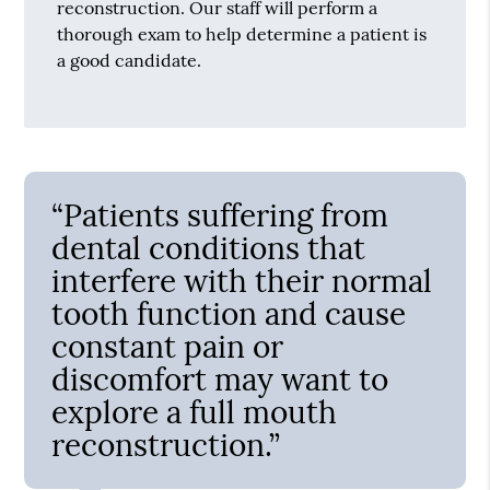
reconstruction. Our staff will perform a
thorough exam to help determine a patient is
a good candidate.
“Patients suffering from
dental conditions that
interfere with their normal
tooth function and cause
constant pain or
discomfort may want to
explore a full mouth
reconstruction.”