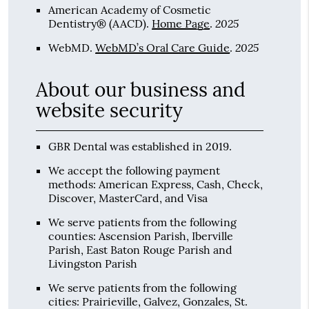
American Academy of Cosmetic
2025
Dentistry® (AACD)
.
Home Page
.
2025
WebMD
.
WebMD’s Oral Care Guide
.
About our business and
website security
GBR Dental was established in 2019.
We accept the following payment
methods: American Express, Cash, Check,
Discover, MasterCard, and Visa
We serve patients from the following
counties: Ascension Parish, Iberville
Parish, East Baton Rouge Parish and
Livingston Parish
We serve patients from the following
cities: Prairieville, Galvez, Gonzales, St.