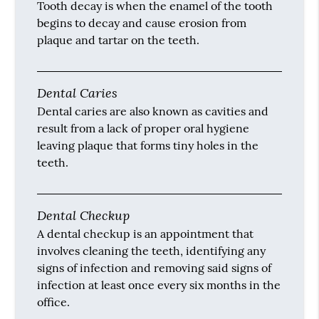
Tooth decay is when the enamel of the tooth
begins to decay and cause erosion from
plaque and tartar on the teeth.
Dental Caries
Dental caries are also known as cavities and
result from a lack of proper oral hygiene
leaving plaque that forms tiny holes in the
teeth.
Dental Checkup
A dental checkup is an appointment that
involves cleaning the teeth, identifying any
signs of infection and removing said signs of
infection at least once every six months in the
office.