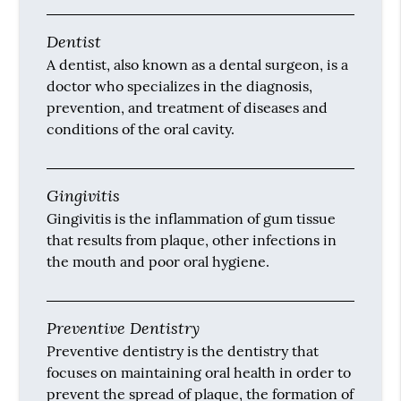
Dentist
A dentist, also known as a dental surgeon, is a
doctor who specializes in the diagnosis,
prevention, and treatment of diseases and
conditions of the oral cavity.
Gingivitis
Gingivitis is the inflammation of gum tissue
that results from plaque, other infections in
the mouth and poor oral hygiene.
Preventive Dentistry
Preventive dentistry is the dentistry that
focuses on maintaining oral health in order to
prevent the spread of plaque, the formation of