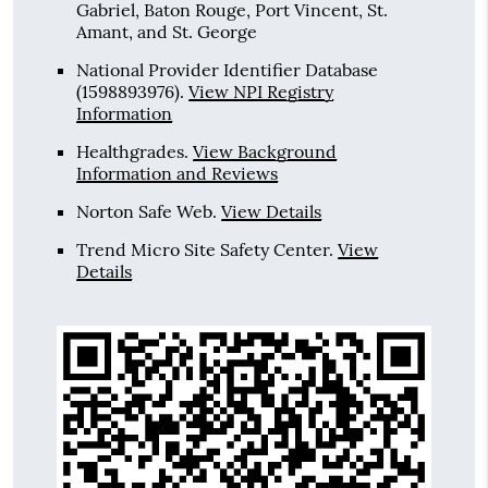
Gabriel, Baton Rouge, Port Vincent, St.
Amant, and St. George
National Provider Identifier Database
(1598893976).
View NPI Registry
Information
Healthgrades
.
View Background
Information and Reviews
Norton Safe Web
.
View Details
Trend Micro Site Safety Center
.
View
Details