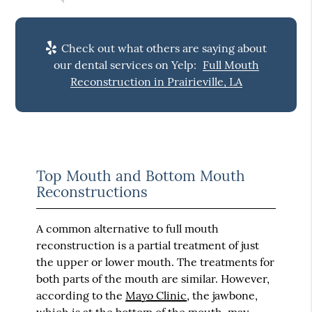
Check out what others are saying about
our dental services on Yelp:
Full Mouth
Reconstruction in Prairieville, LA
Top Mouth and Bottom Mouth
Reconstructions
A common alternative to full mouth
reconstruction is a partial treatment of just
the upper or lower mouth. The treatments for
both parts of the mouth are similar. However,
according to the
Mayo Clinic
, the jawbone,
which is at the bottom of the mouth, may