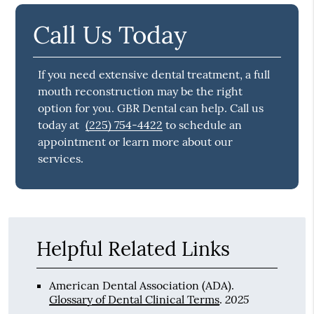
Call Us Today
If you need extensive dental treatment, a full
mouth reconstruction may be the right
option for you. GBR Dental can help. Call us
today at
(225) 754-4422
to schedule an
appointment or learn more about our
services.
Helpful Related Links
American Dental Association (ADA)
.
2025
Glossary of Dental Clinical Terms
.