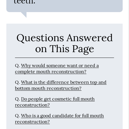
teeth.”
Questions Answered
on This Page
Q.
Why would someone want or need a
complete mouth reconstruction?
Q.
What is the difference between top and
bottom mouth reconstruction?
Q.
Do people get cosmetic full mouth
reconstruction?
Q.
Who is a good candidate for full mouth
reconstruction?