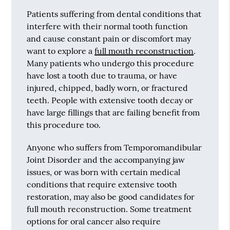
Patients suffering from dental conditions that
interfere with their normal tooth function
and cause constant pain or discomfort may
want to explore a
full mouth reconstruction
.
Many patients who undergo this procedure
have lost a tooth due to trauma, or have
injured, chipped, badly worn, or fractured
teeth. People with extensive tooth decay or
have large fillings that are failing benefit from
this procedure too.
Anyone who suffers from Temporomandibular
Joint Disorder and the accompanying jaw
issues, or was born with certain medical
conditions that require extensive tooth
restoration, may also be good candidates for
full mouth reconstruction. Some treatment
options for oral cancer also require