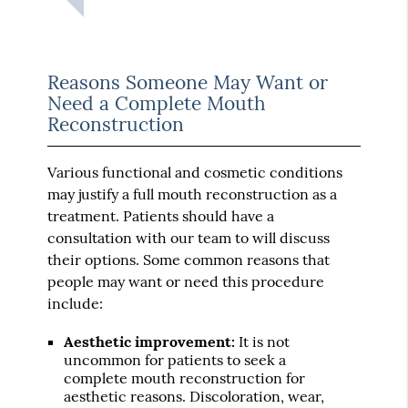
Reasons Someone May Want or
Need a Complete Mouth
Reconstruction
Various functional and cosmetic conditions
may justify a full mouth reconstruction as a
treatment. Patients should have a
consultation with our team to will discuss
their options. Some common reasons that
people may want or need this procedure
include:
Aesthetic improvement:
It is not
uncommon for patients to seek a
complete mouth reconstruction for
aesthetic reasons. Discoloration, wear,