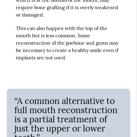
require bone grafting if it is overly weakened
or damaged.
This can also happen with the top of the
mouth but is less common. Some
reconstruction of the jawbone and gums may
be necessary to create a healthy smile even if
implants are not used.
“A common alternative to
full mouth reconstruction
is a partial treatment of
just the upper or lower