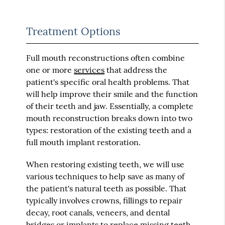
Treatment Options
Full mouth reconstructions often combine
one or more
services
that address the
patient's specific oral health problems. That
will help improve their smile and the function
of their teeth and jaw. Essentially, a complete
mouth reconstruction breaks down into two
types: restoration of the existing teeth and a
full mouth implant restoration.
When restoring existing teeth, we will use
various techniques to help save as many of
the patient's natural teeth as possible. That
typically involves crowns, fillings to repair
decay, root canals, veneers, and dental
bridges or implants to replace missing teeth.