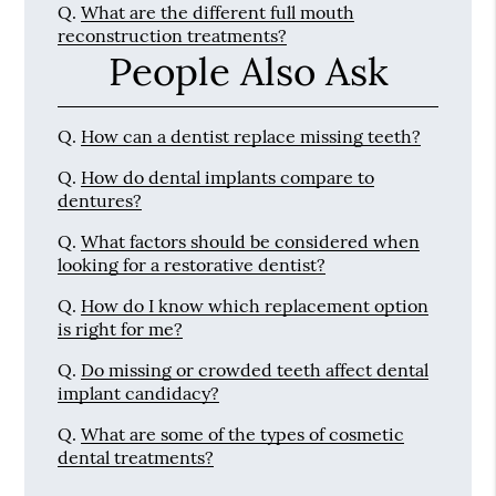
Q.
What are the different full mouth
reconstruction treatments?
People Also Ask
Q.
How can a dentist replace missing teeth?
Q.
How do dental implants compare to
dentures?
Q.
What factors should be considered when
looking for a restorative dentist?
Q.
How do I know which replacement option
is right for me?
Q.
Do missing or crowded teeth affect dental
implant candidacy?
Q.
What are some of the types of cosmetic
dental treatments?