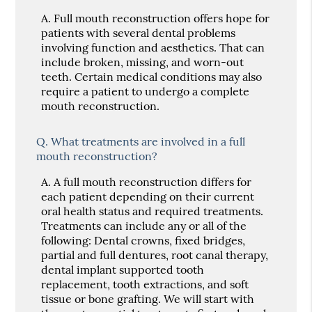
A.
Full mouth reconstruction offers hope for
patients with several dental problems
involving function and aesthetics. That can
include broken, missing, and worn-out
teeth. Certain medical conditions may also
require a patient to undergo a complete
mouth reconstruction.
Q.
What treatments are involved in a full
mouth reconstruction?
A.
A full mouth reconstruction differs for
each patient depending on their current
oral health status and required treatments.
Treatments can include any or all of the
following: Dental crowns, fixed bridges,
partial and full dentures, root canal therapy,
dental implant supported tooth
replacement, tooth extractions, and soft
tissue or bone grafting. We will start with