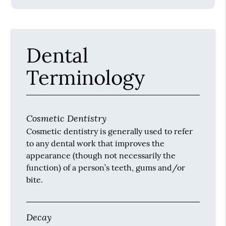
Dental
Terminology
Cosmetic Dentistry
Cosmetic dentistry is generally used to refer
to any dental work that improves the
appearance (though not necessarily the
function) of a person’s teeth, gums and/or
bite.
Decay