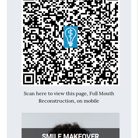
Scan here to view this page, Full Mouth
Reconstruction, on mobile