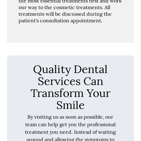
the most essential treatments first and work
our way to the cosmetic treatments. All
treatments will be discussed during the
patient's consultation appointment.
Quality Dental
Services Can
Transform Your
Smile
By visiting us as soon as possible, our
team can help get you the professional
treatment you need. Instead of waiting
around and allowing the symptoms to