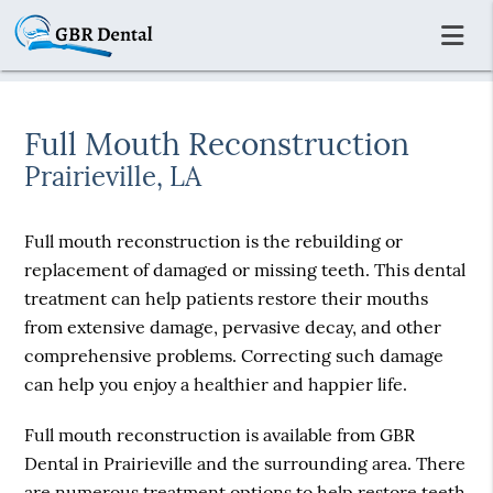
Full Mouth Reconstruction
Prairieville, LA
Full mouth reconstruction is the rebuilding or
replacement of damaged or missing teeth. This dental
treatment can help patients restore their mouths
from extensive damage, pervasive decay, and other
comprehensive problems. Correcting such damage
can help you enjoy a healthier and happier life.
Full mouth reconstruction is available from GBR
Dental in Prairieville and the surrounding area. There
are numerous treatment options to help restore teeth