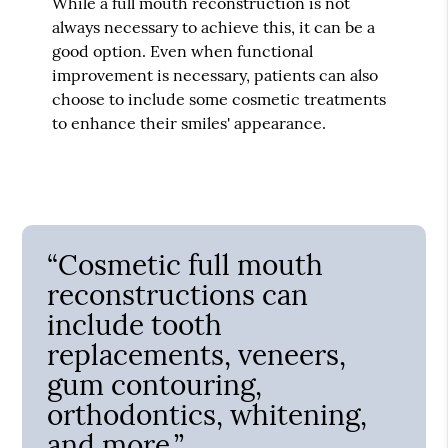
While a full mouth reconstruction is not
always necessary to achieve this, it can be a
good option. Even when functional
improvement is necessary, patients can also
choose to include some cosmetic treatments
to enhance their smiles' appearance.
“Cosmetic full mouth
reconstructions can
include tooth
replacements, veneers,
gum contouring,
orthodontics, whitening,
and more.”