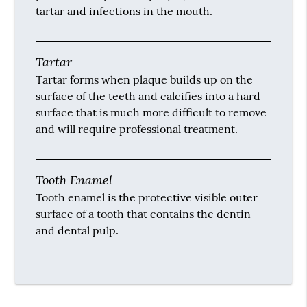
tartar and infections in the mouth.
Tartar
Tartar forms when plaque builds up on the
surface of the teeth and calcifies into a hard
surface that is much more difficult to remove
and will require professional treatment.
Tooth Enamel
Tooth enamel is the protective visible outer
surface of a tooth that contains the dentin
and dental pulp.