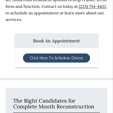
form and function. Contact us today at
(225) 754-4422
to schedule an appointment or learn more about our
services.
Book An Appointment
Click Here To Schedule Online
The Right Candidates for
Complete Mouth Reconstruction