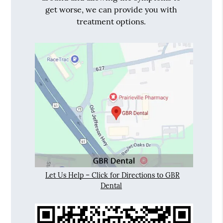
get worse, we can provide you with
treatment options.
Let Us Help – Click for Directions to GBR
Dental