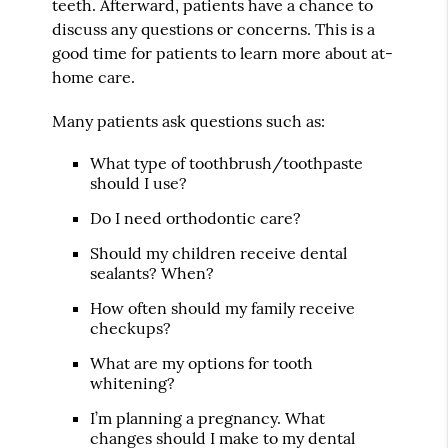
teeth. Afterward, patients have a chance to
discuss any questions or concerns. This is a
good time for patients to learn more about at-
home care.
Many patients ask questions such as:
What type of toothbrush/toothpaste
should I use?
Do I need orthodontic care?
Should my children receive dental
sealants? When?
How often should my family receive
checkups?
What are my options for tooth
whitening?
I’m planning a pregnancy. What
changes should I make to my dental