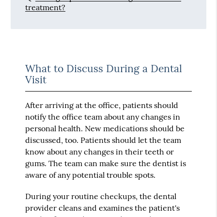
treatment?
What to Discuss During a Dental
Visit
After arriving at the office, patients should
notify the office team about any changes in
personal health. New medications should be
discussed, too. Patients should let the team
know about any changes in their teeth or
gums. The team can make sure the dentist is
aware of any potential trouble spots.
During your routine checkups, the dental
provider cleans and examines the patient's