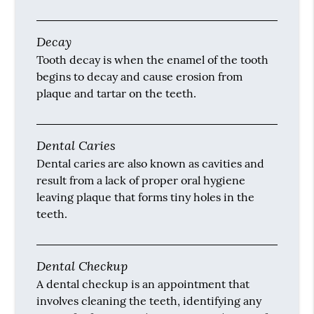
Decay
Tooth decay is when the enamel of the tooth
begins to decay and cause erosion from
plaque and tartar on the teeth.
Dental Caries
Dental caries are also known as cavities and
result from a lack of proper oral hygiene
leaving plaque that forms tiny holes in the
teeth.
Dental Checkup
A dental checkup is an appointment that
involves cleaning the teeth, identifying any