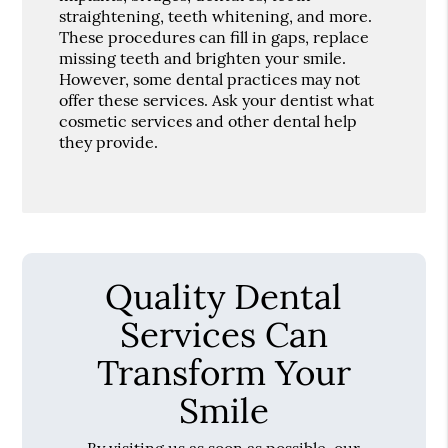
straightening, teeth whitening, and more.
These procedures can fill in gaps, replace
missing teeth and brighten your smile.
However, some dental practices may not
offer these services. Ask your dentist what
cosmetic services and other dental help
they provide.
Quality Dental
Services Can
Transform Your
Smile