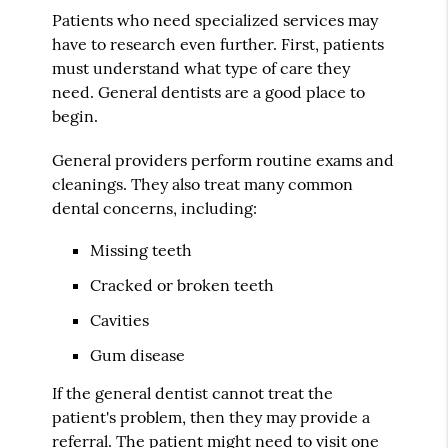
Patients who need specialized services may
have to research even further. First, patients
must understand what type of care they
need. General dentists are a good place to
begin.
General providers perform routine exams and
cleanings. They also treat many common
dental concerns, including:
Missing teeth
Cracked or broken teeth
Cavities
Gum disease
If the general dentist cannot treat the
patient's problem, then they may provide a
referral. The patient might need to visit one