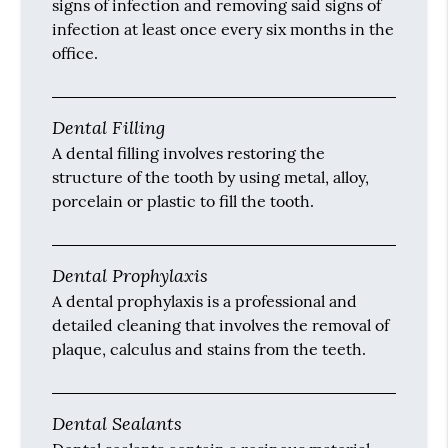
signs of infection and removing said signs of
infection at least once every six months in the
office.
Dental Filling
A dental filling involves restoring the
structure of the tooth by using metal, alloy,
porcelain or plastic to fill the tooth.
Dental Prophylaxis
A dental prophylaxis is a professional and
detailed cleaning that involves the removal of
plaque, calculus and stains from the teeth.
Dental Sealants