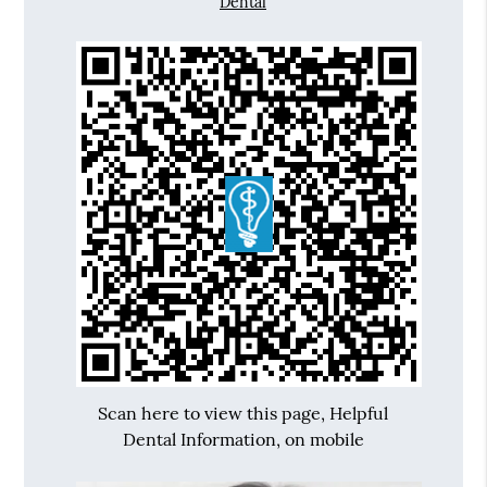
Dental
Scan here to view this page, Helpful
Dental Information, on mobile