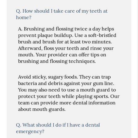
Q.
How should I take care of my teeth at
home?
A.
Brushing and flossing twice a day helps
prevent plaque buildup. Use a soft-bristled
brush and brush for at least two minutes.
Afterward, floss your teeth and rinse your
mouth. Your provider can offer tips on
brushing and flossing techniques.
Avoid sticky, sugary foods. They can trap
bacteria and debris against your gum line.
You may also need to use a mouth guard to
protect your teeth while playing sports. Our
team can provide more dental information
about mouth guards.
Q.
What should I do if I have a dental
emergency?