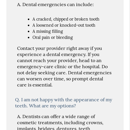
A.
Dental emergencies can include:
A cracked, chipped or broken tooth
A loosened or knocked-out tooth
A missing filling
Oral pain or bleeding
Contact your provider right away if you
experience a dental emergency. If you
cannot reach your provider, head to an
emergency-care clinic or the hospital. Do
not delay seeking care. Dental emergencies
can worsen over time, so prompt dental
care is essential.
Q.
I am not happy with the appearance of my
teeth. What are my options?
A.
Dentists can offer a wide range of
cosmetic treatments, including crowns,
implants, bridges, dentures, teeth