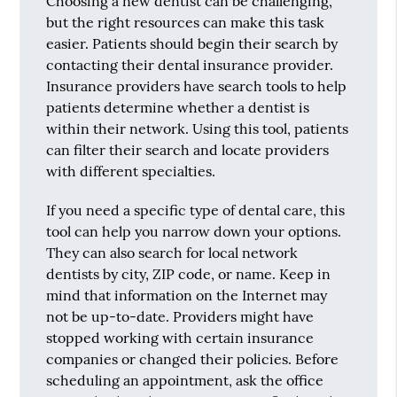
Choosing a new dentist can be challenging,
but the right resources can make this task
easier. Patients should begin their search by
contacting their dental insurance provider.
Insurance providers have search tools to help
patients determine whether a dentist is
within their network. Using this tool, patients
can filter their search and locate providers
with different specialties.
If you need a specific type of dental care, this
tool can help you narrow down your options.
They can also search for local network
dentists by city, ZIP code, or name. Keep in
mind that information on the Internet may
not be up-to-date. Providers might have
stopped working with certain insurance
companies or changed their policies. Before
scheduling an appointment, ask the office