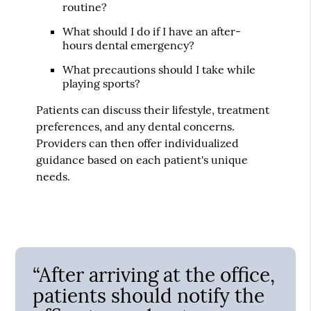
routine?
What should I do if I have an after-
hours dental emergency?
What precautions should I take while
playing sports?
Patients can discuss their lifestyle, treatment
preferences, and any dental concerns.
Providers can then offer individualized
guidance based on each patient's unique
needs.
“After arriving at the office,
patients should notify the