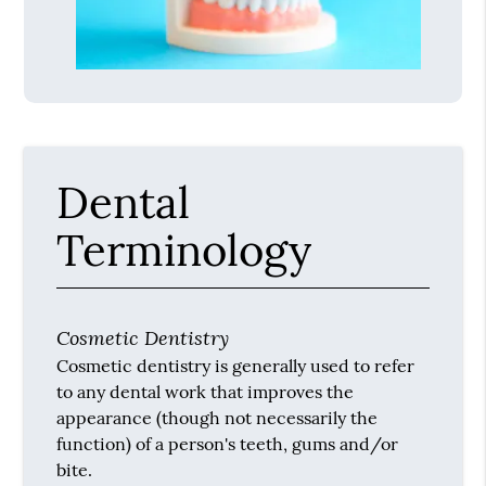
Dental
Terminology
Cosmetic Dentistry
Cosmetic dentistry is generally used to refer
to any dental work that improves the
appearance (though not necessarily the
function) of a person's teeth, gums and/or
bite.