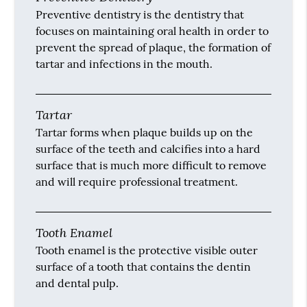
Preventive dentistry is the dentistry that
focuses on maintaining oral health in order to
prevent the spread of plaque, the formation of
tartar and infections in the mouth.
Tartar
Tartar forms when plaque builds up on the
surface of the teeth and calcifies into a hard
surface that is much more difficult to remove
and will require professional treatment.
Tooth Enamel
Tooth enamel is the protective visible outer
surface of a tooth that contains the dentin
and dental pulp.