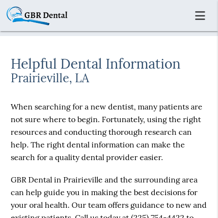
Helpful Dental Information
Prairieville, LA
When searching for a new dentist, many patients are
not sure where to begin. Fortunately, using the right
resources and conducting thorough research can
help. The right dental information can make the
search for a quality dental provider easier.
GBR Dental in Prairieville and the surrounding area
can help guide you in making the best decisions for
your oral health. Our team offers guidance to new and
existing patients. Call us today at
(225) 754-4422
to