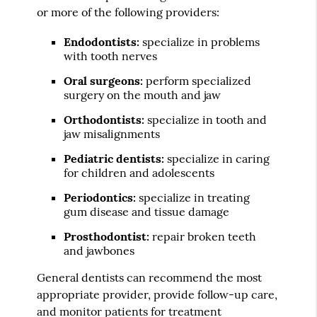
or more of the following providers:
Endodontists:
specialize in problems
with tooth nerves
Oral surgeons:
perform specialized
surgery on the mouth and jaw
Orthodontists:
specialize in tooth and
jaw misalignments
Pediatric dentists:
specialize in caring
for children and adolescents
Periodontics:
specialize in treating
gum disease and tissue damage
Prosthodontist:
repair broken teeth
and jawbones
General dentists can recommend the most
appropriate provider, provide follow-up care,
and monitor patients for treatment