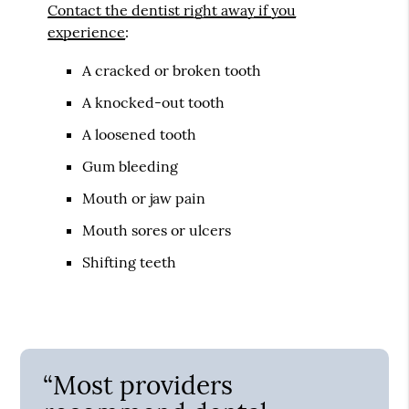
Contact the dentist right away if you
experience
:
A cracked or broken tooth
A knocked-out tooth
A loosened tooth
Gum bleeding
Mouth or jaw pain
Mouth sores or ulcers
Shifting teeth
“Most providers