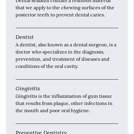
Dental sealants contain a resinous material
that we apply to the chewing surfaces of the
posterior teeth to prevent dental caries.
Dentist
A dentist, also known as a dental surgeon, is a
doctor who specializes in the diagnosis,
prevention, and treatment of diseases and
conditions of the oral cavity.
Gingivitis
Gingivitis is the inflammation of gum tissue
that results from plaque, other infections in
the mouth and poor oral hygiene.
Preventive Dentistry