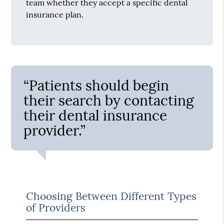
team whether they accept a specific dental
insurance plan.
“Patients should begin
their search by contacting
their dental insurance
provider.”
Choosing Between Different Types
of Providers