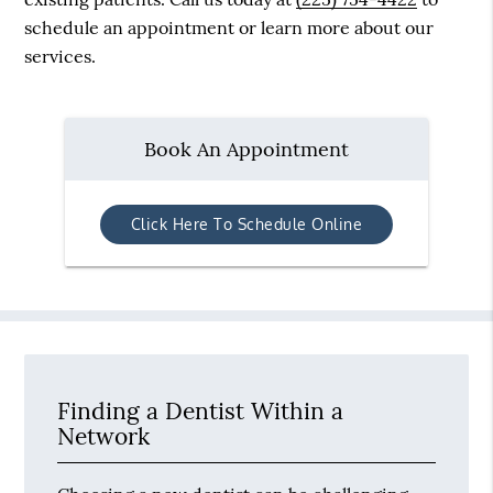
schedule an appointment or learn more about our
services.
Book An Appointment
Click Here To Schedule Online
Finding a Dentist Within a
Network