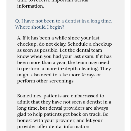
information.
Q.
I have not been to a dentist in a long time.
Where should I begin?
A.
If it has been a while since your last
checkup, do not delay. Schedule a checkup
as soon as possible. Let the dental team
know when you had your last exam. If it has
been more than a year, the team may need
to perform a more in-depth cleaning. They
might also need to take more X-rays or
perform other screenings.
Sometimes, patients are embarrassed to
admit that they have not seen a dentist in a
long time, but dental providers are always
glad to help patients get back on track. Be
honest with your provider, and let your
provider offer dental information.