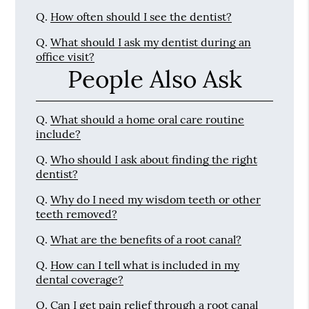
Q.
How often should I see the dentist?
Q.
What should I ask my dentist during an
office visit?
People Also Ask
Q.
What should a home oral care routine
include?
Q.
Who should I ask about finding the right
dentist?
Q.
Why do I need my wisdom teeth or other
teeth removed?
Q.
What are the benefits of a root canal?
Q.
How can I tell what is included in my
dental coverage?
Q.
Can I get pain relief through a root canal