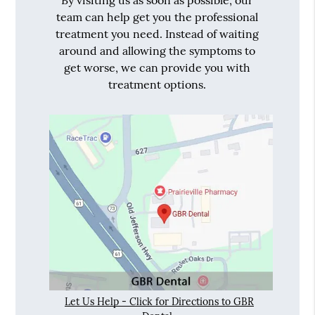
By visiting us as soon as possible, our
team can help get you the professional
treatment you need. Instead of waiting
around and allowing the symptoms to
get worse, we can provide you with
treatment options.
Let Us Help - Click for Directions to GBR