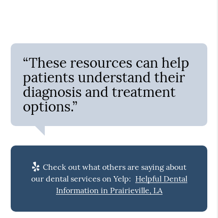
“These resources can help
patients understand their
diagnosis and treatment
options.”
Check out what others are saying about
our dental services on Yelp:
Helpful Dental
Information in Prairieville, LA