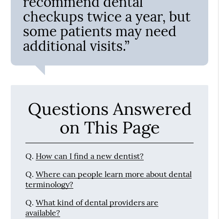
recommend dental
checkups twice a year, but
some patients may need
additional visits.”
Questions Answered
on This Page
Q.
How can I find a new dentist?
Q.
Where can people learn more about dental
terminology?
Q.
What kind of dental providers are
available?