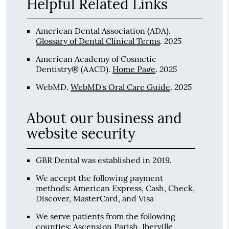
Helpful Related Links
American Dental Association (ADA)
.
2025
Glossary of Dental Clinical Terms
.
American Academy of Cosmetic
2025
Dentistry® (AACD)
.
Home Page
.
2025
WebMD
.
WebMD's Oral Care Guide
.
About our business and
website security
GBR Dental was established in 2019.
We accept the following payment
methods: American Express, Cash, Check,
Discover, MasterCard, and Visa
We serve patients from the following
counties: Ascension Parish, Iberville