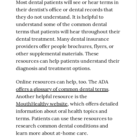
Most dental patients will see or hear terms in
their dentist's office or dental records that
they do not understand. It is helpful to
understand some of the common dental
terms that patients will hear throughout their
dental treatment. Many dental insurance
providers offer people brochures, flyers, or
other supplemental materials. These
resources can help patients understand their
diagnosis and treatment options.
Online resources can help, too. The ADA
offers a glossary of common dental terms
.
Another helpful resource is the
MouthHealthy website
, which offers detailed
information about oral health topics and
terms. Patients can use these resources to
research common dental conditions and
learn more about at-home care.