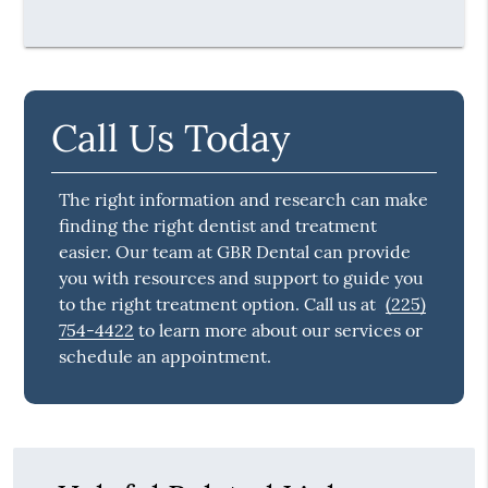
Call Us Today
The right information and research can make
finding the right dentist and treatment
easier. Our team at GBR Dental can provide
you with resources and support to guide you
to the right treatment option. Call us at
(225)
754-4422
to learn more about our services or
schedule an appointment.