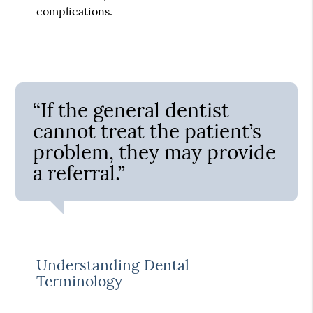
complications.
“If the general dentist
cannot treat the patient’s
problem, they may provide
a referral.”
Understanding Dental
Terminology