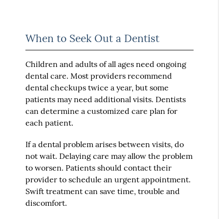
When to Seek Out a Dentist
Children and adults of all ages need ongoing
dental care. Most providers recommend
dental checkups twice a year, but some
patients may need additional visits. Dentists
can determine a customized care plan for
each patient.
If a dental problem arises between visits, do
not wait. Delaying care may allow the problem
to worsen. Patients should contact their
provider to schedule an urgent appointment.
Swift treatment can save time, trouble and
discomfort.