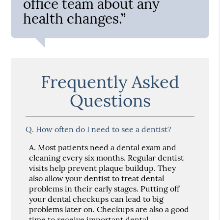
office team about any
health changes.”
Frequently Asked
Questions
Q.
How often do I need to see a dentist?
A.
Most patients need a dental exam and
cleaning every six months. Regular dentist
visits help prevent plaque buildup. They
also allow your dentist to treat dental
problems in their early stages. Putting off
your dental checkups can lead to big
problems later on. Checkups are also a good
time to receive important dental