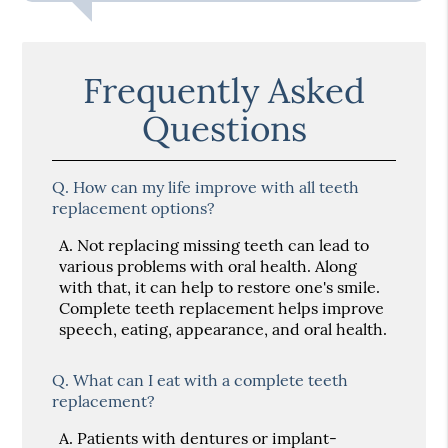
Frequently Asked
Questions
Q.
How can my life improve with all teeth
replacement options?
A.
Not replacing missing teeth can lead to
various problems with oral health. Along
with that, it can help to restore one's smile.
Complete teeth replacement helps improve
speech, eating, appearance, and oral health.
Q.
What can I eat with a complete teeth
replacement?
A.
Patients with dentures or implant-