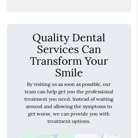
Quality Dental
Services Can
Transform Your
Smile
By visiting us as soon as possible, our
team can help get you the professional
treatment you need. Instead of waiting
around and allowing the symptoms to
get worse, we can provide you with
treatment options.