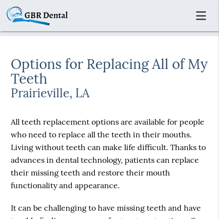
Options for Replacing All of My
Teeth
Prairieville, LA
All teeth replacement options are available for people
who need to replace all the teeth in their mouths.
Living without teeth can make life difficult. Thanks to
advances in dental technology, patients can replace
their missing teeth and restore their mouth
functionality and appearance.
It can be challenging to have missing teeth and have