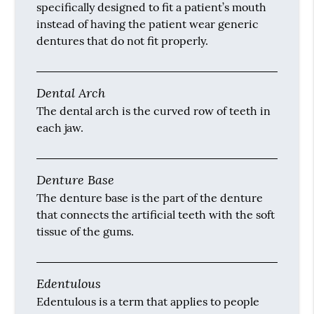
specifically designed to fit a patient’s mouth
instead of having the patient wear generic
dentures that do not fit properly.
Dental Arch
The dental arch is the curved row of teeth in
each jaw.
Denture Base
The denture base is the part of the denture
that connects the artificial teeth with the soft
tissue of the gums.
Edentulous
Edentulous is a term that applies to people