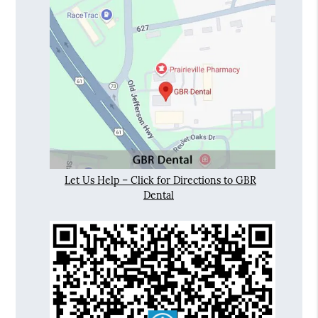
Let Us Help – Click for Directions to GBR
Dental