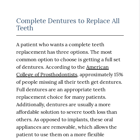
Complete Dentures to Replace All
Teeth
A patient who wants a complete teeth
replacement has three options. The most
common option to choose is getting a full set
of dentures. According to the
American
College of Prosthodontists
, approximately 15%
of people missing all their teeth get dentures.
Full dentures are an appropriate teeth
replacement choice for many patients.
Additionally, dentures are usually a more
affordable solution to severe tooth loss than
others. As opposed to implants, these oral
appliances are removable, which allows the
patient to use them on a more flexible