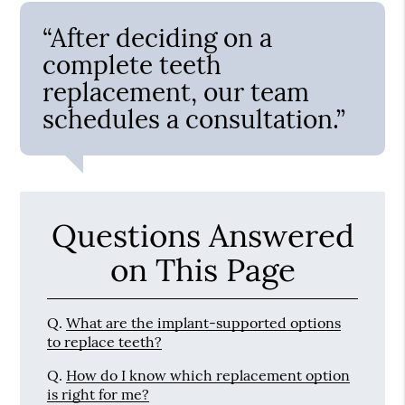
“After deciding on a
complete teeth
replacement, our team
schedules a consultation.”
Questions Answered
on This Page
Q.
What are the implant-supported options
to replace teeth?
Q.
How do I know which replacement option
is right for me?