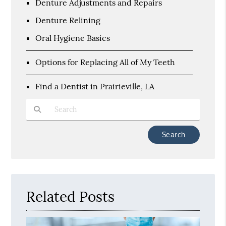
Denture Adjustments and Repairs
Denture Relining
Oral Hygiene Basics
Options for Replacing All of My Teeth
Find a Dentist in Prairieville, LA
Type Your Search Query Here
Related Posts