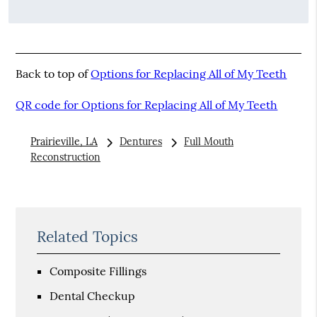
Back to top of
Options for Replacing All of My Teeth
QR code for Options for Replacing All of My Teeth
Prairieville, LA
Dentures
Full Mouth
Reconstruction
Related Topics
Composite Fillings
Dental Checkup