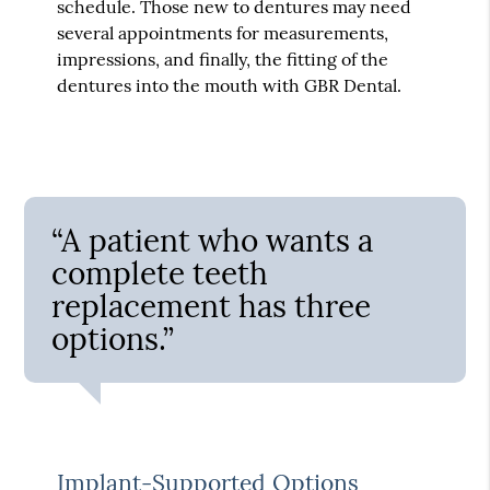
schedule. Those new to dentures may need
several appointments for measurements,
impressions, and finally, the fitting of the
dentures into the mouth with GBR Dental.
“A patient who wants a
complete teeth
replacement has three
options.”
Implant-Supported Options