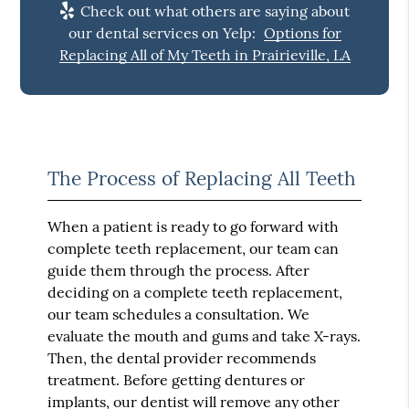
Check out what others are saying about
our dental services on Yelp:
Options for
Replacing All of My Teeth in Prairieville, LA
The Process of Replacing All Teeth
When a patient is ready to go forward with
complete teeth replacement, our team can
guide them through the process. After
deciding on a complete teeth replacement,
our team schedules a consultation. We
evaluate the mouth and gums and take X-rays.
Then, the dental provider recommends
treatment. Before getting dentures or
implants, our dentist will remove any other