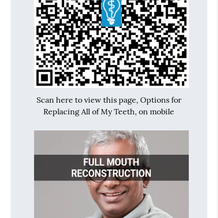
Scan here to view this page, Options for
Replacing All of My Teeth, on mobile