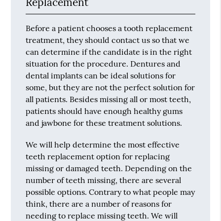
Replacement
Before a patient chooses a tooth replacement
treatment, they should contact us so that we
can determine if the candidate is in the right
situation for the procedure. Dentures and
dental implants can be ideal solutions for
some, but they are not the perfect solution for
all patients. Besides missing all or most teeth,
patients should have enough healthy gums
and jawbone for these treatment solutions.
We will help determine the most effective
teeth replacement option for replacing
missing or damaged teeth. Depending on the
number of teeth missing, there are several
possible options. Contrary to what people may
think, there are a number of reasons for
needing to replace missing teeth. We will