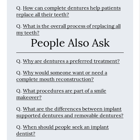
Q.
How can complete dentures help patients
replace all their teeth?
Q.
What is the overall process of replacing all
my teeth?
People Also Ask
Q.
Why are dentures a preferred treatment?
Q.
Why would someone want or need a
complete mouth reconstruction?
Q.
What procedures are part of a smile
makeover?
Q.
What are the differences between implant
supported dentures and removable dentures?
Q.
When should people seek an implant
dentist?