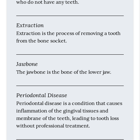
who do not have any teeth.
Extraction
Extraction is the process of removing a tooth
from the bone socket.
Jawbone
The jawbone is the bone of the lower jaw.
Periodontal Disease
Periodontal disease is a condition that causes
inflammation of the gingival tissues and
membrane of the teeth, leading to tooth loss
without professional treatment.