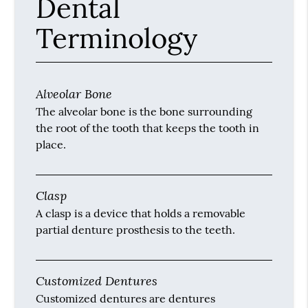
Dental
Terminology
Alveolar Bone
The alveolar bone is the bone surrounding
the root of the tooth that keeps the tooth in
place.
Clasp
A clasp is a device that holds a removable
partial denture prosthesis to the teeth.
Customized Dentures
Customized dentures are dentures