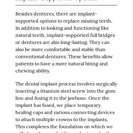
Besides dentures, there are implant-
supported options to replace missing teeth.
In addition to looking and functioning like
natural teeth, implant-supported full bridges
or dentures are also long-lasting. They can
also be more comfortable and stable than
conventional dentures. These benefits allow
patients to have a more natural biting and
chewing ability.
The dental implant process involves surgically
inserting a titanium steel screw into the gum
line and fusing it to the jawbone. Once the
implant has fused, we place temporary
healing caps and various connecting devices
to attach multiple crowns to the implants.
This completes the foundation on which we