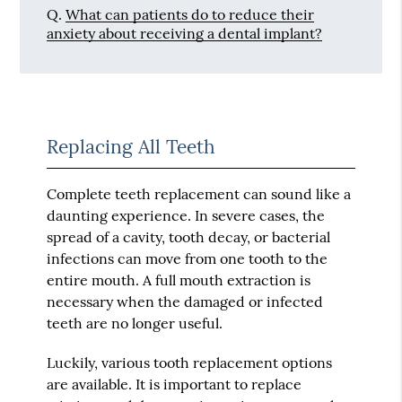
Q.
What can patients do to reduce their
anxiety about receiving a dental implant?
Replacing All Teeth
Complete teeth replacement can sound like a
daunting experience. In severe cases, the
spread of a cavity, tooth decay, or bacterial
infections can move from one tooth to the
entire mouth. A full mouth extraction is
necessary when the damaged or infected
teeth are no longer useful.
Luckily, various tooth replacement options
are available. It is important to replace