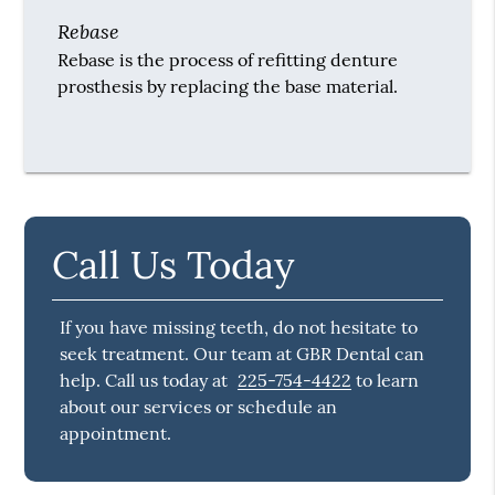
Rebase
Rebase is the process of refitting denture
prosthesis by replacing the base material.
Call Us Today
If you have missing teeth, do not hesitate to
seek treatment. Our team at GBR Dental can
help. Call us today at
225-754-4422
to learn
about our services or schedule an
appointment.