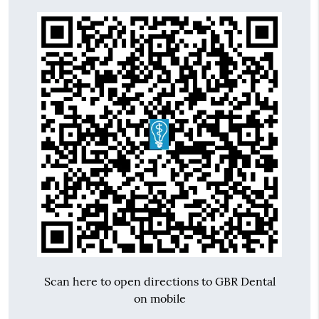
Scan here to open directions to GBR Dental
on mobile