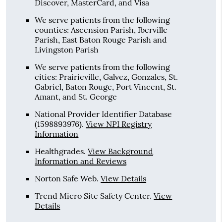
Discover, MasterCard, and Visa
We serve patients from the following
counties: Ascension Parish, Iberville
Parish, East Baton Rouge Parish and
Livingston Parish
We serve patients from the following
cities: Prairieville, Galvez, Gonzales, St.
Gabriel, Baton Rouge, Port Vincent, St.
Amant, and St. George
National Provider Identifier Database
(1598893976).
View NPI Registry
Information
Healthgrades
.
View Background
Information and Reviews
Norton Safe Web
.
View Details
Trend Micro Site Safety Center
.
View
Details