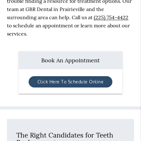
trouble finding a resource for treatment options. Our
team at GBR Dental in Prairieville and the
surrounding area can help. Call us at
(225) 754-4422
to schedule an appointment or learn more about our
services.
Book An Appointment
Click Here To Schedule Online
The Right Candidates for Teeth