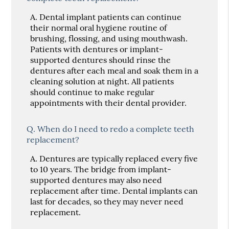
A.
Dental implant patients can continue
their normal oral hygiene routine of
brushing, flossing, and using mouthwash.
Patients with dentures or implant-
supported dentures should rinse the
dentures after each meal and soak them in a
cleaning solution at night. All patients
should continue to make regular
appointments with their dental provider.
Q.
When do I need to redo a complete teeth
replacement?
A.
Dentures are typically replaced every five
to 10 years. The bridge from implant-
supported dentures may also need
replacement after time. Dental implants can
last for decades, so they may never need
replacement.