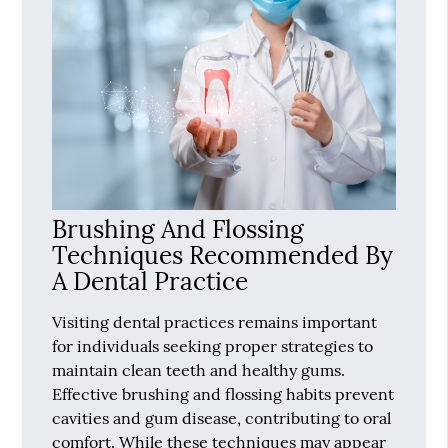
Brushing And Flossing
Techniques Recommended By
A Dental Practice
Visiting dental practices remains important
for individuals seeking proper strategies to
maintain clean teeth and healthy gums.
Effective brushing and flossing habits prevent
cavities and gum disease, contributing to oral
comfort. While these techniques may appear