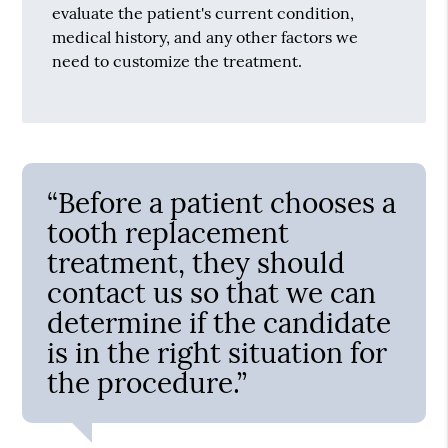
evaluate the patient's current condition,
medical history, and any other factors we
need to customize the treatment.
“Before a patient chooses a
tooth replacement
treatment, they should
contact us so that we can
determine if the candidate
is in the right situation for
the procedure.”