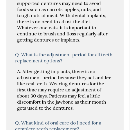
supported dentures may need to avoid
foods such as carrots, apples, nuts, and
tough cuts of meat. With dental implants,
there is no need to adjust the diet.
Whatever one eats, it is important to
continue to brush and floss regularly after
getting dentures or implants.
Q.
What is the adjustment period for all teeth
replacement options?
A.
After getting implants, there is no
adjustment period because they act and feel
like real teeth. Wearing dentures for the
first time may require an adjustment of
about 30 days. Patients may feel a little
discomfort in the jawbone as their mouth
gets used to the dentures.
Q.
What kind of oral care do I need for a
complete teeth replacement?