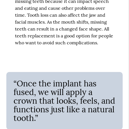
missing teeth because it can impact speech
and eating and cause other problems over
time. Tooth loss can also affect the jaw and
facial muscles. As the mouth shifts, missing
teeth can result in a changed face shape. All
teeth replacement is a good option for people
who want to avoid such complications.
“Once the implant has
fused, we will apply a
crown that looks, feels, and
functions just like a natural
tooth.”