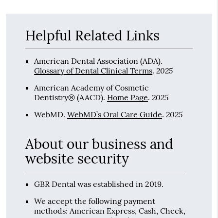
Helpful Related Links
American Dental Association (ADA)
.
2025
Glossary of Dental Clinical Terms
.
American Academy of Cosmetic
2025
Dentistry® (AACD)
.
Home Page
.
2025
WebMD
.
WebMD’s Oral Care Guide
.
About our business and
website security
GBR Dental was established in 2019.
We accept the following payment
methods: American Express, Cash, Check,