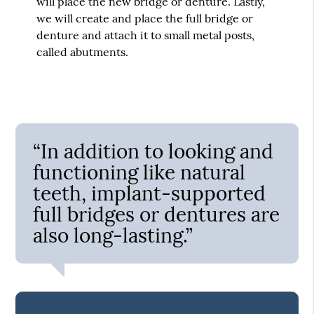
will place the new bridge or denture. Lastly,
we will create and place the full bridge or
denture and attach it to small metal posts,
called abutments.
“In addition to looking and
functioning like natural
teeth, implant-supported
full bridges or dentures are
also long-lasting.”