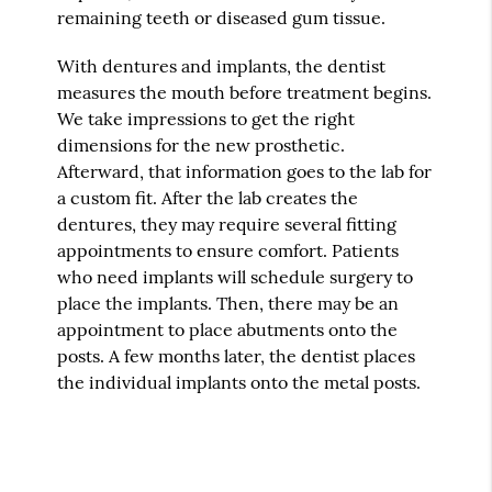
remaining teeth or diseased gum tissue.
With dentures and implants, the dentist
measures the mouth before treatment begins.
We take impressions to get the right
dimensions for the new prosthetic.
Afterward, that information goes to the lab for
a custom fit. After the lab creates the
dentures, they may require several fitting
appointments to ensure comfort. Patients
who need implants will schedule surgery to
place the implants. Then, there may be an
appointment to place abutments onto the
posts. A few months later, the dentist places
the individual implants onto the metal posts.