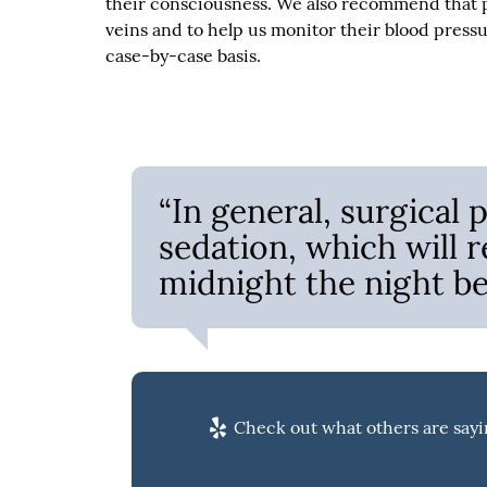
their consciousness. We also recommend that pa
veins and to help us monitor their blood pressu
case-by-case basis.
“In general, surgical
sedation, which will r
midnight the night be
Check out what others are sayi