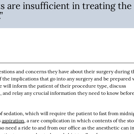
 are insufficient in treating the
”
estions and concerns they have about their surgery during t
of the implications that go into any surgery and be prepared 
e will inform the patient of their procedure type, discuss
, and relay any crucial information they need to know befor
of sedation, which will require the patient to fast from midni
s
aspiration
, a rare complication in which contents of the s
also need a ride to and from our office as the anesthetic can 