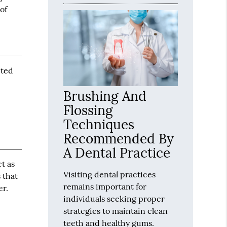
of
pted
Brushing And
Flossing
Techniques
Recommended By
A Dental Practice
ct as
Visiting dental practices
 that
remains important for
er.
individuals seeking proper
strategies to maintain clean
teeth and healthy gums.