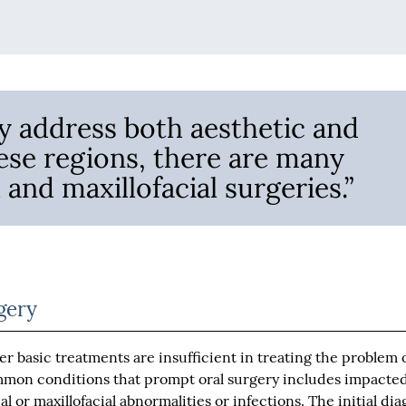
y address both aesthetic and
hese regions, there are many
 and maxillofacial surgeries.”
gery
er basic treatments are insufficient in treating the problem 
mmon conditions that prompt oral surgery includes impacte
al or maxillofacial abnormalities or infections. The initial dia