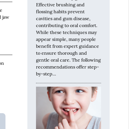
Effective brushing and
se
flossing habits prevent
d jaw
cavities and gum disease,
r
contributing to oral comfort.
While these techniques may
appear simple, many people
benefit from expert guidance
to ensure thorough and
gentle oral care. The following
on
recommendations offer step-
by-step…