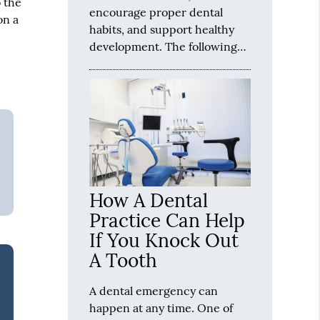
o the
encourage proper dental
on a
habits, and support healthy
development. The following…
How A Dental
Practice Can Help
If You Knock Out
A Tooth
A dental emergency can
happen at any time. One of