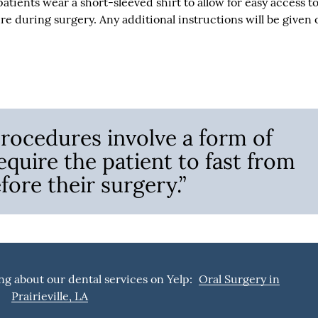
tients wear a short-sleeved shirt to allow for easy access t
re during surgery. Any additional instructions will be given 
 procedures involve a form of
equire the patient to fast from
fore their surgery.”
ng about our dental services on Yelp:
Oral Surgery in
Prairieville, LA