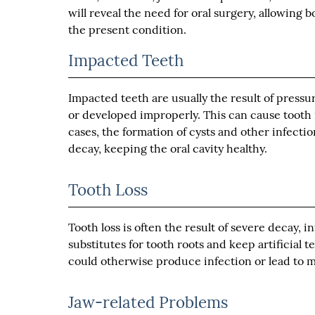
will reveal the need for oral surgery, allowing
the present condition.
Impacted Teeth
Impacted teeth are usually the result of press
or developed improperly. This can cause tooth
cases, the formation of cysts and other infect
decay, keeping the oral cavity healthy.
Tooth Loss
Tooth loss is often the result of severe decay, i
substitutes for tooth roots and keep artificial t
could otherwise produce infection or lead to m
Jaw-related Problems