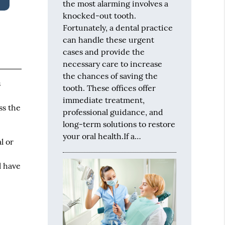
the most alarming involves a
knocked-out tooth.
Fortunately, a dental practice
can handle these urgent
cases and provide the
necessary care to increase
the chances of saving the
s
tooth. These offices offer
immediate treatment,
ss the
professional guidance, and
long-term solutions to restore
your oral health.If a…
l or
l have