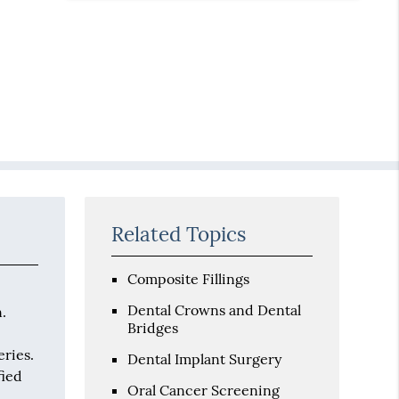
Related Topics
Composite Fillings
Dental Crowns and Dental
n.
Bridges
eries.
Dental Implant Surgery
fied
Oral Cancer Screening