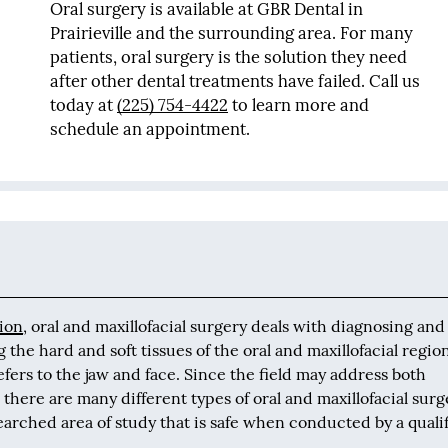
Oral surgery is available at GBR Dental in
Prairieville and the surrounding area. For many
patients, oral surgery is the solution they need
after other dental treatments have failed. Call us
today at
(225) 754-4422
to learn more and
schedule an appointment.
ion
, oral and maxillofacial surgery deals with diagnosing and
g the hard and soft tissues of the oral and maxillofacial regio
refers to the jaw and face. Since the field may address both
 there are many different types of oral and maxillofacial surg
earched area of study that is safe when conducted by a quali