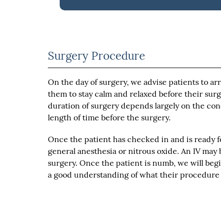
Surgery Procedure
On the day of surgery, we advise patients to ar
them to stay calm and relaxed before their surg
duration of surgery depends largely on the condi
length of time before the surgery.
Once the patient has checked in and is ready fo
general anesthesia or nitrous oxide. An IV may 
surgery. Once the patient is numb, we will beg
a good understanding of what their procedure w