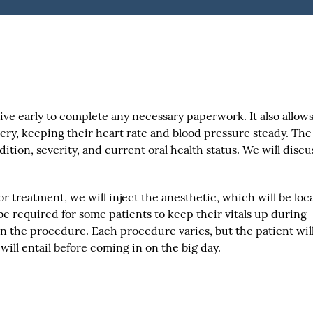
rive early to complete any necessary paperwork. It also allow
ery, keeping their heart rate and blood pressure steady. The
tion, severity, and current oral health status. We will discu
r treatment, we will inject the anesthetic, which will be loca
be required for some patients to keep their vitals up during
in the procedure. Each procedure varies, but the patient wil
ill entail before coming in on the big day.