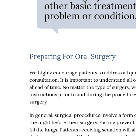
other basic treatments
problem or condition.
Preparing For Oral Surgery
We highly encourage patients to address all qu
consultation. It is important to understand all 
ahead of time. No matter the type of surgery, w
instructions prior to and during the procedure
surgery.
In general, surgical procedures involve a form 
the night before their surgery. Fasting prevent
fill the lungs. Patients receiving sedation will 