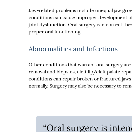
Jaw-related problems include unequal jaw growt
conditions can cause improper development of 
joint dysfunction. Oral surgery can correct the
proper oral functioning.
Abnormalities and Infections
Other conditions that warrant oral surgery are a
removal and biopsies, cleft lip/cleft palate repa
conditions can repair broken or fractured jaws 
normally. Surgery may also be necessary to remo
“Oral surgery is inte