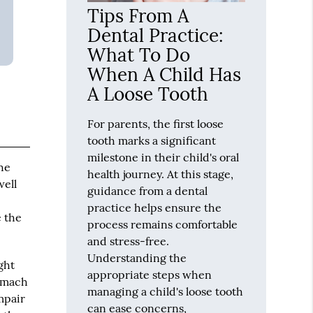
Tips From A
Dental Practice:
What To Do
When A Child Has
A Loose Tooth
For parents, the first loose
tooth marks a significant
milestone in their child's oral
he
health journey. At this stage,
well
guidance from a dental
practice helps ensure the
e the
process remains comfortable
and stress-free.
Understanding the
ght
appropriate steps when
tomach
managing a child's loose tooth
impair
can ease concerns,