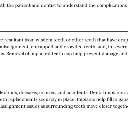
 both the patient and dentist to understand the complications 
ure resultant from wisdom teeth or other teeth that have eru
 misalignment, entrapped and crowded teeth, and, in severe
ions. Removal of impacted teeth can help prevent damage and
nfections, diseases, injuries, and accidents. Dental implants a
eeth replacements securely in place. Implants help fill in gaps
isalignment issues as surrounding teeth move closer togeth