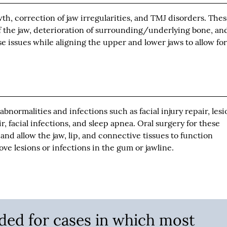
h, correction of jaw irregularities, and TMJ disorders. The
the jaw, deterioration of surrounding/underlying bone, an
se issues while aligning the upper and lower jaws to allow fo
bnormalities and infections such as facial injury repair, lesi
ir, facial infections, and sleep apnea. Oral surgery for these
and allow the jaw, lip, and connective tissues to function
ve lesions or infections in the gum or jawline.
nded for cases in which most