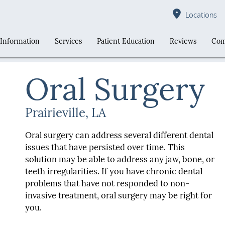
Locations
 Information
Services
Patient Education
Reviews
Com
Oral Surgery
Prairieville, LA
Oral surgery can address several different dental
issues that have persisted over time. This
solution may be able to address any jaw, bone, or
teeth irregularities. If you have chronic dental
problems that have not responded to non-
invasive treatment, oral surgery may be right for
you.