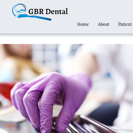
Home
About
Patient