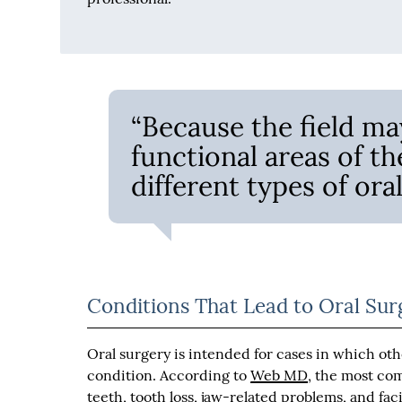
“Because the field ma
functional areas of t
different types of oral
Conditions That Lead to Oral Sur
Oral surgery is intended for cases in which oth
condition. According to
Web MD
, the most co
teeth, tooth loss, jaw-related problems, and faci