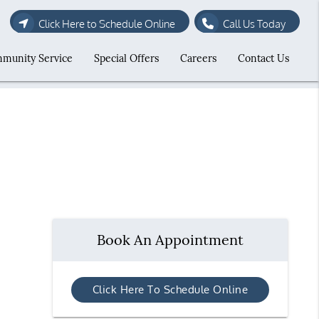
Click Here to Schedule Online
Call Us Today
munity Service
Special Offers
Careers
Contact Us
Book An Appointment
Click Here To Schedule Online