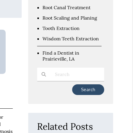
Root Canal Treatment
Root Scaling and Planing
Tooth Extraction
Wisdom Teeth Extraction
Find a Dentist in
Prairieville, LA
Type Your Search Query Here
or
Related Posts
d
gnosis