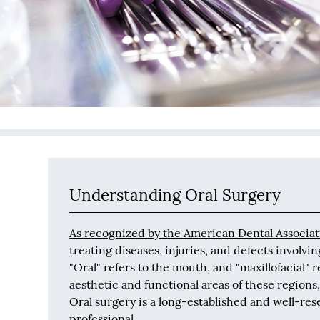
Understanding Oral Surgery
As recognized by the American Dental Associat
treating diseases, injuries, and defects involvin
"Oral" refers to the mouth, and "maxillofacial" 
aesthetic and functional areas of these regions,
Oral surgery is a long-established and well-res
professional.