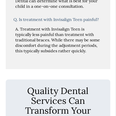
Dental can determine what is best for your
child in a one-on-one consultation.
Q.
Is treatment with Invisalign Teen painful?
A.
Treatment with Invisalign Teen is
typically less painful than treatment with
traditional braces. While there may be some
discomfort during the adjustment periods,
this typically subsides rather quickly.
Quality Dental
Services Can
Transform Your