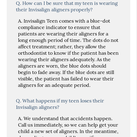
Q.
How can I be sure that my teen is wearing
their Invisalign aligners properly?
A.
Invisalign Teen comes with a blue-dot
compliance indicator to ensure that
patients are wearing their aligners for a
long enough period of time. The dots do not
affect treatment; rather, they allow the
orthodontist to know if the patient has been
wearing their aligners adequately. As the
aligners are worn, the blue dots should
begin to fade away. If the blue dots are still
visible, the patient has failed to wear their
aligners for an adequate period.
Q.
What happens if my teen loses their
Invisalign aligners?
A.
We understand that accidents happen.
Call us immediately, so we can help get your
child a new set of aligners. In the meantime,