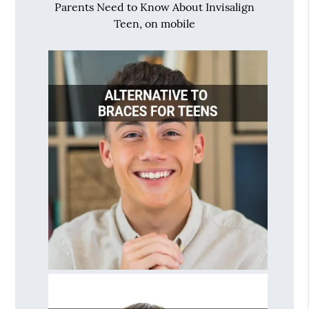
Parents Need to Know About Invisalign
Teen, on mobile