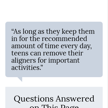
“As long as they keep them
in for the recommended
amount of time every day,
teens can remove their
aligners for important
activities.”
Questions Answered
on This Page