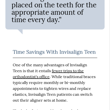
placed on the teeth for the
appropriate amount of
time every day.”
Time Savings With Invisalign Teen
One of the many advantages of Invisalign
Teen is that it entails
fewer trips to the
orthodontist's office
. While traditional braces
typically require monthly or bi-monthly
appointments to tighten wires and replace
elastics, Invisalign Teen patients can switch
out their aligner sets at home.