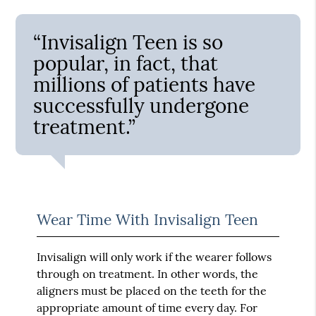
“Invisalign Teen is so
popular, in fact, that
millions of patients have
successfully undergone
treatment.”
Wear Time With Invisalign Teen
Invisalign will only work if the wearer follows
through on treatment. In other words, the
aligners must be placed on the teeth for the
appropriate amount of time every day. For