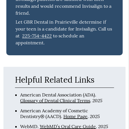
results and would recommend Invisalign to a
friend.
Let GBR Dental in Prairieville determine if
your teen is a candidate for Invisalign. Call us
at
225-754-4422
to schedule an
appointment.
Helpful Related Links
American Dental Association (ADA)
.
2025
Glossary of Dental Clinical Terms
.
American Academy of Cosmetic
2025
Dentistry® (AACD)
.
Home Page
.
2025
WebMD
.
WebMD’s Oral Care Guide
.