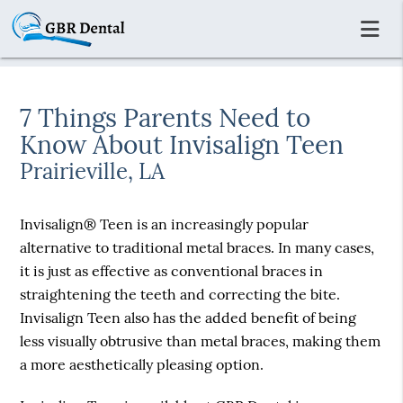
7 Things Parents Need to
Know About Invisalign Teen
Prairieville, LA
Invisalign® Teen is an increasingly popular
alternative to traditional metal braces. In many cases,
it is just as effective as conventional braces in
straightening the teeth and correcting the bite.
Invisalign Teen also has the added benefit of being
less visually obtrusive than metal braces, making them
a more aesthetically pleasing option.