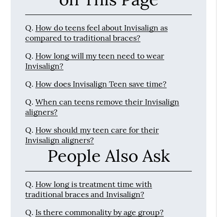
Q.
How do teens feel about Invisalign as
compared to traditional braces?
Q.
How long will my teen need to wear
Invisalign?
Q.
How does Invisalign Teen save time?
Q.
When can teens remove their Invisalign
aligners?
Q.
How should my teen care for their
Invisalign aligners?
People Also Ask
Q.
How long is treatment time with
traditional braces and Invisalign?
Q.
Is there commonality by age group?