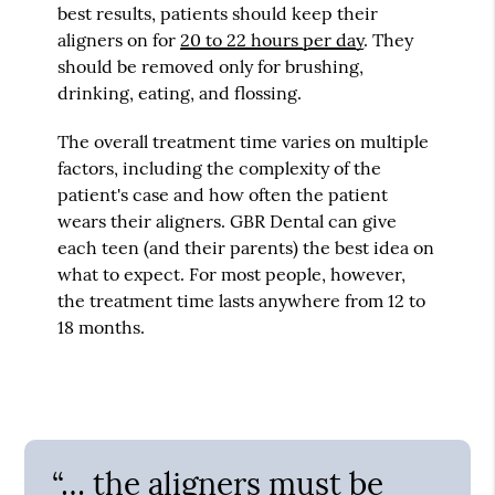
best results, patients should keep their
aligners on for
20 to 22 hours per day
. They
should be removed only for brushing,
drinking, eating, and flossing.
The overall treatment time varies on multiple
factors, including the complexity of the
patient's case and how often the patient
wears their aligners. GBR Dental can give
each teen (and their parents) the best idea on
what to expect. For most people, however,
the treatment time lasts anywhere from 12 to
18 months.
“… the aligners must be