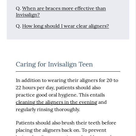
Q.
When are braces more effective than
Invisalign?
Q.
How long should I wear clear aligners?
Caring for Invisalign Teen
In addition to wearing their aligners for 20 to
22 hours per day, patients should also
practice good oral hygiene. This entails
cleaning the aligners in the evening
and
regularly rinsing thoroughly.
Patients should also brush their teeth before
placing the aligners back on. To prevent