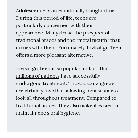
Adolescence is an emotionally fraught time.
During this period of life, teens are
particularly concerned with their
appearance. Many dread the prospect of
traditional braces and the "metal mouth" that
comes with them. Fortunately, Invisalign Teen
offers a more pleasant alternative.
Invisalign Teen is so popular, in fact, that
millions of patients
have successfully
undergone treatment. These clear aligners
are virtually invisible, allowing for a seamless
look all throughout treatment. Compared to
traditional braces, they also make it easier to
maintain one's oral hygiene.