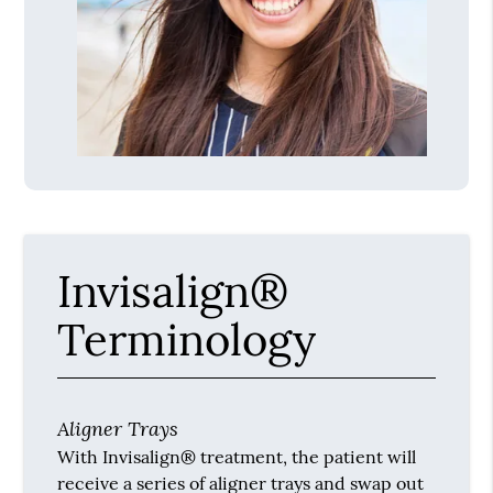
Invisalign®
Terminology
Aligner Trays
With Invisalign® treatment, the patient will
receive a series of aligner trays and swap out