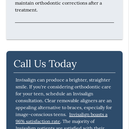
maintain orthodontic corrections after a
treatment.
Call Us Today
Invisalign can produce a brighter, straighter
smile. If you're considering orthodontic care
for your teen, schedule an Invisalign
consultation. Clear removable aligners are an
appealing alternative to braces, especially for
image-conscious teens.
Invisalign boasts a
96% satisfaction rate
. The majority of
Invisalign patients are satisfied with their