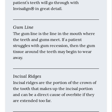
patient’s teeth will go through with
Invisalign® in great detail.
Gum Line
The gum line is the line in the mouth where
the teeth and gums meet. If a patient
struggles with gum recession, then the gum
tissue around the teeth may begin to wear
away.
Incisal Ridges
Incisal ridges are the portion of the crown of
the tooth that makes up the incisal portion
and can be a direct cause of overbite if they
are extended too far.