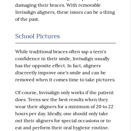
damaging their braces. With removable
Invisalign aligners, these issues can be a thing
of the past.
School Pictures
While traditional braces often sap a teen's
confidence in their smile, Invisalign usually
has the opposite effect. In fact, aligners
discreetly improve one's smile and can be
removed when it comes time to take pictures.
Of course, Invisalign only works if the patient
does. Teens see the best results when they
wear their aligners for a minimum of 20 to 22
hours per day. Ideally, one should only take
out their aligners for special occasions or to
eat and perform their oral hygiene routine.