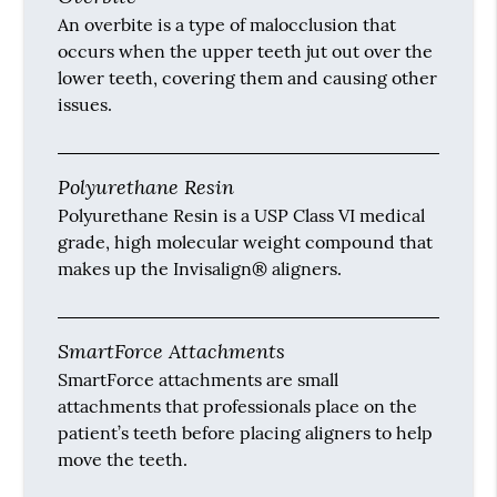
An overbite is a type of malocclusion that
occurs when the upper teeth jut out over the
lower teeth, covering them and causing other
issues.
Polyurethane Resin
Polyurethane Resin is a USP Class VI medical
grade, high molecular weight compound that
makes up the Invisalign® aligners.
SmartForce Attachments
SmartForce attachments are small
attachments that professionals place on the
patient’s teeth before placing aligners to help
move the teeth.