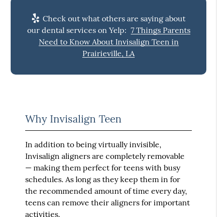
Check out what others are saying about
our dental services on Yelp:
7 Things Parents
Need to Know About Invisalign Teen in
Prairieville, LA
Why Invisalign Teen
In addition to being virtually invisible,
Invisalign aligners are completely removable
— making them perfect for teens with busy
schedules. As long as they keep them in for
the recommended amount of time every day,
teens can remove their aligners for important
activities.