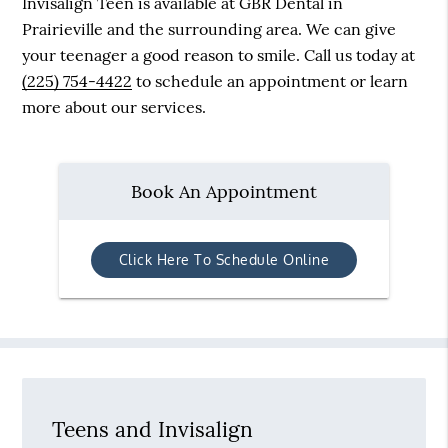
Invisalign Teen is available at GBR Dental in
Prairieville and the surrounding area. We can give
your teenager a good reason to smile. Call us today at
(225) 754-4422
to schedule an appointment or learn
more about our services.
Book An Appointment
Click Here To Schedule Online
Teens and Invisalign