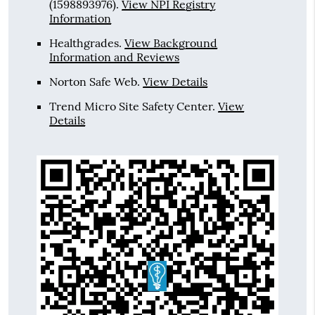
(1598893976).
View NPI Registry
Information
Healthgrades
.
View Background
Information and Reviews
Norton Safe Web
.
View Details
Trend Micro Site Safety Center
.
View
Details