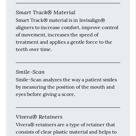
Smart Track® Material
Smart Track® material is in Invisalign®
aligners to increase comfort, improve control
of movement, increases the speed of
treatment and applies a gentle force to the
teeth over time.
Smile-Scan
Smile-Scan analyzes the way a patient smiles
by measuring the position of the mouth and
eyes before giving a score.
Vivera® Retainers
Vivera® retainers are a type of retainer that
consists of clear plastic material and helps to