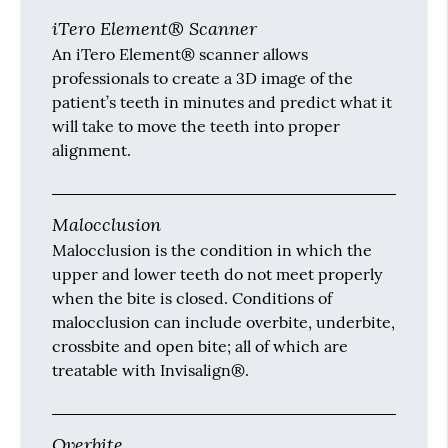
iTero Element® Scanner
An iTero Element® scanner allows
professionals to create a 3D image of the
patient’s teeth in minutes and predict what it
will take to move the teeth into proper
alignment.
Malocclusion
Malocclusion is the condition in which the
upper and lower teeth do not meet properly
when the bite is closed. Conditions of
malocclusion can include overbite, underbite,
crossbite and open bite; all of which are
treatable with Invisalign®.
Overbite