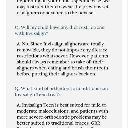
depending on your child's specific case, we
may instruct them to wear the previous set
of aligners or advance to the next set.
Q.
Will my child have any diet restrictions
with Invisalign?
A.
No. Since Invisalign aligners are totally
removable, they do not impose any dietary
restrictions whatsoever. However, patients
should always remember to take off their
aligners when eating and brush their teeth
before putting their aligners back on.
Q.
What kind of orthodontic conditions can
Invisalign Teen treat?
A.
Invisalign Teen is best suited for mild to
moderate malocclusions, and patients with
more severe orthodontic problems may be
better suited to traditional braces. GBR