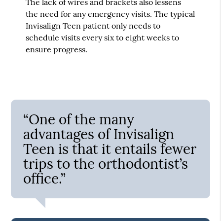
The lack of wires and brackets also lessens
the need for any emergency visits. The typical
Invisalign Teen patient only needs to
schedule visits every six to eight weeks to
ensure progress.
“One of the many
advantages of Invisalign
Teen is that it entails fewer
trips to the orthodontist’s
office.”