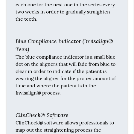
each one for the next one in the series every
two weeks in order to gradually straighten
the teeth.
Blue Compliance Indicator (Invisalign®
Teen)
The blue compliance indicator is a small blue
dot on the aligners that will fade from blue to
clear in order to indicate if the patient is
wearing the aligner for the proper amount of
time and where the patient is in the
Invisalign® process.
ClinCheck® Software
ClinCheck® software allows professionals to
map out the straightening process the