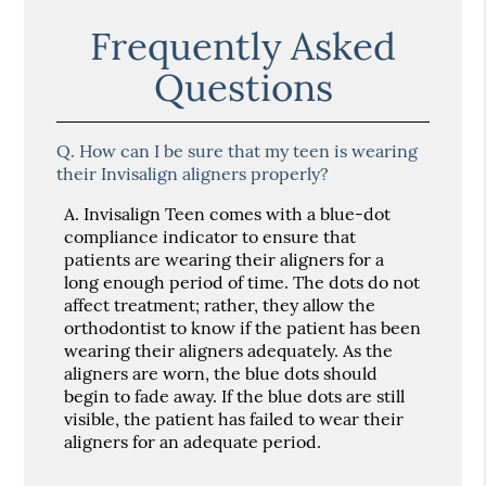
Frequently Asked
Questions
Q.
How can I be sure that my teen is wearing
their Invisalign aligners properly?
A.
Invisalign Teen comes with a blue-dot
compliance indicator to ensure that
patients are wearing their aligners for a
long enough period of time. The dots do not
affect treatment; rather, they allow the
orthodontist to know if the patient has been
wearing their aligners adequately. As the
aligners are worn, the blue dots should
begin to fade away. If the blue dots are still
visible, the patient has failed to wear their
aligners for an adequate period.