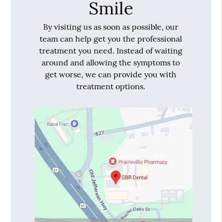
Smile
By visiting us as soon as possible, our
team can help get you the professional
treatment you need. Instead of waiting
around and allowing the symptoms to
get worse, we can provide you with
treatment options.