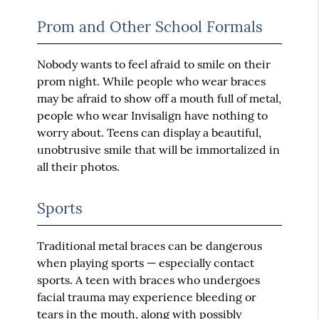
Prom and Other School Formals
Nobody wants to feel afraid to smile on their
prom night. While people who wear braces
may be afraid to show off a mouth full of metal,
people who wear Invisalign have nothing to
worry about. Teens can display a beautiful,
unobtrusive smile that will be immortalized in
all their photos.
Sports
Traditional metal braces can be dangerous
when playing sports — especially contact
sports. A teen with braces who undergoes
facial trauma may experience bleeding or
tears in the mouth, along with possibly