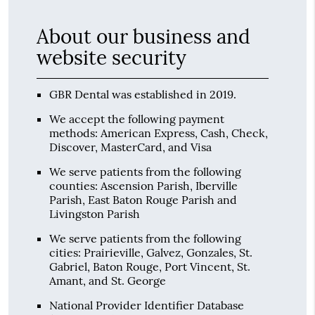
About our business and
website security
GBR Dental was established in 2019.
We accept the following payment
methods: American Express, Cash, Check,
Discover, MasterCard, and Visa
We serve patients from the following
counties: Ascension Parish, Iberville
Parish, East Baton Rouge Parish and
Livingston Parish
We serve patients from the following
cities: Prairieville, Galvez, Gonzales, St.
Gabriel, Baton Rouge, Port Vincent, St.
Amant, and St. George
National Provider Identifier Database