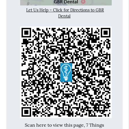
Let Us Help – Click for Directions to GBR
Dental
Scan here to view this page, 7 Things