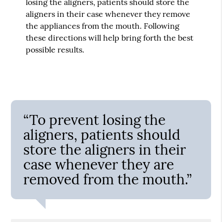
losing the aligners, patients should store the
aligners in their case whenever they remove
the appliances from the mouth. Following
these directions will help bring forth the best
possible results.
“To prevent losing the
aligners, patients should
store the aligners in their
case whenever they are
removed from the mouth.”