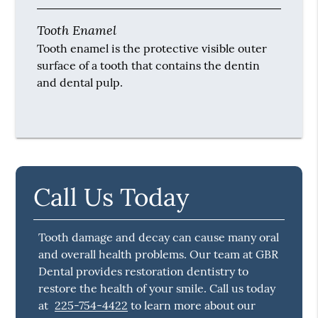
Tooth Enamel
Tooth enamel is the protective visible outer
surface of a tooth that contains the dentin
and dental pulp.
Call Us Today
Tooth damage and decay can cause many oral
and overall health problems. Our team at GBR
Dental provides restoration dentistry to
restore the health of your smile. Call us today
at
225-754-4422
to learn more about our