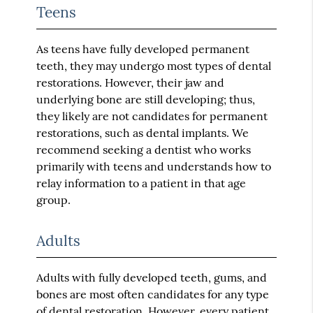
Teens
As teens have fully developed permanent
teeth, they may undergo most types of dental
restorations. However, their jaw and
underlying bone are still developing; thus,
they likely are not candidates for permanent
restorations, such as dental implants. We
recommend seeking a dentist who works
primarily with teens and understands how to
relay information to a patient in that age
group.
Adults
Adults with fully developed teeth, gums, and
bones are most often candidates for any type
of dental restoration. However, every patient