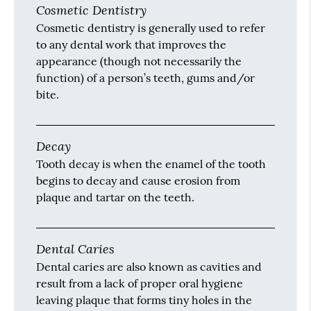
Cosmetic Dentistry
Cosmetic dentistry is generally used to refer
to any dental work that improves the
appearance (though not necessarily the
function) of a person’s teeth, gums and/or
bite.
Decay
Tooth decay is when the enamel of the tooth
begins to decay and cause erosion from
plaque and tartar on the teeth.
Dental Caries
Dental caries are also known as cavities and
result from a lack of proper oral hygiene
leaving plaque that forms tiny holes in the