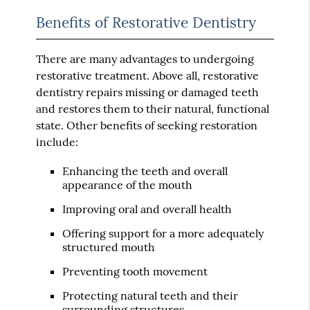
Benefits of Restorative Dentistry
There are many advantages to undergoing
restorative treatment. Above all, restorative
dentistry repairs missing or damaged teeth
and restores them to their natural, functional
state. Other benefits of seeking restoration
include:
Enhancing the teeth and overall
appearance of the mouth
Improving oral and overall health
Offering support for a more adequately
structured mouth
Preventing tooth movement
Protecting natural teeth and their
surrounding structures