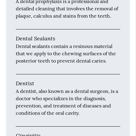
A dental prophylaxis is a professional and
detailed cleaning that involves the removal of
plaque, calculus and stains from the teeth.
Dental Sealants
Dental sealants contain a resinous material
that we apply to the chewing surfaces of the
posterior teeth to prevent dental caries.
Dentist
A dentist, also known as a dental surgeon, is a
doctor who specializes in the diagnosis,
prevention, and treatment of diseases and
conditions of the oral cavity.
Gingivitis