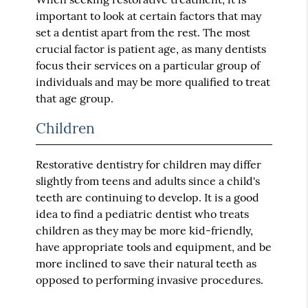
important to look at certain factors that may
set a dentist apart from the rest. The most
crucial factor is patient age, as many dentists
focus their services on a particular group of
individuals and may be more qualified to treat
that age group.
Children
Restorative dentistry for children may differ
slightly from teens and adults since a child's
teeth are continuing to develop. It is a good
idea to find a pediatric dentist who treats
children as they may be more kid-friendly,
have appropriate tools and equipment, and be
more inclined to save their natural teeth as
opposed to performing invasive procedures.