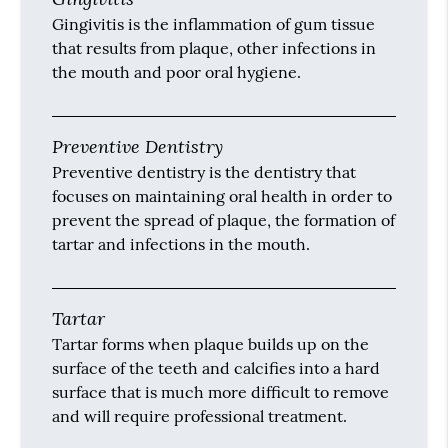
Gingivitis is the inflammation of gum tissue
that results from plaque, other infections in
the mouth and poor oral hygiene.
Preventive Dentistry
Preventive dentistry is the dentistry that
focuses on maintaining oral health in order to
prevent the spread of plaque, the formation of
tartar and infections in the mouth.
Tartar
Tartar forms when plaque builds up on the
surface of the teeth and calcifies into a hard
surface that is much more difficult to remove
and will require professional treatment.