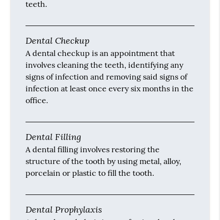
teeth.
Dental Checkup
A dental checkup is an appointment that
involves cleaning the teeth, identifying any
signs of infection and removing said signs of
infection at least once every six months in the
office.
Dental Filling
A dental filling involves restoring the
structure of the tooth by using metal, alloy,
porcelain or plastic to fill the tooth.
Dental Prophylaxis