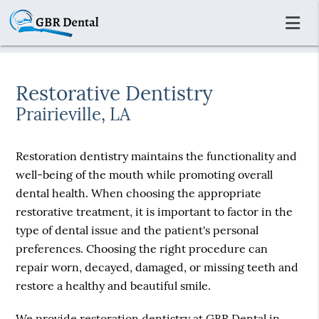
Restorative Dentistry
Prairieville, LA
Restoration dentistry maintains the functionality and
well-being of the mouth while promoting overall
dental health. When choosing the appropriate
restorative treatment, it is important to factor in the
type of dental issue and the patient's personal
preferences. Choosing the right procedure can
repair worn, decayed, damaged, or missing teeth and
restore a healthy and beautiful smile.
We provide restoration dentistry at GBR Dental in