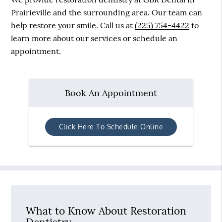
Prairieville and the surrounding area. Our team can
help restore your smile. Call us at
(225) 754-4422
to
learn more about our services or schedule an
appointment.
Book An Appointment
Click Here To Schedule Online
What to Know About Restoration