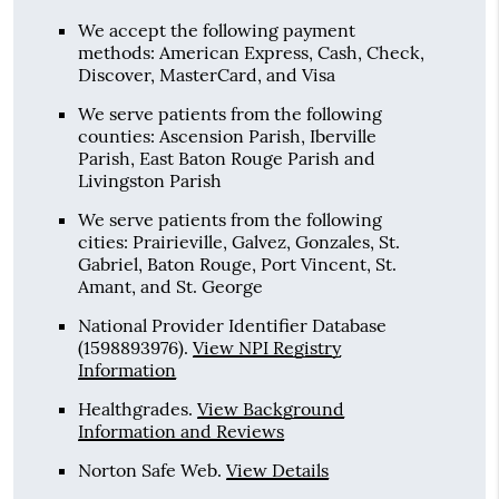
We accept the following payment
methods: American Express, Cash, Check,
Discover, MasterCard, and Visa
We serve patients from the following
counties: Ascension Parish, Iberville
Parish, East Baton Rouge Parish and
Livingston Parish
We serve patients from the following
cities: Prairieville, Galvez, Gonzales, St.
Gabriel, Baton Rouge, Port Vincent, St.
Amant, and St. George
National Provider Identifier Database
(1598893976).
View NPI Registry
Information
Healthgrades
.
View Background
Information and Reviews
Norton Safe Web
.
View Details