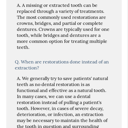
A.
A missing or extracted tooth can be
replaced through a variety of treatments.
The most commonly used restorations are
crowns, bridges, and partial or complete
dentures. Crowns are typically used for one
tooth, while bridges and dentures are a
more common option for treating multiple
teeth.
Q.
When are restorations done instead of an
extraction?
A.
We generally try to save patients' natural
teeth as no dental restoration is as
functional and effective as a natural tooth.
In many cases, we can use a dental
restoration instead of pulling a patient's
tooth. However, in cases of severe decay,
deterioration, or infection, an extraction
may be necessary to maintain the health of
the tooth in question and surrounding