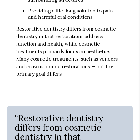
Providing a life-long solution to pain
and harmful oral conditions
Restorative dentistry differs from cosmetic
dentistry in that restorations address
function and health, while cosmetic
treatments primarily focus on aesthetics.
Many cosmetic treatments, such as veneers
and crowns, mimic restorations — but the
primary goal differs.
“Restorative dentistry
differs from cosmetic
dentistry in that