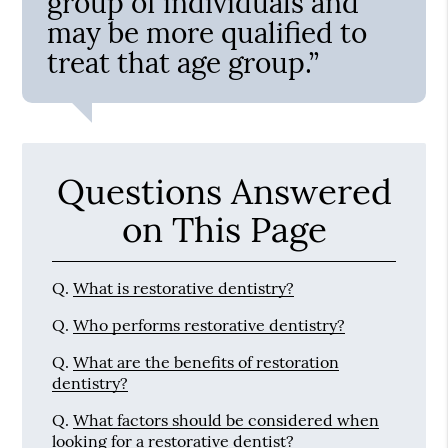
group of individuals and
may be more qualified to
treat that age group.”
Questions Answered
on This Page
Q.
What is restorative dentistry?
Q.
Who performs restorative dentistry?
Q.
What are the benefits of restoration
dentistry?
Q.
What factors should be considered when
looking for a restorative dentist?