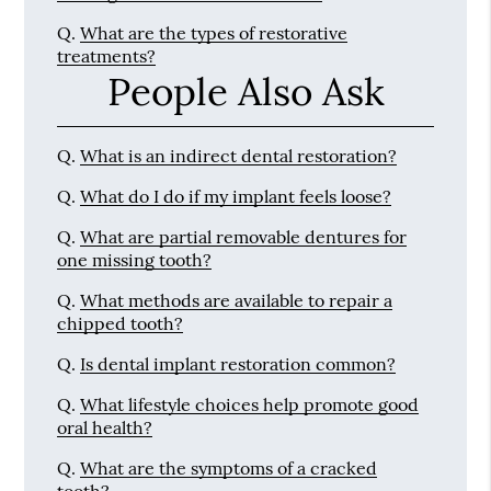
Q.
What are the types of restorative
treatments?
People Also Ask
Q.
What is an indirect dental restoration?
Q.
What do I do if my implant feels loose?
Q.
What are partial removable dentures for
one missing tooth?
Q.
What methods are available to repair a
chipped tooth?
Q.
Is dental implant restoration common?
Q.
What lifestyle choices help promote good
oral health?
Q.
What are the symptoms of a cracked