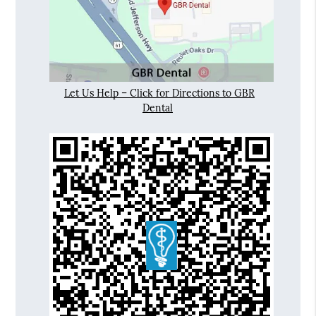
Let Us Help – Click for Directions to GBR
Dental