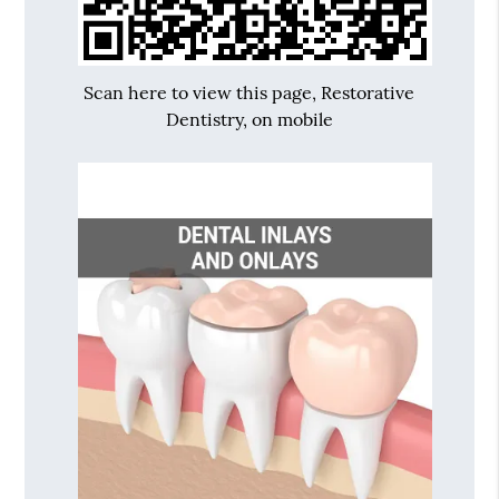
Scan here to view this page, Restorative
Dentistry, on mobile