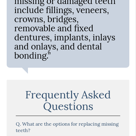
missing or damaged teeth
include fillings, veneers,
crowns, bridges,
removable and fixed
dentures, implants, inlays
and onlays, and dental
bonding.”
Frequently Asked
Questions
Q.
What are the options for replacing missing
teeth?