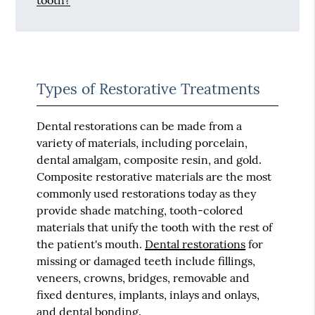
tooth?
Types of Restorative Treatments
Dental restorations can be made from a
variety of materials, including porcelain,
dental amalgam, composite resin, and gold.
Composite restorative materials are the most
commonly used restorations today as they
provide shade matching, tooth-colored
materials that unify the tooth with the rest of
the patient's mouth.
Dental restorations
for
missing or damaged teeth include fillings,
veneers, crowns, bridges, removable and
fixed dentures, implants, inlays and onlays,
and dental bonding.