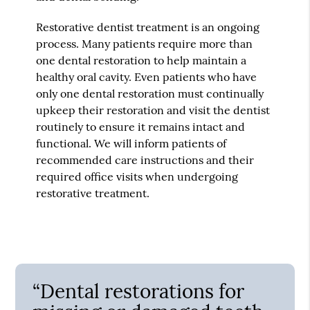
Restorative dentist treatment is an ongoing
process. Many patients require more than
one dental restoration to help maintain a
healthy oral cavity. Even patients who have
only one dental restoration must continually
upkeep their restoration and visit the dentist
routinely to ensure it remains intact and
functional. We will inform patients of
recommended care instructions and their
required office visits when undergoing
restorative treatment.
“Dental restorations for