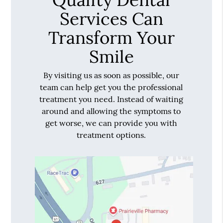
Services Can
Transform Your
Smile
By visiting us as soon as possible, our
team can help get you the professional
treatment you need. Instead of waiting
around and allowing the symptoms to
get worse, we can provide you with
treatment options.