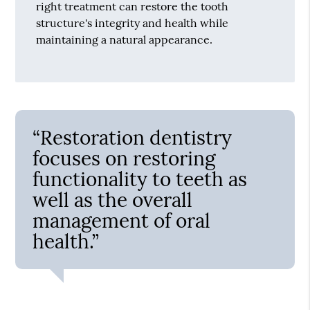
right treatment can restore the tooth
structure's integrity and health while
maintaining a natural appearance.
“Restoration dentistry
focuses on restoring
functionality to teeth as
well as the overall
management of oral
health.”