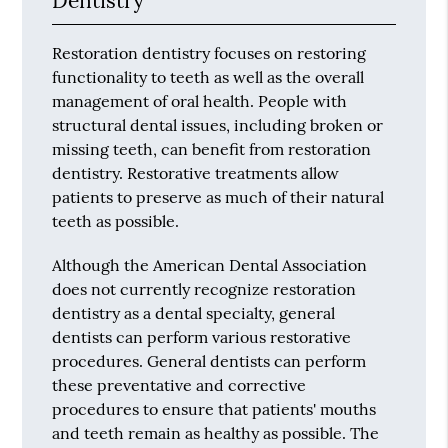
Dentistry
Restoration dentistry focuses on restoring
functionality to teeth as well as the overall
management of oral health. People with
structural dental issues, including broken or
missing teeth, can benefit from restoration
dentistry. Restorative treatments allow
patients to preserve as much of their natural
teeth as possible.
Although the American Dental Association
does not currently recognize restoration
dentistry as a dental specialty, general
dentists can perform various restorative
procedures. General dentists can perform
these preventative and corrective
procedures to ensure that patients' mouths
and teeth remain as healthy as possible. The