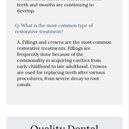
teeth and mouths are continuing to
develop.
Q.
What is the most common type of
restorative treatment?
A.
Fillings and crowns are the most common
restorative treatments. Fillings are
frequently done because of the
commonality in acquiring cavities from
early childhood to late adulthood. Crowns
are used for replacing teeth after various
procedures, from severe decay to root
canals.
Quality Dental