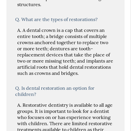
structures.
Q.
What are the types of restorations?
A.
A dental crown is a cap that covers an
entire tooth; a bridge consists of multiple
crowns anchored together to replace two
or more teeth; dentures are tooth-
replacement devices that take the place of
two or more missing teeth; and implants are
artificial roots that hold dental restorations
such as crowns and bridges.
Q.
Is dental restoration an option for
children?
A.
Restorative dentistry is available to all age
groups. It is important to look for a dentist
who focuses on or has experience working
with children. There are limited restorative
treatments available to children as their