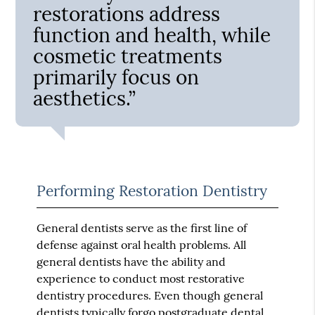
restorations address
function and health, while
cosmetic treatments
primarily focus on
aesthetics.”
Performing Restoration Dentistry
General dentists serve as the first line of
defense against oral health problems. All
general dentists have the ability and
experience to conduct most restorative
dentistry procedures. Even though general
dentists typically forgo postgraduate dental