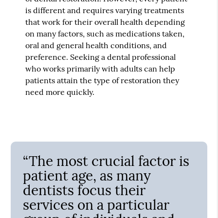
is different and requires varying treatments
that work for their overall health depending
on many factors, such as medications taken,
oral and general health conditions, and
preference. Seeking a dental professional
who works primarily with adults can help
patients attain the type of restoration they
need more quickly.
“The most crucial factor is
patient age, as many
dentists focus their
services on a particular