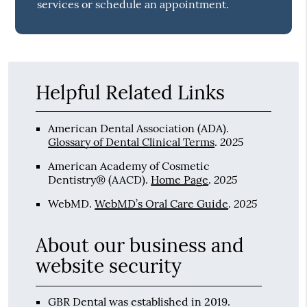
services or schedule an appointment.
Helpful Related Links
American Dental Association (ADA)
.
2025
Glossary of Dental Clinical Terms
.
American Academy of Cosmetic
2025
Dentistry® (AACD)
.
Home Page
.
2025
WebMD
.
WebMD’s Oral Care Guide
.
About our business and
website security
GBR Dental was established in 2019.