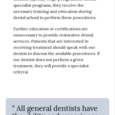
specialist programs, they receive the
necessary training and education during
dental school to perform these procedures.
Further education or certifications are
unnecessary to provide restorative dental
services. Patients that are interested in
receiving treatment should speak with our
dentist to discuss the available procedures. If
our dentist does not perform a given
treatment, they will provide a specialist
referral.
” All general dentists have