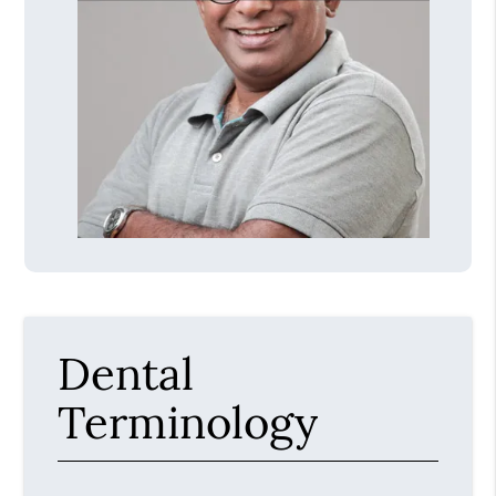
Dental
Terminology