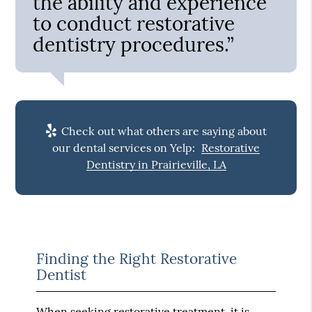
the ability and experience
to conduct restorative
dentistry procedures.”
Check out what others are saying about
our dental services on Yelp:
Restorative
Dentistry in Prairieville, LA
Finding the Right Restorative
Dentist
When seeking restorative treatment, it is