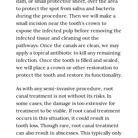
dam, or small protective sheet, over the area
to protect the spot from saliva and bacteria
during the procedure. Then we will make a
small incision near the tooth's crown to
expose the infected pulp before removing the
infected tissue and cleaning out the
pathways. Once the canals are clean, we may
apply a topical antibiotic to kill any remaining
infection. Once the tooth is filled and sealed,
we will place a crown or other restoration to
protect the tooth and restore its functionality.
As with any semi-invasive procedure, root
canal treatment is not without its risks. In
some cases, the damage is too extensive for
treatment to be viable. If root canal treatment
occurs in this situation, it could result in
tooth loss. Though rare, root canal treatment
can also result in abscesses. This typically only