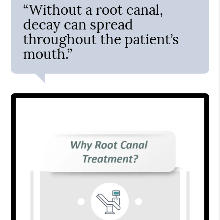
“Without a root canal,
decay can spread
throughout the patient’s
mouth.”