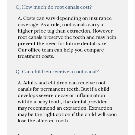
Q.
How much do root canals cost?
A.
Costs can vary depending on insurance
coverage. As a rule, root canals carry a
higher price tag than extraction. However,
root canals preserve the tooth and may help
prevent the need for future dental care.
Our office team can help you compare
treatment costs.
Q.
Can children receive a root canal?
A.
Adults and children can receive root
canals for permanent teeth. But if a child
develops severe decay or inflammation
within a baby tooth, the dental provider
may recommend an extraction. Extraction
may be the right option if the child will soon
lose the affected tooth.