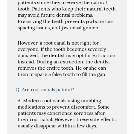
patients since they preserve the natural
tooth. Patients who keep their natural teeth
may avoid future dental problems.
Preserving the teeth prevents jawbone loss,
spacing issues, and jaw misalignment.
However, a root canal is not right for
everyone. If the tooth becomes severely
damaged, the dentist may opt for extraction
instead. During an extraction, the dentist
removes the entire tooth. He or she can
then prepare a false tooth to fill the gap.
Q.
Are root canals painful?
A.
Modern root canals using numbing
medications to prevent discomfort. Some
patients may experience soreness after
their root canal. However, these side effects
usually disappear within a few days.