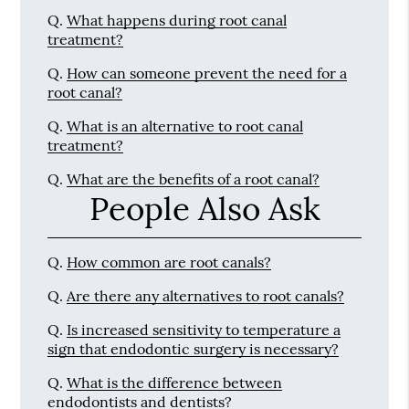
Q.
What happens during root canal
treatment?
Q.
How can someone prevent the need for a
root canal?
Q.
What is an alternative to root canal
treatment?
Q.
What are the benefits of a root canal?
People Also Ask
Q.
How common are root canals?
Q.
Are there any alternatives to root canals?
Q.
Is increased sensitivity to temperature a
sign that endodontic surgery is necessary?
Q.
What is the difference between
endodontists and dentists?