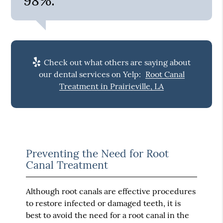
98%.”
Check out what others are saying about
our dental services on Yelp:
Root Canal
Treatment in Prairieville, LA
Preventing the Need for Root
Canal Treatment
Although root canals are effective procedures
to restore infected or damaged teeth, it is
best to avoid the need for a root canal in the