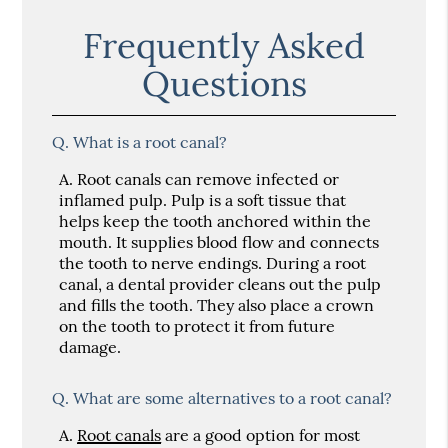
Frequently Asked
Questions
Q.
What is a root canal?
A.
Root canals can remove infected or
inflamed pulp. Pulp is a soft tissue that
helps keep the tooth anchored within the
mouth. It supplies blood flow and connects
the tooth to nerve endings. During a root
canal, a dental provider cleans out the pulp
and fills the tooth. They also place a crown
on the tooth to protect it from future
damage.
Q.
What are some alternatives to a root canal?
A.
Root canals
are a good option for most