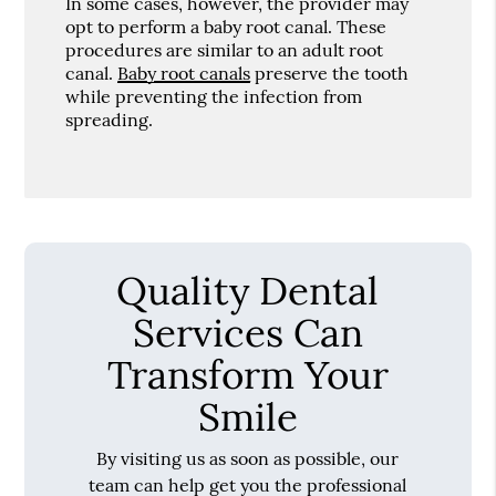
In some cases, however, the provider may
opt to perform a baby root canal. These
procedures are similar to an adult root
canal.
Baby root canals
preserve the tooth
while preventing the infection from
spreading.
Quality Dental
Services Can
Transform Your
Smile
By visiting us as soon as possible, our
team can help get you the professional