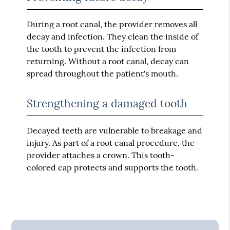
During a root canal, the provider removes all
decay and infection. They clean the inside of
the tooth to prevent the infection from
returning. Without a root canal, decay can
spread throughout the patient's mouth.
Strengthening a damaged tooth
Decayed teeth are vulnerable to breakage and
injury. As part of a root canal procedure, the
provider attaches a crown. This tooth-
colored cap protects and supports the tooth.