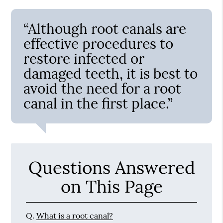
“Although root canals are
effective procedures to
restore infected or
damaged teeth, it is best to
avoid the need for a root
canal in the first place.”
Questions Answered
on This Page
Q.
What is a root canal?