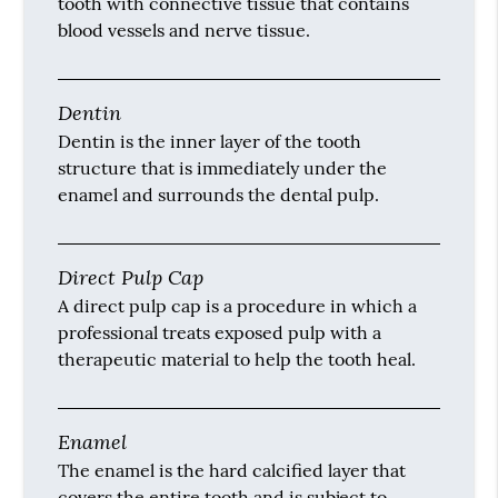
tooth with connective tissue that contains
blood vessels and nerve tissue.
Dentin
Dentin is the inner layer of the tooth
structure that is immediately under the
enamel and surrounds the dental pulp.
Direct Pulp Cap
A direct pulp cap is a procedure in which a
professional treats exposed pulp with a
therapeutic material to help the tooth heal.
Enamel
The enamel is the hard calcified layer that
covers the entire tooth and is subject to