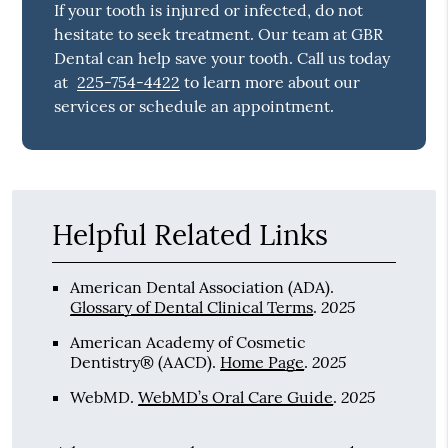
If your tooth is injured or infected, do not
hesitate to seek treatment. Our team at GBR
Dental can help save your tooth. Call us today
at
225-754-4422
to learn more about our
services or schedule an appointment.
Helpful Related Links
American Dental Association (ADA)
.
2025
Glossary of Dental Clinical Terms
.
American Academy of Cosmetic
2025
Dentistry® (AACD)
.
Home Page
.
2025
WebMD
.
WebMD’s Oral Care Guide
.