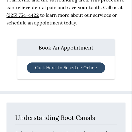
can relieve dental pain and save your tooth. Call us at
(225) 754-4422
to learn more about our services or
schedule an appointment today.
Book An Appointment
Click Here To Schedule Online
Understanding Root Canals