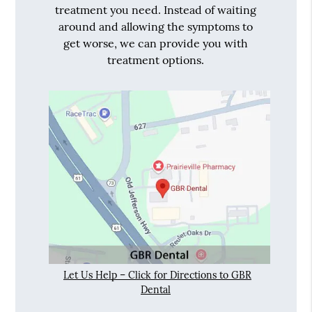
treatment you need. Instead of waiting
around and allowing the symptoms to
get worse, we can provide you with
treatment options.
Let Us Help – Click for Directions to GBR
Dental