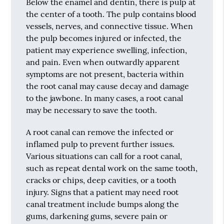
Below the enamel and dentin, there is pulp at
the center of a tooth. The pulp contains blood
vessels, nerves, and connective tissue. When
the pulp becomes injured or infected, the
patient may experience swelling, infection,
and pain. Even when outwardly apparent
symptoms are not present, bacteria within
the root canal may cause decay and damage
to the jawbone. In many cases, a root canal
may be necessary to save the tooth.
A root canal can remove the infected or
inflamed pulp to prevent further issues.
Various situations can call for a root canal,
such as repeat dental work on the same tooth,
cracks or chips, deep cavities, or a tooth
injury. Signs that a patient may need root
canal treatment include bumps along the
gums, darkening gums, severe pain or