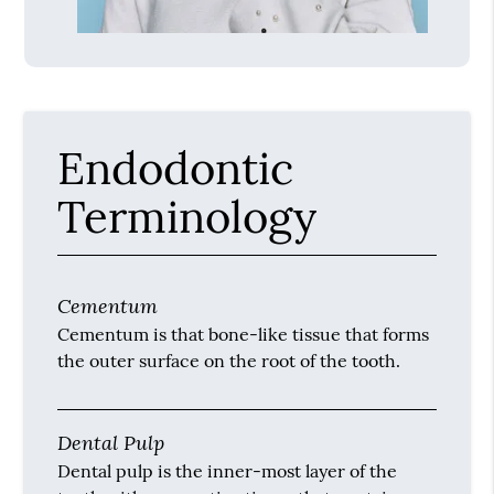
Endodontic
Terminology
Cementum
Cementum is that bone-like tissue that forms
the outer surface on the root of the tooth.
Dental Pulp
Dental pulp is the inner-most layer of the