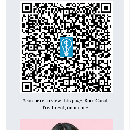
Scan here to view this page, Root Canal
Treatment, on mobile