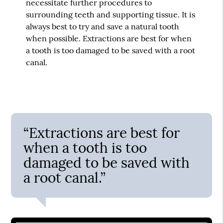
necessitate further procedures to
surrounding teeth and supporting tissue. It is
always best to try and save a natural tooth
when possible. Extractions are best for when
a tooth is too damaged to be saved with a root
canal.
“Extractions are best for
when a tooth is too
damaged to be saved with
a root canal.”