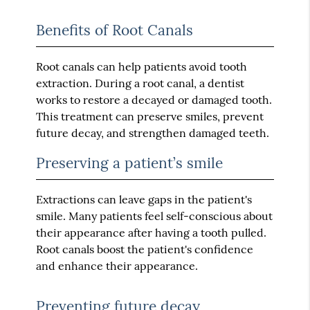
Benefits of Root Canals
Root canals can help patients avoid tooth
extraction. During a root canal, a dentist
works to restore a decayed or damaged tooth.
This treatment can preserve smiles, prevent
future decay, and strengthen damaged teeth.
Preserving a patient’s smile
Extractions can leave gaps in the patient's
smile. Many patients feel self-conscious about
their appearance after having a tooth pulled.
Root canals boost the patient's confidence
and enhance their appearance.
Preventing future decay