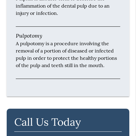
inflammation of the dental pulp due to an
injury or infection.
Pulpotomy
A pulpotomy is a procedure involving the
removal of a portion of diseased or infected
pulp in order to protect the healthy portions
of the pulp and teeth still in the mouth.
Call Us Today