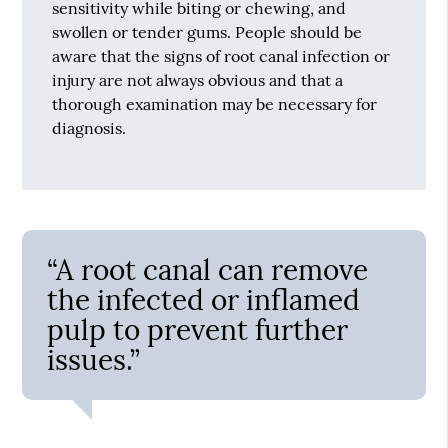
sensitivity while biting or chewing, and
swollen or tender gums. People should be
aware that the signs of root canal infection or
injury are not always obvious and that a
thorough examination may be necessary for
diagnosis.
“A root canal can remove
the infected or inflamed
pulp to prevent further
issues.”