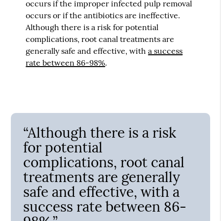
occurs if the improper infected pulp removal
occurs or if the antibiotics are ineffective.
Although there is a risk for potential
complications, root canal treatments are
generally safe and effective, with
a success
rate between 86-98%
.
“Although there is a risk
for potential
complications, root canal
treatments are generally
safe and effective, with a
success rate between 86-