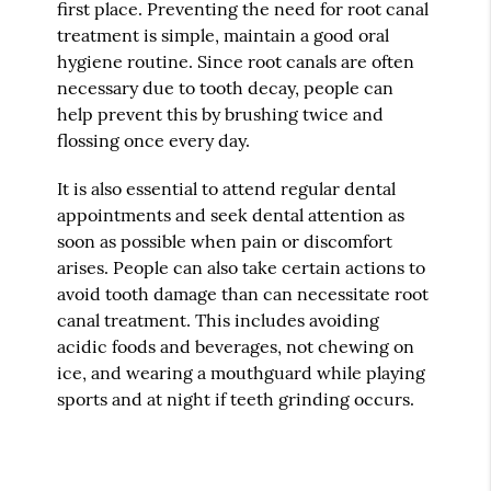
first place. Preventing the need for root canal
treatment is simple, maintain a good oral
hygiene routine. Since root canals are often
necessary due to tooth decay, people can
help prevent this by brushing twice and
flossing once every day.
It is also essential to attend regular dental
appointments and seek dental attention as
soon as possible when pain or discomfort
arises. People can also take certain actions to
avoid tooth damage than can necessitate root
canal treatment. This includes avoiding
acidic foods and beverages, not chewing on
ice, and wearing a mouthguard while playing
sports and at night if teeth grinding occurs.