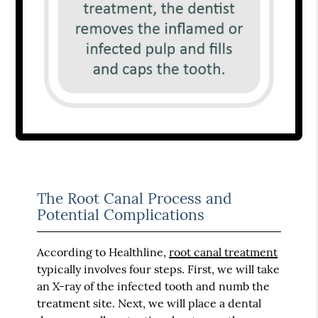
The Root Canal Process and
Potential Complications
According to Healthline,
root canal treatment
typically involves four steps. First, we will take
an X-ray of the infected tooth and numb the
treatment site. Next, we will place a dental