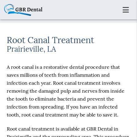
Root Canal Treatment
Prairieville, LA
A root canal is a restorative dental procedure that
saves millions of teeth from inflammation and
infection each year. Root canal treatment involves
removing the damaged pulp and nerves from inside
the tooth to eliminate bacteria and prevent the
infection from spreading. If you have an infected
tooth, root canal treatment may be able to save it.
Root canal treatment is available at GBR Dental in
Prairieville and the surrounding area. This procedure