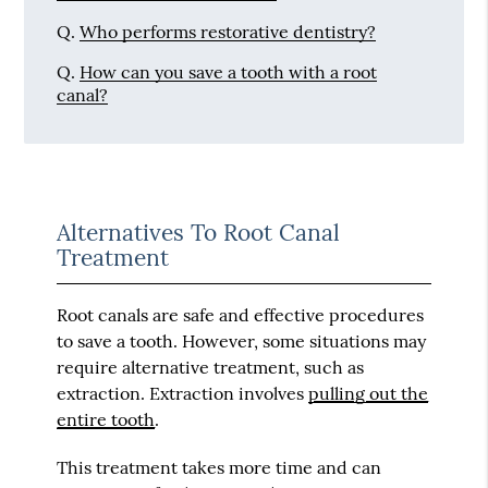
Q.
Who performs restorative dentistry?
Q.
How can you save a tooth with a root
canal?
Alternatives To Root Canal
Treatment
Root canals are safe and effective procedures
to save a tooth. However, some situations may
require alternative treatment, such as
extraction. Extraction involves
pulling out the
entire tooth
.
This treatment takes more time and can