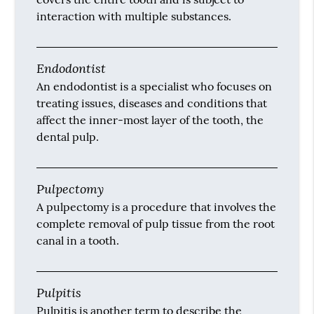
interaction with multiple substances.
Endodontist
An endodontist is a specialist who focuses on
treating issues, diseases and conditions that
affect the inner-most layer of the tooth, the
dental pulp.
Pulpectomy
A pulpectomy is a procedure that involves the
complete removal of pulp tissue from the root
canal in a tooth.
Pulpitis
Pulpitis is another term to describe the