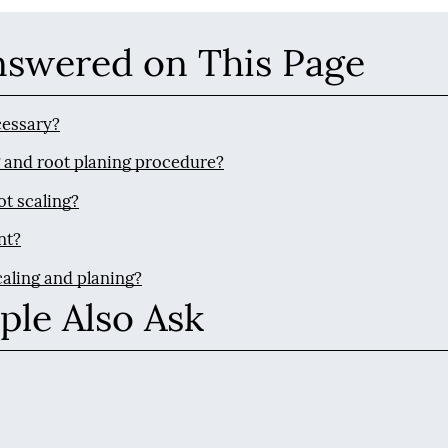
nswered on This Page
cessary?
g and root planing procedure?
ot scaling?
nt?
caling and planing?
ple Also Ask