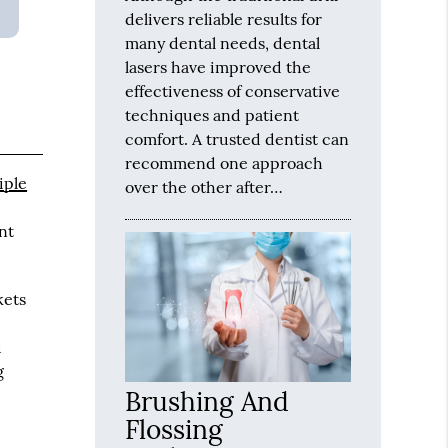
delivers reliable results for
many dental needs, dental
lasers have improved the
effectiveness of conservative
techniques and patient
comfort. A trusted dentist can
recommend one approach
iple
over the other after…
nt
kets
d
g
Brushing And
Flossing