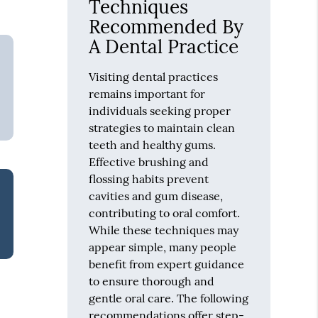
Techniques
Recommended By
A Dental Practice
Visiting dental practices
remains important for
individuals seeking proper
strategies to maintain clean
teeth and healthy gums.
Effective brushing and
flossing habits prevent
cavities and gum disease,
contributing to oral comfort.
While these techniques may
appear simple, many people
benefit from expert guidance
to ensure thorough and
gentle oral care. The following
recommendations offer step-