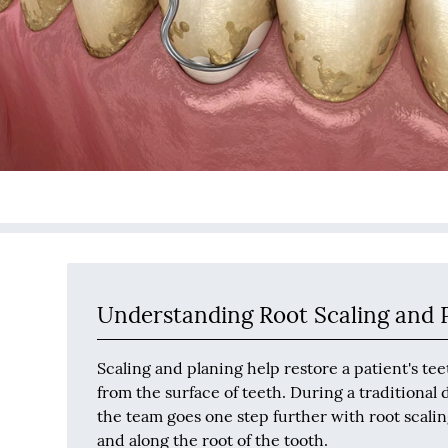
Understanding Root Scaling and 
Scaling and planing help restore a patient's t
from the surface of teeth. During a traditional
the team goes one step further with root scali
and along the root of the tooth.