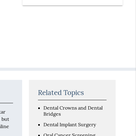
Related Topics
Dental Crowns and Dental
tar
Bridges
, but
Dental Implant Surgery
line
Oral Cancer Screening