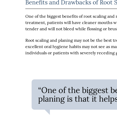
Benefits and Drawbacks of Root 
One of the biggest benefits of root scaling and 
treatment, patients will have cleaner mouths w
tender and will not bleed while flossing or bru
Root scaling and planing may not be the best t
excellent oral hygiene habits may not see as m
individuals or patients with severely receding
“One of the biggest be
planing is that it hel