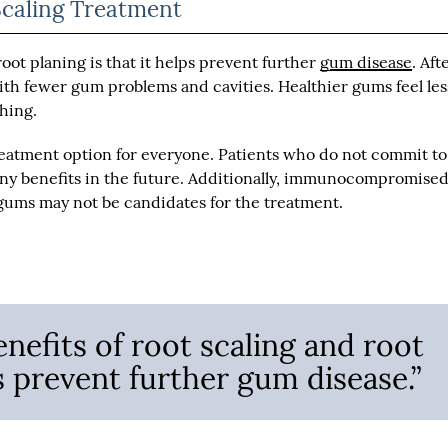
Scaling Treatment
root planing is that it helps prevent further
gum disease
. Aft
ith fewer gum problems and cavities. Healthier gums feel les
shing.
reatment option for everyone. Patients who do not commit to
any benefits in the future. Additionally, immunocompromise
 gums may not be candidates for the treatment.
nefits of root scaling and root
ps prevent further gum disease.”