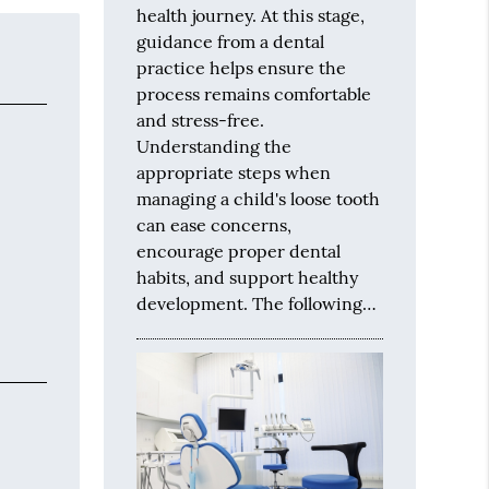
health journey. At this stage,
guidance from a dental
practice helps ensure the
process remains comfortable
and stress-free.
Understanding the
appropriate steps when
managing a child's loose tooth
can ease concerns,
encourage proper dental
habits, and support healthy
development. The following…