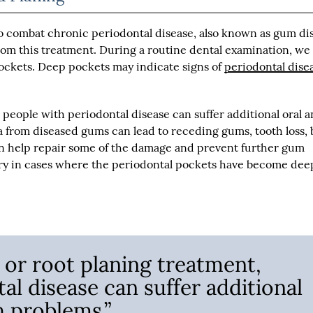
 combat chronic periodontal disease, also known as gum di
rom this treatment. During a routine dental examination, we 
pockets. Deep pockets may indicate signs of
periodontal dise
 people with periodontal disease can suffer additional oral 
ia from diseased gums can lead to receding gums, tooth loss,
 can help repair some of the damage and prevent further gum
ry in cases where the periodontal pockets have become dee
 or root planing treatment,
al disease can suffer additional
h problems.”