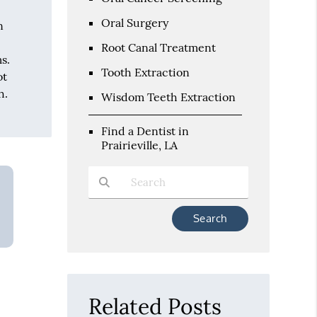
Oral Surgery
n
Root Canal Treatment
s.
Tooth Extraction
ot
h.
Wisdom Teeth Extraction
Find a Dentist in
Prairieville, LA
Type Your Search Query Here
Related Posts