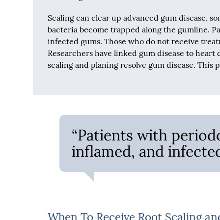
Scaling can clear up advanced gum disease, s
bacteria become trapped along the gumline. Pa
infected gums. Those who do not receive trea
Researchers have linked gum disease to heart d
scaling and planing resolve gum disease. This 
“Patients with period
inflamed, and infecte
When To Receive Root Scaling an