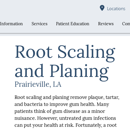
Locations
 Information
Services
Patient Education
Reviews
Com
Root Scaling
and Planing
Prairieville, LA
Root scaling and planing remove plaque, tartar,
and bacteria to improve gum health. Many
patients think of gum disease as a minor
nuisance. However, untreated gum infections
can put your health at risk. Fortunately, a root