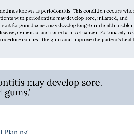
ometimes known as periodontitis. This condition occurs whe
tients with periodontitis may develop sore, inflamed, and
tment for gum disease may develop long-term health problem
isease, dementia, and some forms of cancer. Fortunately, ro
procedure can heal the gums and improve the patient's healt
ontitis may develop sore,
d gums.”
d Planing