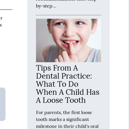
by-step…
er
s
d
Tips From A
Dental Practice:
What To Do
When A Child Has
A Loose Tooth
For parents, the first loose
tooth marks a significant
milestone in their child's oral