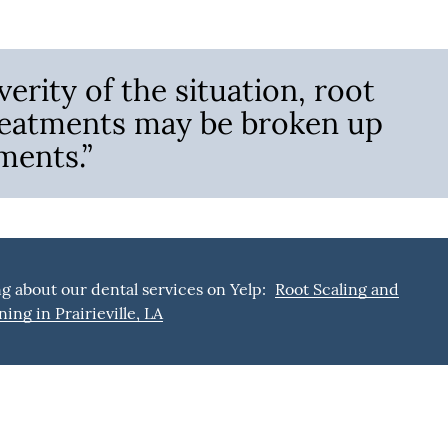
erity of the situation, root
treatments may be broken up
ments.”
g about our dental services on Yelp:
Root Scaling and
ning in Prairieville, LA