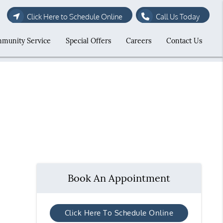
Click Here to Schedule Online
Call Us Today
munity Service
Special Offers
Careers
Contact Us
Book An Appointment
Click Here To Schedule Online