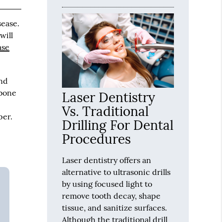
sease.
will
ase
and
 bone
Laser Dentistry
Vs. Traditional
per.
Drilling For Dental
Procedures
Laser dentistry offers an
alternative to ultrasonic drills
by using focused light to
remove tooth decay, shape
tissue, and sanitize surfaces.
Although the traditional drill