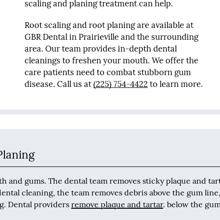
scaling and planing treatment can help.
Root scaling and root planing are available at
GBR Dental in Prairieville and the surrounding
area. Our team provides in-depth dental
cleanings to freshen your mouth. We offer the
care patients need to combat stubborn gum
disease. Call us at
(225) 754-4422
to learn more.
Planing
eeth and gums. The dental team removes sticky plaque and tar
 dental cleaning, the team removes debris above the gum line
ng. Dental providers
remove plaque and tartar
. below the gum