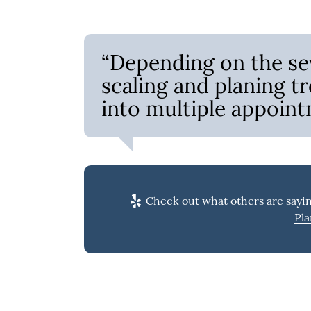
“Depending on the sev
scaling and planing 
into multiple appoint
Check out what others are sayin
Pla