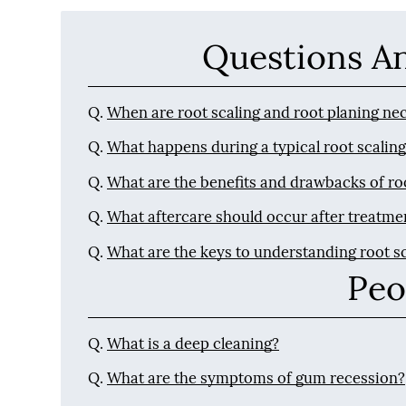
Questions A
Q.
When are root scaling and root planing ne
Q.
What happens during a typical root scalin
Q.
What are the benefits and drawbacks of ro
Q.
What aftercare should occur after treatme
Q.
What are the keys to understanding root s
Peo
Q.
What is a deep cleaning?
Q.
What are the symptoms of gum recession?