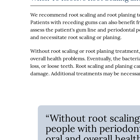
We recommend root scaling and root planing to
Patients with receding gums can also benefit f
assess the patient's gum line and periodontal 
and necessitate root scaling or planing.
Without root scaling or root planing treatment,
overall health problems. Eventually, the bacter
loss, or loose teeth. Root scaling and planing
damage. Additional treatments may be necessa
“Without root scaling
people with periodont
oral and overall healt