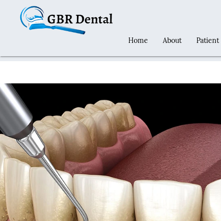
Home
About
Patient