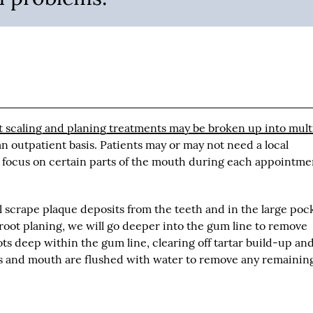
t scaling and planing treatments may be broken up into mult
n outpatient basis. Patients may or may not need a local
 focus on certain parts of the mouth during each appointme
l scrape plaque deposits from the teeth and in the large poc
oot planing, we will go deeper into the gum line to remove
ts deep within the gum line, clearing off tartar build-up an
ms and mouth are flushed with water to remove any remainin