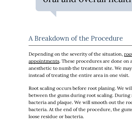
A Breakdown of the Procedure
Depending on the severity of the situation,
roo
appointments
. These procedures are done on a
anesthetic to numb the treatment site. We may
instead of treating the entire area in one visit.
Root scaling occurs before root planing. We wil
between the gums during root scaling. During r
bacteria and plaque. We will smooth out the roo
bacteria. At the end of the procedure, the gu
loose residue or bacteria.