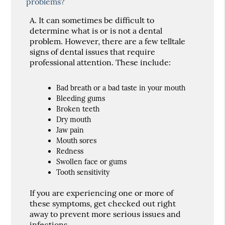
problems?
A.
It can sometimes be difficult to
determine what is or is not a dental
problem. However, there are a few telltale
signs of dental issues that require
professional attention. These include:
Bad breath or a bad taste in your mouth
Bleeding gums
Broken teeth
Dry mouth
Jaw pain
Mouth sores
Redness
Swollen face or gums
Tooth sensitivity
If you are experiencing one or more of
these symptoms, get checked out right
away to prevent more serious issues and
infections.