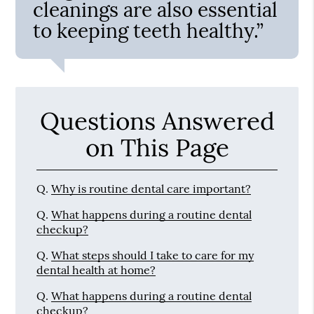
cleanings are also essential
to keeping teeth healthy.”
Questions Answered
on This Page
Q.
Why is routine dental care important?
Q.
What happens during a routine dental
checkup?
Q.
What steps should I take to care for my
dental health at home?
Q.
What happens during a routine dental
checkup?