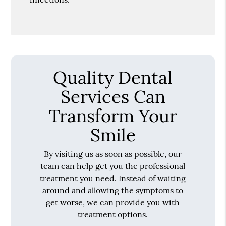
Quality Dental
Services Can
Transform Your
Smile
By visiting us as soon as possible, our
team can help get you the professional
treatment you need. Instead of waiting
around and allowing the symptoms to
get worse, we can provide you with
treatment options.