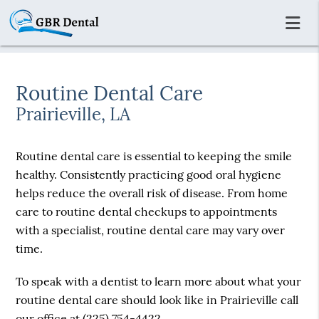
Routine Dental Care
Prairieville, LA
Routine dental care is essential to keeping the smile
healthy. Consistently practicing good oral hygiene
helps reduce the overall risk of disease. From home
care to routine dental checkups to appointments
with a specialist, routine dental care may vary over
time.
To speak with a dentist to learn more about what your
routine dental care should look like in Prairieville call
our office at
(225) 754-4422
.