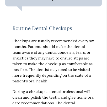
Routine Dental Checkups
Checkups are usually recommended every six
months. Patients should make the dental
team aware of any dental concerns, fears, or
anxieties they may have to ensure steps are
taken to make the checkup as comfortable as
possible. The dentist may need to be visited
more frequently depending on the state of a
patient's oral health.
During a checkup, a dental professional will
clean and polish the teeth, and give home oral
care recommendations. The dental