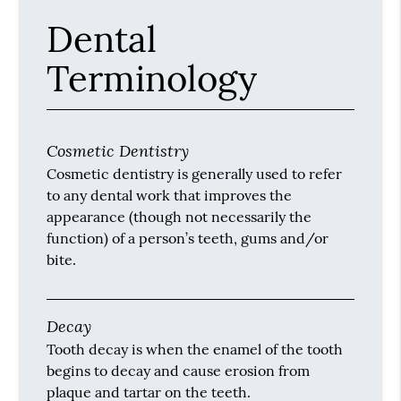
Dental
Terminology
Cosmetic Dentistry
Cosmetic dentistry is generally used to refer
to any dental work that improves the
appearance (though not necessarily the
function) of a person’s teeth, gums and/or
bite.
Decay
Tooth decay is when the enamel of the tooth
begins to decay and cause erosion from
plaque and tartar on the teeth.