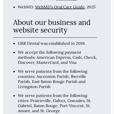
2025
WebMD
.
WebMD’s Oral Care Guide
.
About our business and
website security
GBR Dental was established in 2019.
We accept the following payment
methods: American Express, Cash, Check,
Discover, MasterCard, and Visa
We serve patients from the following
counties: Ascension Parish, Iberville
Parish, East Baton Rouge Parish and
Livingston Parish
We serve patients from the following
cities: Prairieville, Galvez, Gonzales, St.
Gabriel, Baton Rouge, Port Vincent, St.
Amant, and St. George