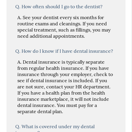
Q.
How often should I go to the dentist?
A.
See your dentist every six months for
routine exams and cleanings. If you need
special treatment, such as fillings, you may
need additional appointments.
Q.
How do I know if I have dental insurance?
A.
Dental insurance is typically separate
from regular health insurance. If you have
insurance through your employer, check to
see if dental insurance is included. If you
are not sure, contact your HR department.
If you have a health plan from the health
insurance marketplace, it will not include
dental insurance. You must pay for a
separate dental plan.
Q.
What is covered under my dental