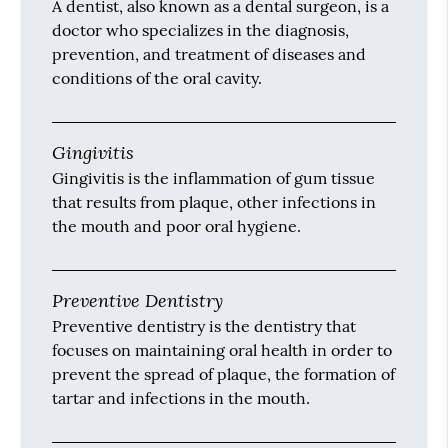
A dentist, also known as a dental surgeon, is a
doctor who specializes in the diagnosis,
prevention, and treatment of diseases and
conditions of the oral cavity.
Gingivitis
Gingivitis is the inflammation of gum tissue
that results from plaque, other infections in
the mouth and poor oral hygiene.
Preventive Dentistry
Preventive dentistry is the dentistry that
focuses on maintaining oral health in order to
prevent the spread of plaque, the formation of
tartar and infections in the mouth.