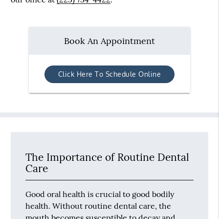
Book An Appointment
Click Here To Schedule Online
The Importance of Routine Dental
Care
Good oral health is crucial to good bodily
health. Without routine dental care, the
mouth becomes susceptible to decay and