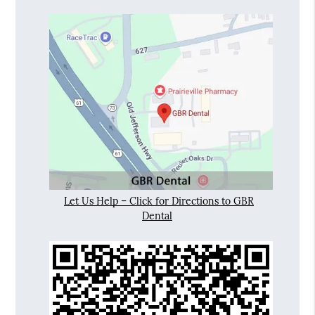
Let Us Help – Click for Directions to GBR
Dental