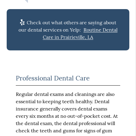
Check out what others are saying about
our dental services on Yelp:
Routine Dental
Care in Prairieville, LA
Professional Dental Care
Regular dental exams and cleanings are also
essential to keeping teeth healthy. Dental
insurance generally covers dental exams
every six months at no out-of-pocket cost. At
the dental exam, the dental professional will
check the teeth and gums for signs of gum