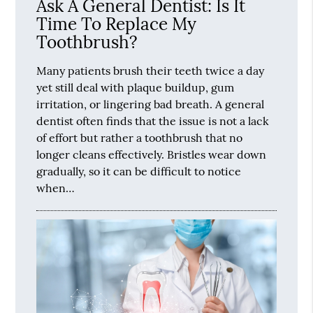
Ask A General Dentist: Is It
Time To Replace My
Toothbrush?
Many patients brush their teeth twice a day
yet still deal with plaque buildup, gum
irritation, or lingering bad breath. A general
dentist often finds that the issue is not a lack
of effort but rather a toothbrush that no
longer cleans effectively. Bristles wear down
gradually, so it can be difficult to notice
when…