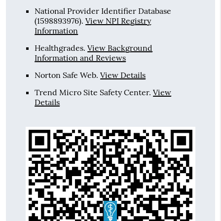
National Provider Identifier Database
(1598893976).
View NPI Registry
Information
Healthgrades
.
View Background
Information and Reviews
Norton Safe Web
.
View Details
Trend Micro Site Safety Center
.
View
Details