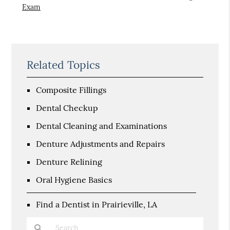
Exam
Related Topics
Composite Fillings
Dental Checkup
Dental Cleaning and Examinations
Denture Adjustments and Repairs
Denture Relining
Oral Hygiene Basics
Find a Dentist in Prairieville, LA