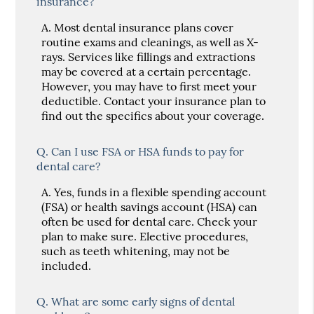
insurance?
A.
Most dental insurance plans cover
routine exams and cleanings, as well as X-
rays. Services like fillings and extractions
may be covered at a certain percentage.
However, you may have to first meet your
deductible. Contact your insurance plan to
find out the specifics about your coverage.
Q.
Can I use FSA or HSA funds to pay for
dental care?
A.
Yes, funds in a flexible spending account
(FSA) or health savings account (HSA) can
often be used for dental care. Check your
plan to make sure. Elective procedures,
such as teeth whitening, may not be
included.
Q.
What are some early signs of dental