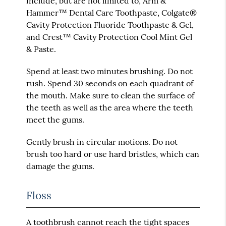
include, but are not limited to, Arm &
Hammer™ Dental Care Toothpaste, Colgate®
Cavity Protection Fluoride Toothpaste & Gel,
and Crest™ Cavity Protection Cool Mint Gel
& Paste.
Spend at least two minutes brushing. Do not
rush. Spend 30 seconds on each quadrant of
the mouth. Make sure to clean the surface of
the teeth as well as the area where the teeth
meet the gums.
Gently brush in circular motions. Do not
brush too hard or use hard bristles, which can
damage the gums.
Floss
A toothbrush cannot reach the tight spaces