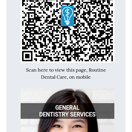
Scan here to view this page, Routine
Dental Care, on mobile