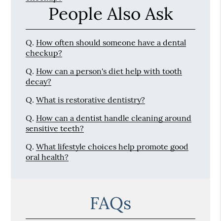
People Also Ask
Q.
How often should someone have a dental
checkup?
Q.
How can a person's diet help with tooth
decay?
Q.
What is restorative dentistry?
Q.
How can a dentist handle cleaning around
sensitive teeth?
Q.
What lifestyle choices help promote good
oral health?
FAQs