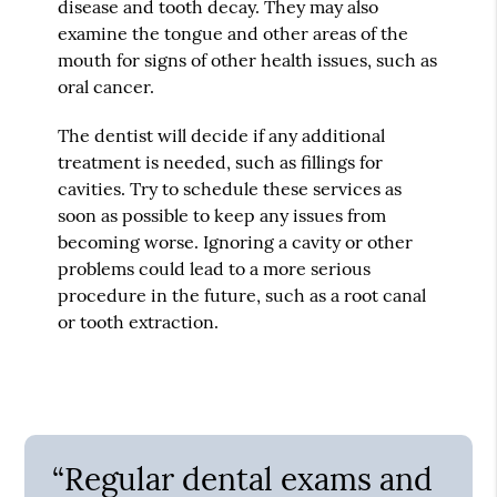
disease and tooth decay. They may also
examine the tongue and other areas of the
mouth for signs of other health issues, such as
oral cancer.
The dentist will decide if any additional
treatment is needed, such as fillings for
cavities. Try to schedule these services as
soon as possible to keep any issues from
becoming worse. Ignoring a cavity or other
problems could lead to a more serious
procedure in the future, such as a root canal
or tooth extraction.
“Regular dental exams and