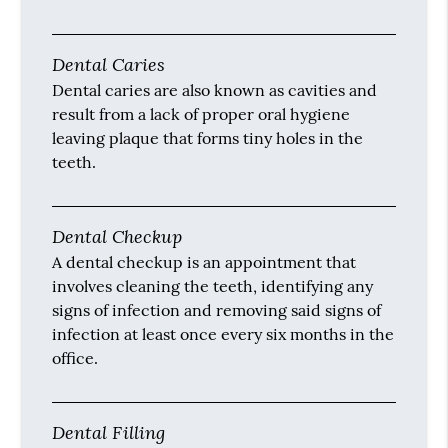
Dental Caries
Dental caries are also known as cavities and
result from a lack of proper oral hygiene
leaving plaque that forms tiny holes in the
teeth.
Dental Checkup
A dental checkup is an appointment that
involves cleaning the teeth, identifying any
signs of infection and removing said signs of
infection at least once every six months in the
office.
Dental Filling