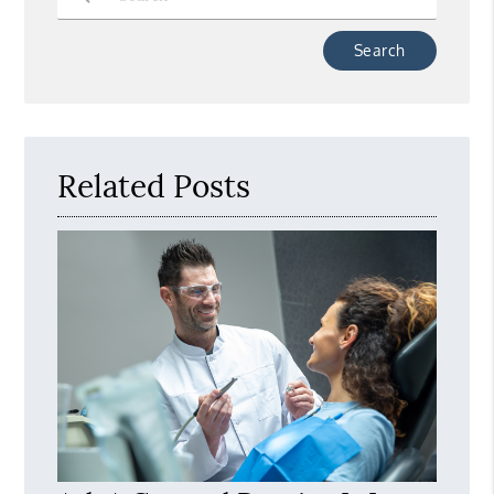
Type Your Search Query Here
Related Posts