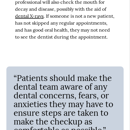
professional will also check the mouth for
decay and disease, possibly with the aid of
dental X-rays
. If someone is not a new patient,
has not skipped any regular appointments,
and has good oral health, they may not need
to see the dentist during the appointment.
“Patients should make the
dental team aware of any
dental concerns, fears, or
anxieties they may have to
ensure steps are taken to
make the checkup as