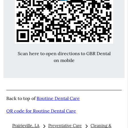
Scan here to open directions to GBR Dental
on mobile
Back to top of
Routine Dental Care
QR code for Routine Dental Care
Prairieville, LA
Preventative Care
Cleaning &