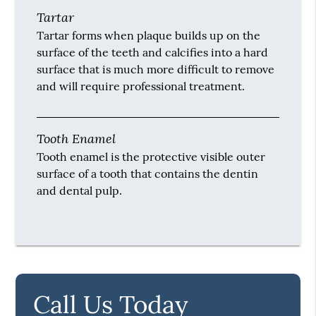
Tartar
Tartar forms when plaque builds up on the
surface of the teeth and calcifies into a hard
surface that is much more difficult to remove
and will require professional treatment.
Tooth Enamel
Tooth enamel is the protective visible outer
surface of a tooth that contains the dentin
and dental pulp.
Call Us Today