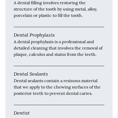
A dental filling involves restoring the
structure of the tooth by using metal, alloy,
porcelain or plastic to fill the tooth.
Dental Prophylaxis
A dental prophylaxis is a professional and
detailed cleaning that involves the removal of
plaque, calculus and stains from the teeth.
Dental Sealants
Dental sealants contain a resinous material
that we apply to the chewing surfaces of the
posterior teeth to prevent dental caries.
Dentist