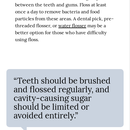
between the teeth and gums. Floss at least
once a day to remove bacteria and food
particles from these areas. A dental pick, pre-
threaded flosser, or
water flosser
may be a
better option for those who have difficulty
using floss.
“Teeth should be brushed
and flossed regularly, and
cavity-causing sugar
should be limited or
avoided entirely.”