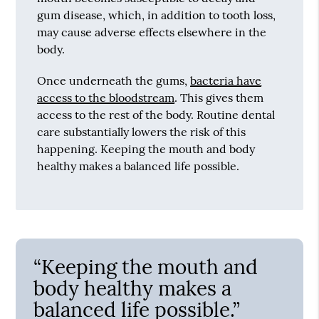
gum disease, which, in addition to tooth loss,
may cause adverse effects elsewhere in the
body.
Once underneath the gums,
bacteria have
access to the bloodstream
. This gives them
access to the rest of the body. Routine dental
care substantially lowers the risk of this
happening. Keeping the mouth and body
healthy makes a balanced life possible.
“Keeping the mouth and
body healthy makes a
balanced life possible.”