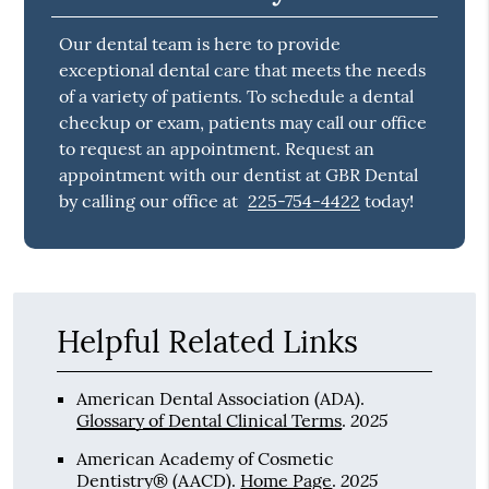
Our dental team is here to provide
exceptional dental care that meets the needs
of a variety of patients. To schedule a dental
checkup or exam, patients may call our office
to request an appointment. Request an
appointment with our dentist at GBR Dental
by calling our office at
225-754-4422
today!
Helpful Related Links
American Dental Association (ADA)
.
2025
Glossary of Dental Clinical Terms
.
American Academy of Cosmetic
2025
Dentistry® (AACD)
.
Home Page
.