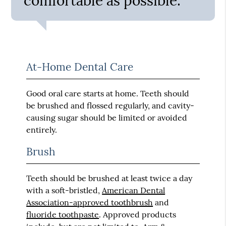
comfortable as possible.”
At-Home Dental Care
Good oral care starts at home. Teeth should
be brushed and flossed regularly, and cavity-
causing sugar should be limited or avoided
entirely.
Brush
Teeth should be brushed at least twice a day
with a soft-bristled,
American Dental
Association-approved toothbrush
and
fluoride toothpaste
. Approved products