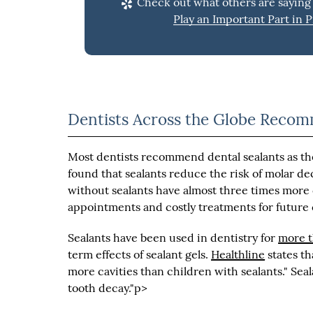
Check out what others are saying 
Play an Important Part in P
Dentists Across the Globe Reco
Most dentists recommend dental sealants as th
found that sealants reduce the risk of molar d
without sealants have almost three times more 
appointments and costly treatments for future
Sealants have been used in dentistry for
more t
term effects of sealant gels.
Healthline
states th
more cavities than children with sealants." Seal
tooth decay."p>