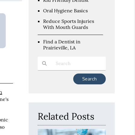
Oral Hygiene Basics
Reduce Sports Injuries
With Mouth Guards
Find a Dentist in
Prairieville, LA
Type Your Search Query Here
an
ne's
Related Posts
onic
lso