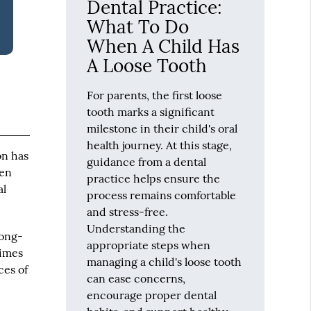
Dental Practice:
What To Do
When A Child Has
A Loose Tooth
For parents, the first loose
tooth marks a significant
milestone in their child's oral
health journey. At this stage,
on has
guidance from a dental
ren
practice helps ensure the
al
process remains comfortable
and stress-free.
Understanding the
long-
appropriate steps when
times
managing a child's loose tooth
ces of
can ease concerns,
encourage proper dental