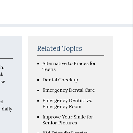
Related Topics
Alternative to Braces for
th.
Teens
ck
Dental Checkup
ese
Emergency Dental Care
Emergency Dentist vs.
rd
Emergency Room
 daily
Improve Your Smile for
Senior Pictures
Kid Friendly Dentist