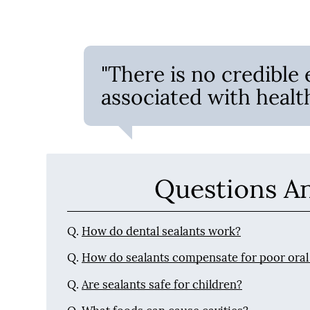
"There is no credible 
associated with health
Questions A
Q.
How do dental sealants work?
Q.
How do sealants compensate for poor oral
Q.
Are sealants safe for children?