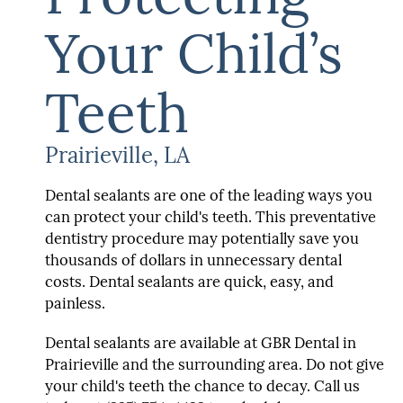
Your Child’s
Teeth
Prairieville, LA
Dental sealants are one of the leading ways you
can protect your child's teeth. This preventative
dentistry procedure may potentially save you
thousands of dollars in unnecessary dental
costs. Dental sealants are quick, easy, and
painless.
Dental sealants are available at GBR Dental in
Prairieville and the surrounding area. Do not give
your child's teeth the chance to decay. Call us