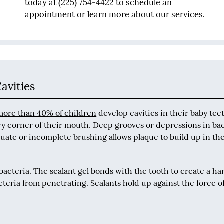
today at
(225) 754-4422
to schedule an
appointment or learn more about our services.
avities
more than 40% of children
develop cavities in their baby tee
ry corner of their mouth. Deep grooves or depressions in ba
quate or incomplete brushing allows plaque to build up in th
 bacteria. The sealant gel bonds with the tooth to create a ha
cteria from penetrating. Sealants hold up against the force of