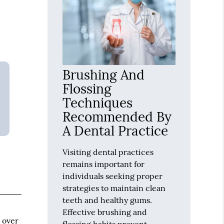
Brushing And
Flossing
Techniques
Recommended By
A Dental Practice
Visiting dental practices
remains important for
individuals seeking proper
strategies to maintain clean
teeth and healthy gums.
Effective brushing and
t over
flossing habits prevent