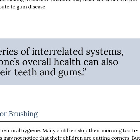
bute to gum disease.
eries of interrelated systems,
one’s overall health can also
heir teeth and gums.”
or Brushing
h their oral hygiene. Many children skip their morning tooth-
ts may not notice that their children are cutting corners. Bu