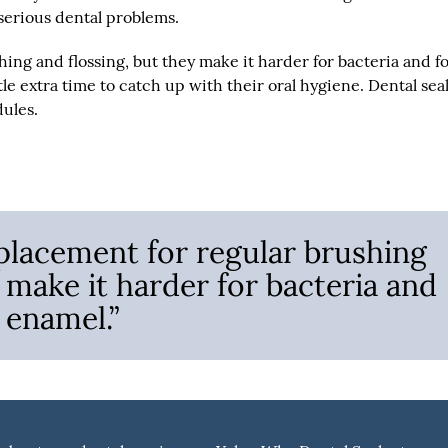
 serious dental problems.
hing and flossing, but they make it harder for bacteria and f
le extra time to catch up with their oral hygiene. Dental sea
dules.
eplacement for regular brushing
 make it harder for bacteria and
 enamel.”