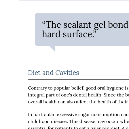
“The sealant gel bond
hard surface.”
Diet and Cavities
Contrary to popular belief, good oral hygiene is
integral part
of one's dental health. Since the bo
overall health can also affect the health of thei
In particular, excessive sugar consumption can 
childhood disease. This disease may occur when
essential for patients to eat a balanced diet. A