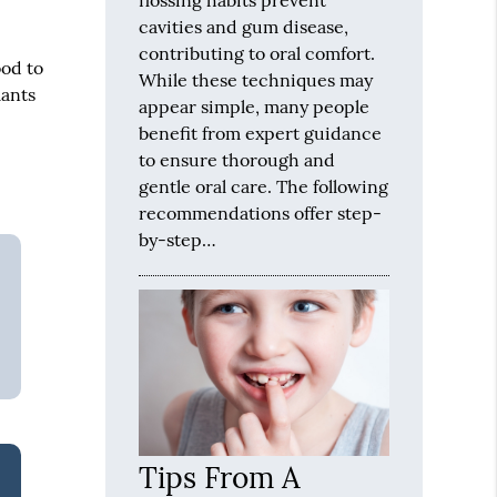
cavities and gum disease,
contributing to oral comfort.
ood to
While these techniques may
lants
appear simple, many people
benefit from expert guidance
to ensure thorough and
gentle oral care. The following
recommendations offer step-
by-step…
Tips From A