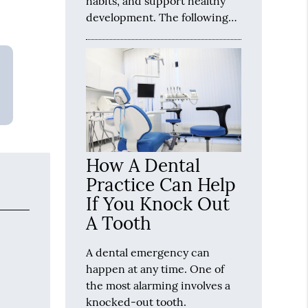
habits, and support healthy
development. The following…
How A Dental
Practice Can Help
If You Knock Out
A Tooth
A dental emergency can
happen at any time. One of
the most alarming involves a
knocked-out tooth.