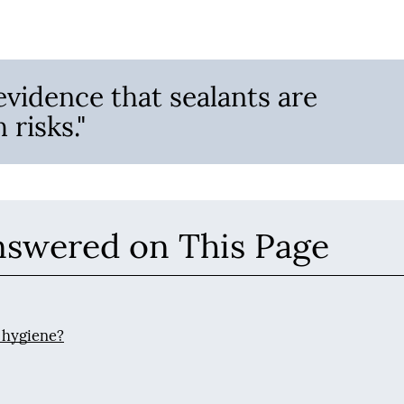
evidence that sealants are
 risks."
nswered on This Page
 hygiene?