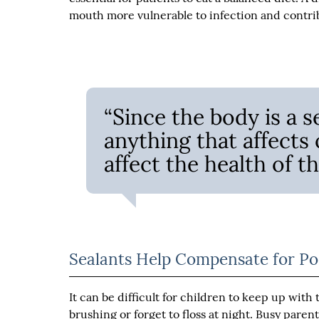
mouth more vulnerable to infection and contri
“Since the body is a s
anything that affects 
affect the health of t
Sealants Help Compensate for Po
It can be difficult for children to keep up wit
brushing or forget to floss at night. Busy paren