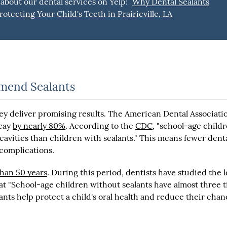
about our dental services on Yelp:
Why Dental Sealants
rotecting Your Child's Teeth in Prairieville, LA
mmend Sealants
ey deliver promising results. The American Dental Associati
ecay
by nearly 80%
. According to the
CDC
, "school-age child
cavities than children with sealants." This means fewer dent
 complications.
han 50 years
. During this period, dentists have studied the 
at "School-age children without sealants have almost three 
ants help protect a child's oral health and reduce their chan