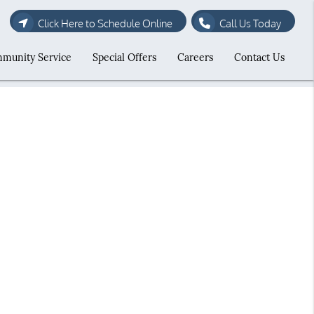
Click Here to Schedule Online
Call Us Today
munity Service
Special Offers
Careers
Contact Us