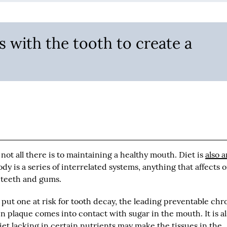
s with the tooth to create a
 not all there is to maintaining a healthy mouth. Diet is
also 
dy is a series of interrelated systems, anything that affects o
r teeth and gums.
put one at risk for tooth decay, the leading preventable chr
 plaque comes into contact with sugar in the mouth. It is a
 diet lacking in certain nutrients may make the tissues in the