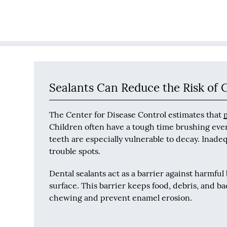
Sealants Can Reduce the Risk of C
The Center for Disease Control estimates that
Children often have a tough time brushing eve
teeth are especially vulnerable to decay. Inade
trouble spots.
Dental sealants act as a barrier against harmful
surface. This barrier keeps food, debris, and ba
chewing and prevent enamel erosion.