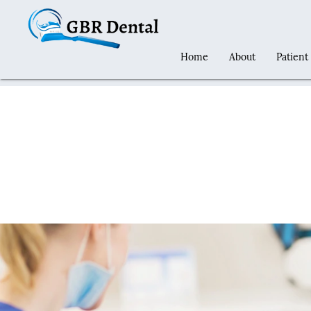
Home
About
Patient