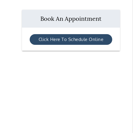
Book An Appointment
Click Here To Schedule Online