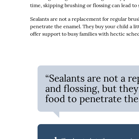
time, skipping brushing or flossing can lead to
Sealants are not a replacement for regular brus
penetrate the enamel. They buy your child a litt
offer support to busy families with hectic sche
“Sealants are not a r
and flossing, but they
food to penetrate the