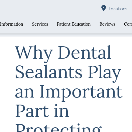
Locations
 Information
Services
Patient Education
Reviews
Com
Why Dental
Sealants Play
an Important
Part in
Protecting