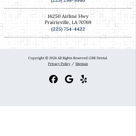
(225) 298-9980
16250 Airline Hwy
Prairieville, LA 70769
(225) 754-4422
Copyright © 2026 All Rights Reserved GBR Dental.
Privacy Policy
/
Sitemap