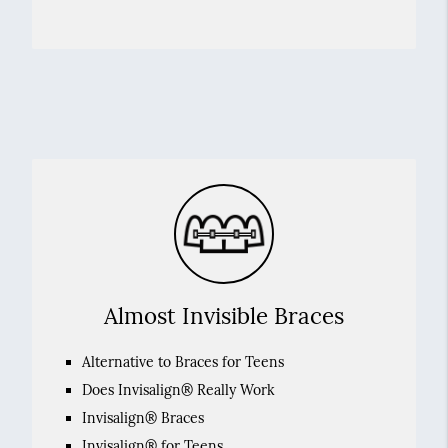
Almost Invisible Braces
Alternative to Braces for Teens
Does Invisalign® Really Work
Invisalign® Braces
Invisalign® for Teens