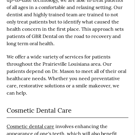
up-to-date technology, we are able to treat patients
of all ages in a comfortable and relaxing setting. Our
dentist and highly trained team are trained to not
only treat patients but to identify what caused the
health concern in the first place. This approach sets
patients of GBR Dental on the road to recovery and
long term oral health.
We offer a wide variety of services for patients
throughout the Prairieville Louisiana area. Our
patients depend on Dr. Mason to meet all of their oral
healthcare needs. Whether you need preventative
care, restorative solutions or a smile makeover, we
can help.
Cosmetic Dental Care
Cosmetic dental care
involves enhancing the
appearance of one's teeth, which will also benefit