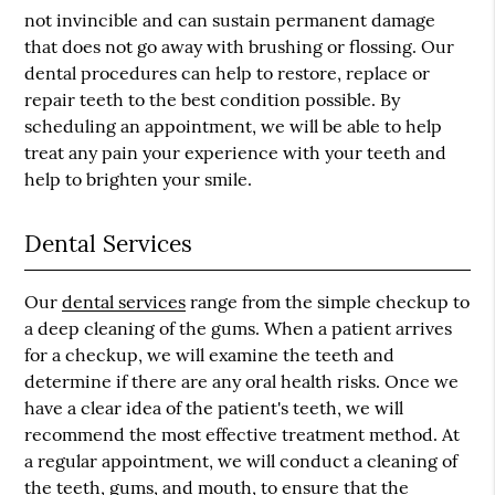
not invincible and can sustain permanent damage
that does not go away with brushing or flossing. Our
dental procedures can help to restore, replace or
repair teeth to the best condition possible. By
scheduling an appointment, we will be able to help
treat any pain your experience with your teeth and
help to brighten your smile.
Dental Services
Our
dental services
range from the simple checkup to
a deep cleaning of the gums. When a patient arrives
for a checkup, we will examine the teeth and
determine if there are any oral health risks. Once we
have a clear idea of the patient's teeth, we will
recommend the most effective treatment method. At
a regular appointment, we will conduct a cleaning of
the teeth, gums, and mouth, to ensure that the