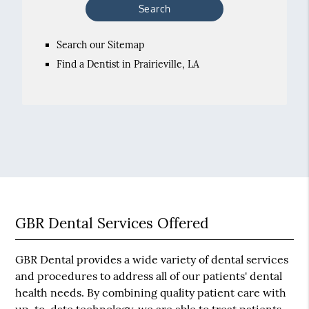
Search our Sitemap
Find a Dentist in Prairieville, LA
GBR Dental Services Offered
GBR Dental provides a wide variety of dental services
and procedures to address all of our patients' dental
health needs. By combining quality patient care with