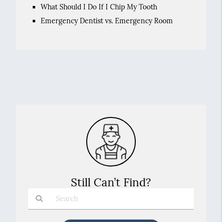
What Should I Do If I Chip My Tooth
Emergency Dentist vs. Emergency Room
Still Can’t Find?
Type Your Search Query Here