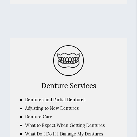
Denture Services
Dentures and Partial Dentures
Adjusting to New Dentures
Denture Care
What to Expect When Getting Dentures
What Do I Do If I Damage My Dentures