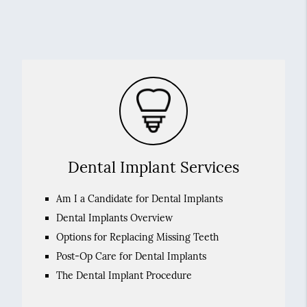
Dental Implant Services
Am I a Candidate for Dental Implants
Dental Implants Overview
Options for Replacing Missing Teeth
Post-Op Care for Dental Implants
The Dental Implant Procedure