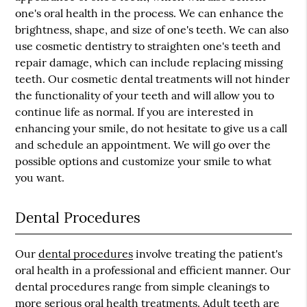
one's oral health in the process. We can enhance the
brightness, shape, and size of one's teeth. We can also
use cosmetic dentistry to straighten one's teeth and
repair damage, which can include replacing missing
teeth. Our cosmetic dental treatments will not hinder
the functionality of your teeth and will allow you to
continue life as normal. If you are interested in
enhancing your smile, do not hesitate to give us a call
and schedule an appointment. We will go over the
possible options and customize your smile to what
you want.
Dental Procedures
Our
dental procedures
involve treating the patient's
oral health in a professional and efficient manner. Our
dental procedures range from simple cleanings to
more serious oral health treatments. Adult teeth are