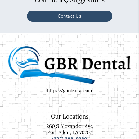
Contact Us
https://gbrdental.com
Our Locations
260 S Alexander Ave
Port Allen, LA 70767