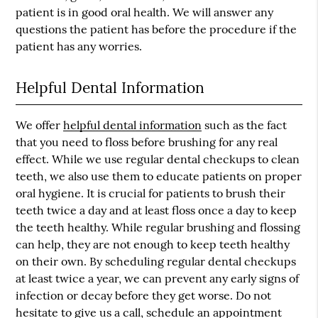
patient is in good oral health. We will answer any
questions the patient has before the procedure if the
patient has any worries.
Helpful Dental Information
We offer
helpful dental information
such as the fact
that you need to floss before brushing for any real
effect. While we use regular dental checkups to clean
teeth, we also use them to educate patients on proper
oral hygiene. It is crucial for patients to brush their
teeth twice a day and at least floss once a day to keep
the teeth healthy. While regular brushing and flossing
can help, they are not enough to keep teeth healthy
on their own. By scheduling regular dental checkups
at least twice a year, we can prevent any early signs of
infection or decay before they get worse. Do not
hesitate to give us a call, schedule an appointment