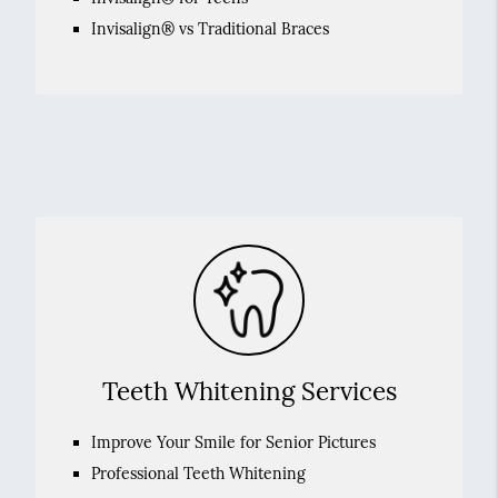
Invisalign® vs Traditional Braces
Teeth Whitening Services
Improve Your Smile for Senior Pictures
Professional Teeth Whitening