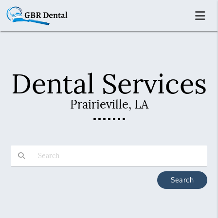
Dental Services
Prairieville, LA
Type Your Search Query Here