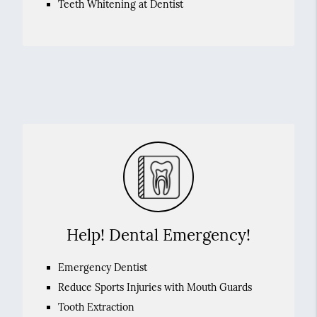
Teeth Whitening at Dentist
Help! Dental Emergency!
Emergency Dentist
Reduce Sports Injuries with Mouth Guards
Tooth Extraction