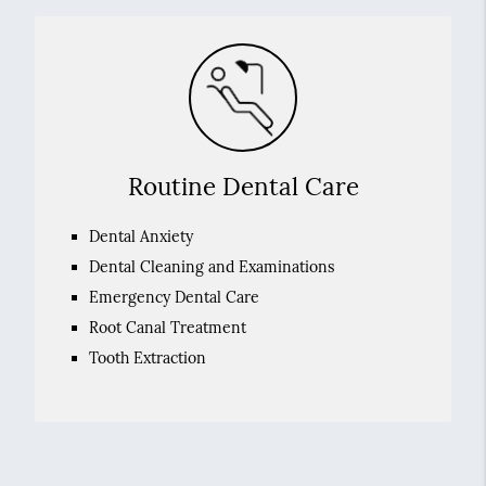
Routine Dental Care
Dental Anxiety
Dental Cleaning and Examinations
Emergency Dental Care
Root Canal Treatment
Tooth Extraction