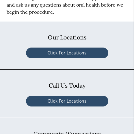
and ask us any questions about oral health before we
begin the procedure.
Our Locations
Click For Locations
Call Us Today
Click For Locations
Comments/Suggestions