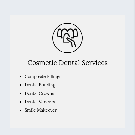
Cosmetic Dental Services
Composite Fillings
Dental Bonding
Dental Crowns
Dental Veneers
Smile Makeover